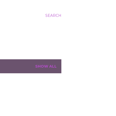
SEARCH
SHOW ALL