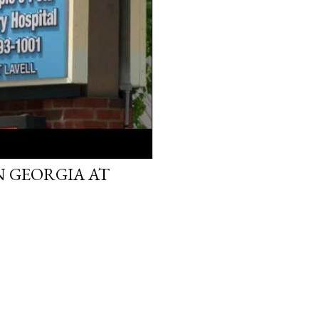
IN GEORGIA AT