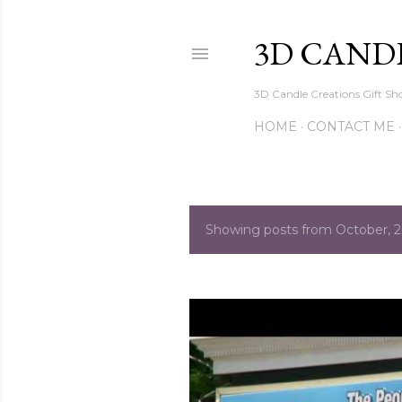
3D CAND
3D Candle Creations Gift Sho
HOME
CONTACT ME
Showing posts from October, 
P
o
s
t
s