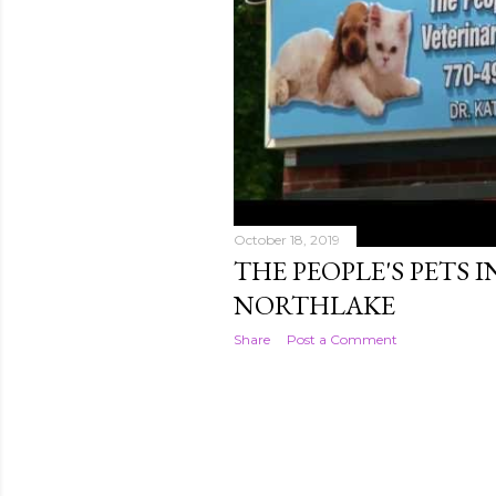
October 18, 2019
THE PEOPLE'S PETS 
NORTHLAKE
Share
Post a Comment