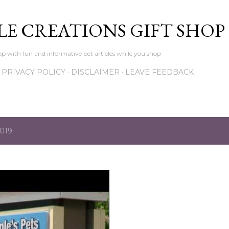
Skip to main content
LE CREATIONS GIFT SHOP
p with fun and informative pet articles while you shop
PRIVACY POLICY
DISCLAIMER
LEAVE FEEDBACK
2019