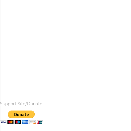
Support Site/Donate