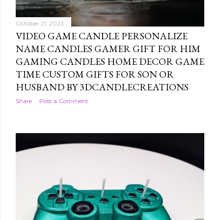
October 21, 2023
VIDEO GAME CANDLE PERSONALIZE
NAME CANDLES GAMER GIFT FOR HIM
GAMING CANDLES HOME DECOR GAME
TIME CUSTOM GIFTS FOR SON OR
HUSBAND BY 3DCANDLECREATIONS
Share
Post a Comment