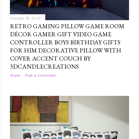
October 18, 2023
RETRO GAMING PILLOW GAME ROOM
DÉCOR GAMER GIFT VIDEO GAME
CONTROLLER BOYS BIRTHDAY GIFTS
FOR HIM DECORATIVE PILLOW WITH
COVER ACCENT COUCH BY
3DCANDLECREATIONS
Share
Post a Comment