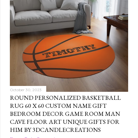
October 30, 2023
ROUND PERSONALIZED BASKETBALL
RUG 60 X 60 CUSTOM NAME GIFT
BEDROOM DECOR GAME ROOM MAN
CAVE FLOOR ART UNIQUE GIFTS FOR
HIM BY 3DCANDLECREATIONS