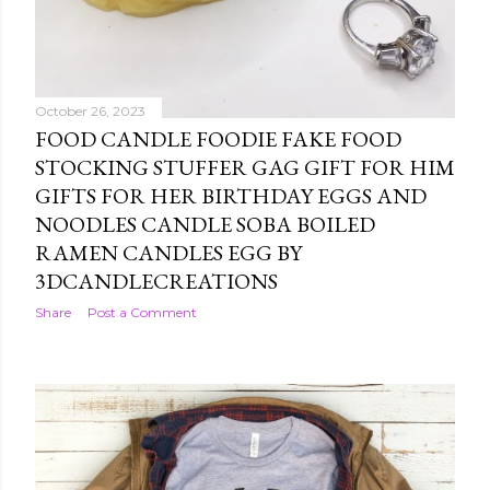
October 26, 2023
FOOD CANDLE FOODIE FAKE FOOD
STOCKING STUFFER GAG GIFT FOR HIM
GIFTS FOR HER BIRTHDAY EGGS AND
NOODLES CANDLE SOBA BOILED
RAMEN CANDLES EGG BY
3DCANDLECREATIONS
Share
Post a Comment