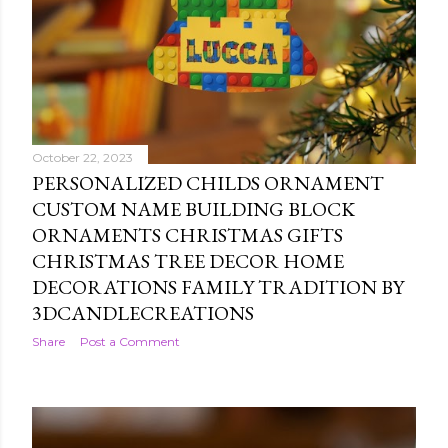
October 22, 2023
PERSONALIZED CHILDS ORNAMENT
CUSTOM NAME BUILDING BLOCK
ORNAMENTS CHRISTMAS GIFTS
CHRISTMAS TREE DECOR HOME
DECORATIONS FAMILY TRADITION BY
3DCANDLECREATIONS
Share
Post a Comment