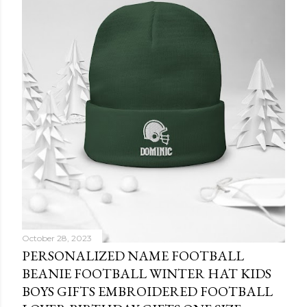
October 28, 2023
PERSONALIZED NAME FOOTBALL
BEANIE FOOTBALL WINTER HAT KIDS
BOYS GIFTS EMBROIDERED FOOTBALL