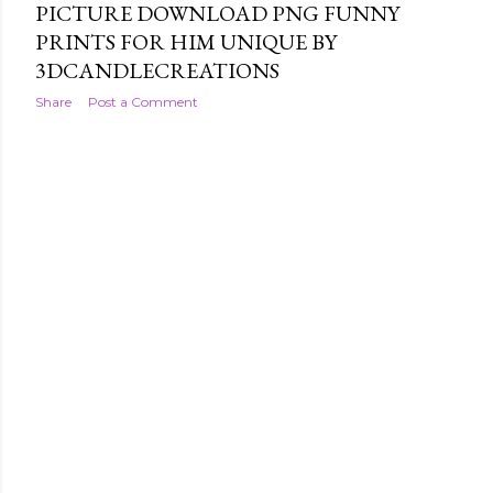
PICTURE DOWNLOAD PNG FUNNY
PRINTS FOR HIM UNIQUE BY
3DCANDLECREATIONS
Share
Post a Comment