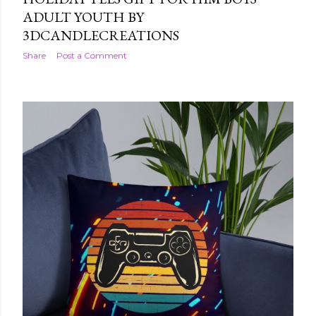
ADULT YOUTH BY
3DCANDLECREATIONS
Share
Post a Comment