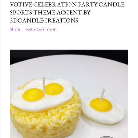
VOTIVE CELEBRATION PARTY CANDLE
SPORTS THEME ACCENT BY
3DCANDLECREATIONS
Share
Post a Comment