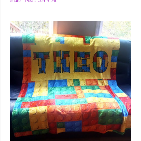
Share
Post a Comment