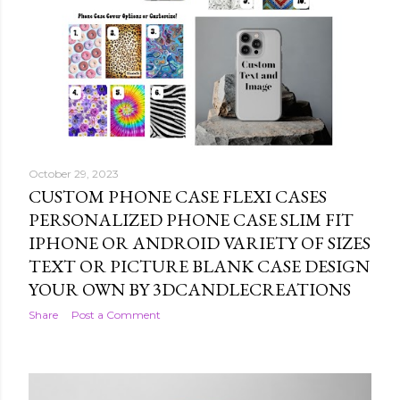
October 29, 2023
CUSTOM PHONE CASE FLEXI CASES
PERSONALIZED PHONE CASE SLIM FIT
IPHONE OR ANDROID VARIETY OF SIZES
TEXT OR PICTURE BLANK CASE DESIGN
YOUR OWN BY 3DCANDLECREATIONS
Share
Post a Comment