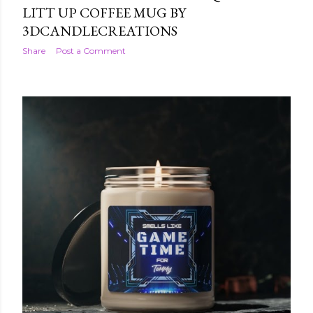
LITT UP COFFEE MUG BY
3DCANDLECREATIONS
Share
Post a Comment