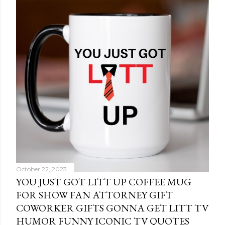
October 22, 2023
YOU JUST GOT LITT UP COFFEE MUG
FOR SHOW FAN ATTORNEY GIFT
COWORKER GIFTS GONNA GET LITT TV
HUMOR FUNNY ICONIC TV QUOTES