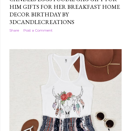
HIM GIFTS FOR HER BREAKFAST HOME
DECOR BIRTHDAY BY
3DCANDLECREATIONS
Share
Post a Comment