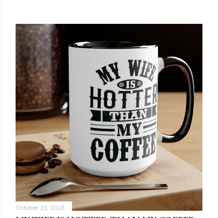
October 22, 2023