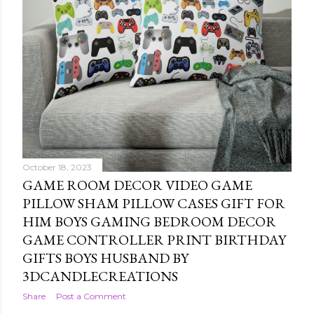
October 18, 2023
GAME ROOM DECOR VIDEO GAME
PILLOW SHAM PILLOW CASES GIFT FOR
HIM BOYS GAMING BEDROOM DECOR
GAME CONTROLLER PRINT BIRTHDAY
GIFTS BOYS HUSBAND BY
3DCANDLECREATIONS
Share
Post a Comment