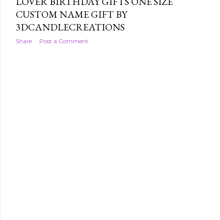
LOVER BIRTHDAY GIFTS ONE SIZE
CUSTOM NAME GIFT BY
3DCANDLECREATIONS
Share
Post a Comment