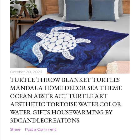
October 20, 2023
TURTLE THROW BLANKET TURTLES
MANDALA HOME DECOR SEA THEME
OCEAN ABSTRACT TURTLE ART
AESTHETIC TORTOISE WATERCOLOR
WATER GIFTS HOUSEWARMING BY
3DCANDLECREATIONS
Share
Post a Comment