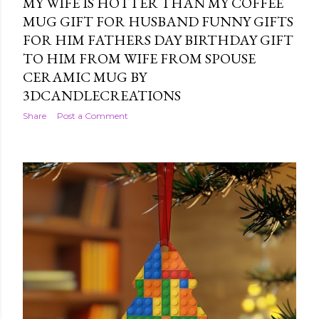
MY WIFE IS HOTTER THAN MY COFFEE
MUG GIFT FOR HUSBAND FUNNY GIFTS
FOR HIM FATHERS DAY BIRTHDAY GIFT
TO HIM FROM WIFE FROM SPOUSE
CERAMIC MUG BY
3DCANDLECREATIONS
Share
Post a Comment