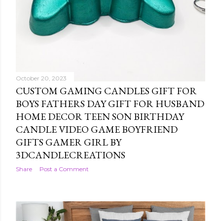
October 20, 2023
CUSTOM GAMING CANDLES GIFT FOR
BOYS FATHERS DAY GIFT FOR HUSBAND
HOME DECOR TEEN SON BIRTHDAY
CANDLE VIDEO GAME BOYFRIEND
GIFTS GAMER GIRL BY
3DCANDLECREATIONS
Share
Post a Comment