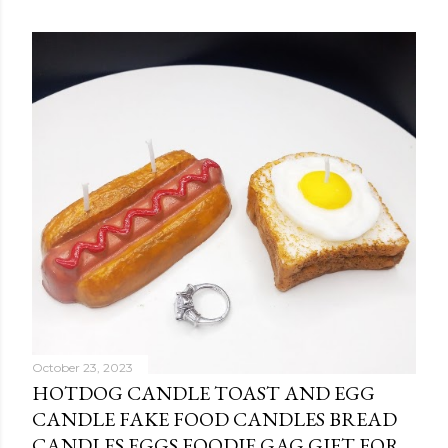
October 23, 2023
HOTDOG CANDLE TOAST AND EGG
CANDLE FAKE FOOD CANDLES BREAD
CANDLES EGGS FOODIE GAG GIFT FOR