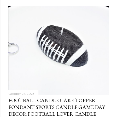
October 27, 2023
FOOTBALL CANDLE CAKE TOPPER
FONDANT SPORTS CANDLE GAME DAY
DECOR FOOTBALL LOVER CANDLE