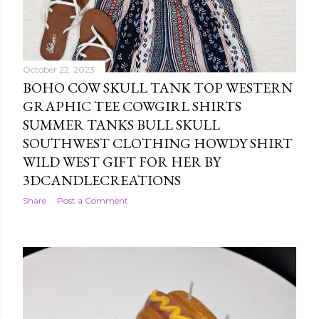
October 22, 2023
BOHO COW SKULL TANK TOP WESTERN
GRAPHIC TEE COWGIRL SHIRTS
SUMMER TANKS BULL SKULL
SOUTHWEST CLOTHING HOWDY SHIRT
WILD WEST GIFT FOR HER BY
3DCANDLECREATIONS
Share
Post a Comment