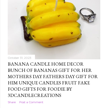
October 31, 2023
BANANA CANDLE HOME DECOR
BUNCH OF BANANAS GIFT FOR HER
MOTHERS DAY FATHERS DAY GIFT FOR
HIM UNIQUE CANDLES FRUIT FAKE
FOOD GIFTS FOR FOODIE BY
3DCANDLECREATIONS
Share
Post a Comment