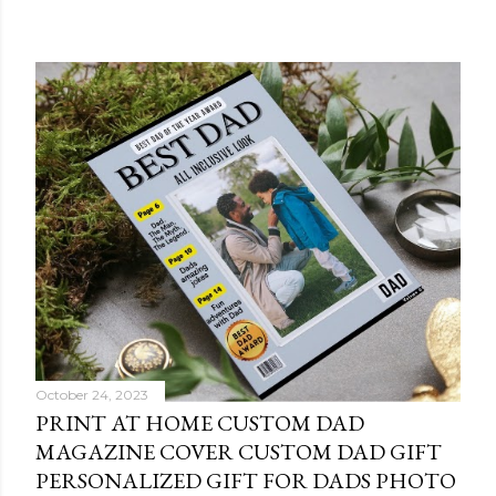
October 24, 2023
PRINT AT HOME CUSTOM DAD
MAGAZINE COVER CUSTOM DAD GIFT
PERSONALIZED GIFT FOR DADS PHOTO