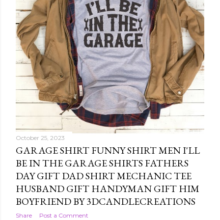
October 25, 2023
GARAGE SHIRT FUNNY SHIRT MEN I'LL
BE IN THE GARAGE SHIRTS FATHERS
DAY GIFT DAD SHIRT MECHANIC TEE
HUSBAND GIFT HANDYMAN GIFT HIM
BOYFRIEND BY 3DCANDLECREATIONS
Share
Post a Comment