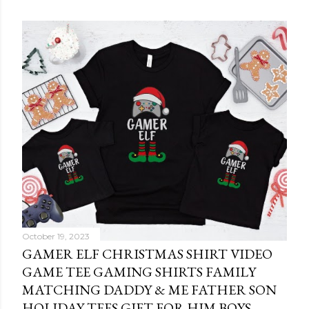
October 19, 2023
GAMER ELF CHRISTMAS SHIRT VIDEO
GAME TEE GAMING SHIRTS FAMILY
MATCHING DADDY & ME FATHER SON
HOLIDAY TEES GIFT FOR HIM BOYS