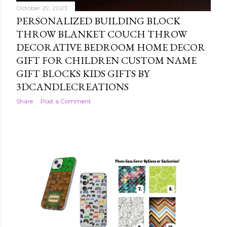
October 29, 2023
PERSONALIZED BUILDING BLOCK
THROW BLANKET COUCH THROW
DECORATIVE BEDROOM HOME DECOR
GIFT FOR CHILDREN CUSTOM NAME
GIFT BLOCKS KIDS GIFTS BY
3DCANDLECREATIONS
Share
Post a Comment