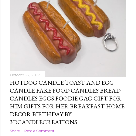
October 22, 2023
HOTDOG CANDLE TOAST AND EGG
CANDLE FAKE FOOD CANDLES BREAD
CANDLES EGGS FOODIE GAG GIFT FOR
HIM GIFTS FOR HER BREAKFAST HOME
DECOR BIRTHDAY BY
3DCANDLECREATIONS
Share
Post a Comment