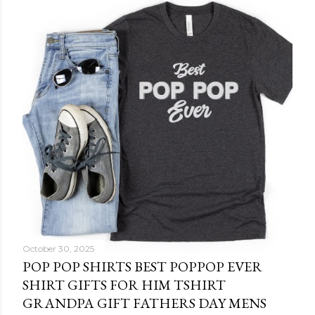
October 30, 2025
POP POP SHIRTS BEST POPPOP EVER
SHIRT GIFTS FOR HIM TSHIRT
GRANDPA GIFT FATHERS DAY MENS