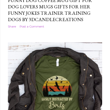
FUNNY DOG COFFEE MUG GIFT FOR
DOG LOVERS MUGS GIFTS FOR HER
FUNNY JOKES TRAINER TRAINING
DOGS BY 3DCANDLECREATIONS
Share
Post a Comment