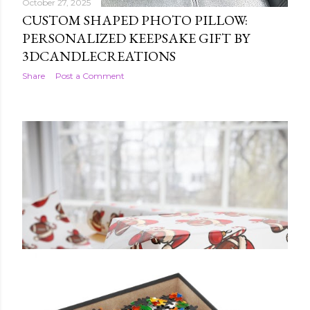
October 27, 2025
CUSTOM SHAPED PHOTO PILLOW:
PERSONALIZED KEEPSAKE GIFT BY
3DCANDLECREATIONS
Share
Post a Comment