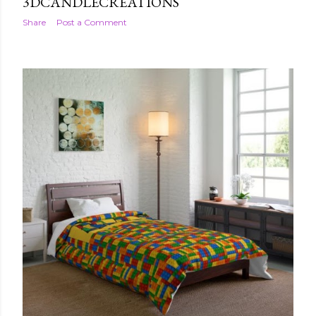
3DCANDLECREATIONS
Share
Post a Comment