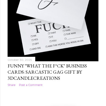
October 30, 2025
FUNNY "WHAT THE F*CK" BUSINESS
CARDS: SARCASTIC GAG GIFT BY
3DCANDLECREATIONS
Share
Post a Comment