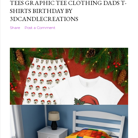
TEES GRAPHIC TEE CLOTHING DADS T-
SHIRTS BIRTHDAY BY
3DCANDLECREATIONS
Share
Post a Comment