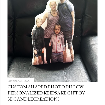
October 31, 2025
CUSTOM SHAPED PHOTO PILLOW:
PERSONALIZED KEEPSAKE GIFT BY
3DCANDLECREATIONS