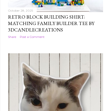
October 28, 2025
RETRO BLOCK BUILDING SHIRT:
MATCHING FAMILY BUILDER TEE BY
3DCANDLECREATIONS
Share
Post a Comment