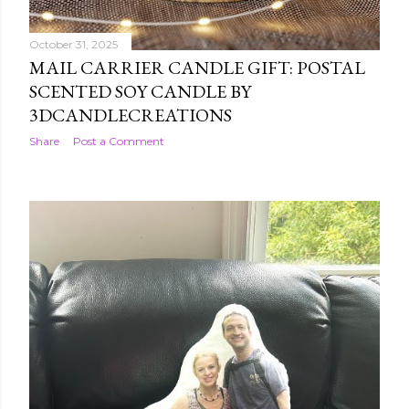
October 31, 2025
MAIL CARRIER CANDLE GIFT: POSTAL
SCENTED SOY CANDLE BY
3DCANDLECREATIONS
Share
Post a Comment