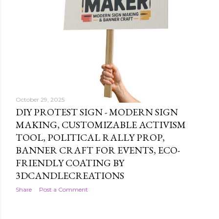
October 29, 2025
DIY PROTEST SIGN - MODERN SIGN
MAKING, CUSTOMIZABLE ACTIVISM
TOOL, POLITICAL RALLY PROP,
BANNER CRAFT FOR EVENTS, ECO-
FRIENDLY COATING BY
3DCANDLECREATIONS
Share
Post a Comment