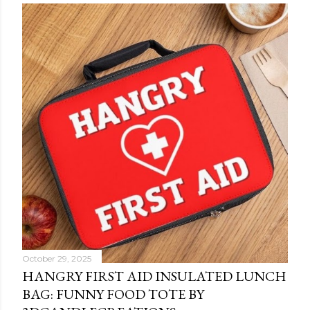
October 29, 2025
HANGRY FIRST AID INSULATED LUNCH
BAG: FUNNY FOOD TOTE BY