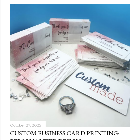
October 27, 2025
CUSTOM BUSINESS CARD PRINTING: