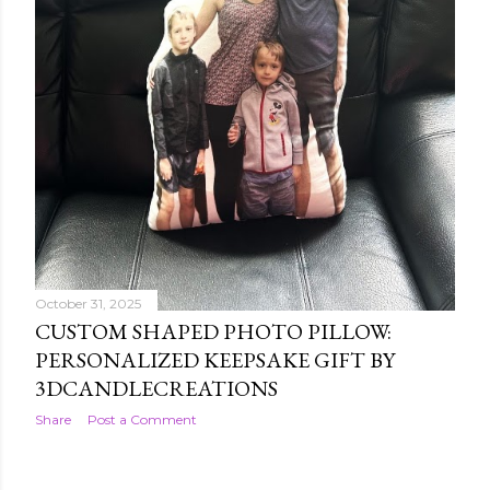
October 31, 2025
CUSTOM SHAPED PHOTO PILLOW:
PERSONALIZED KEEPSAKE GIFT BY
3DCANDLECREATIONS
Share
Post a Comment