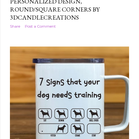
PERSONALIZED DESIGN,
ROUND/SQUARE CORNERS BY
3DCANDLECREATIONS
Share
Post a Comment