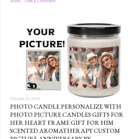
Share
Post a Comment
October 31, 2025
PHOTO CANDLE PERSONALIZE WITH
PHOTO PICTURE CANDLES GIFTS FOR
HER HEART FRAME GIFT FOR HIM
SCENTED AROMATHERAPY CUSTOM
PICTURE ANNIVERSARY BY