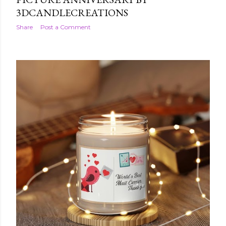
3DCANDLECREATIONS
Share
Post a Comment