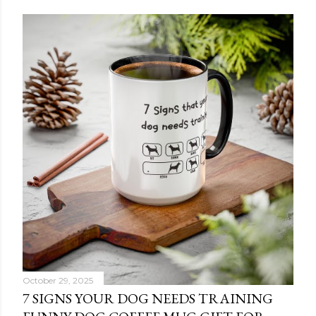
October 29, 2025
7 SIGNS YOUR DOG NEEDS TRAINING