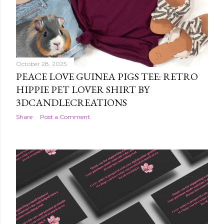
October 28, 2025
PEACE LOVE GUINEA PIGS TEE: RETRO
HIPPIE PET LOVER SHIRT BY
3DCANDLECREATIONS
Share
Post a Comment