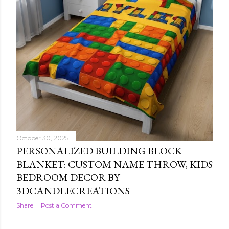
October 30, 2025
CHRISTMAS SOCCER PAJAMA PANTS:
FESTIVE HOLIDAY SLEEPWEAR BY
3DCANDLECREATIONS
Share
Post a Comment
October 30, 2025
PERSONALIZED BUILDING BLOCK
BLANKET: CUSTOM NAME THROW, KIDS
BEDROOM DECOR BY
3DCANDLECREATIONS
Share
Post a Comment