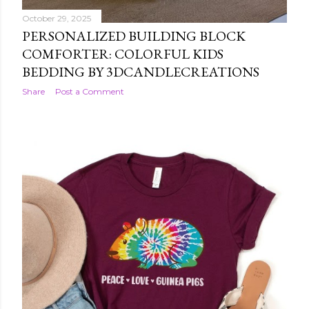
October 29, 2025
PERSONALIZED BUILDING BLOCK
COMFORTER: COLORFUL KIDS
BEDDING BY 3DCANDLECREATIONS
Share
Post a Comment