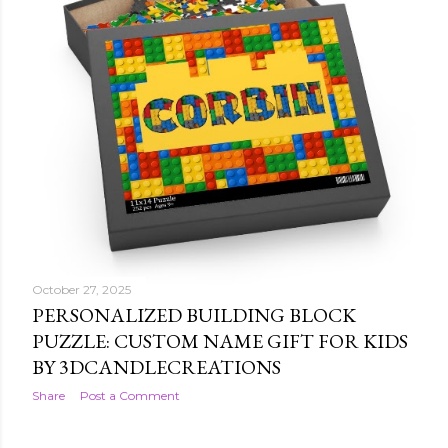
October 27, 2025
FOOTBALL CHRISTMAS WRAPPING
PAPER: HOLIDAY SPORTS GIFT WRAP BY
3DCANDLECREATIONS
Share
Post a Comment
October 27, 2025
PERSONALIZED BUILDING BLOCK
PUZZLE: CUSTOM NAME GIFT FOR KIDS
BY 3DCANDLECREATIONS
Share
Post a Comment