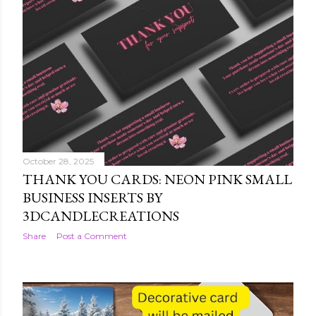
October 28, 2025
THANK YOU CARDS: NEON PINK SMALL
BUSINESS INSERTS BY
3DCANDLECREATIONS
Share
Post a Comment