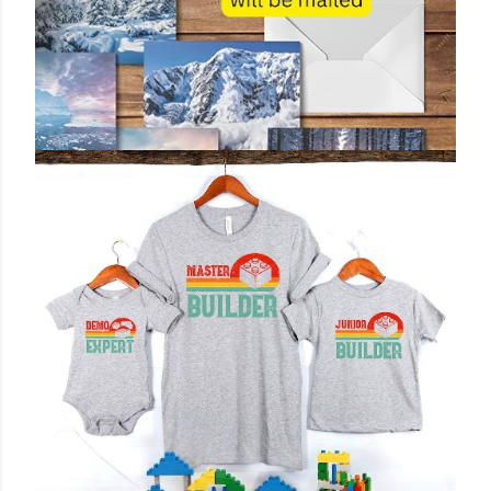
October 28, 2025
PERSONALIZED MAILED POSTCARD:
CUSTOM MESSAGE & ELEGANT DESIGN
BY 3DCANDLECREATIONS
Share
Post a Comment