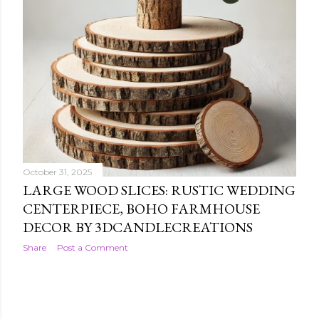
October 31, 2025
LARGE WOOD SLICES: RUSTIC WEDDING
CENTERPIECE, BOHO FARMHOUSE
DECOR BY 3DCANDLECREATIONS
Share
Post a Comment