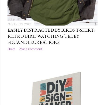
October 29, 2025
EASILY DISTRACTED BY BIRDS T-SHIRT:
RETRO BIRD WATCHING TEE BY
3DCANDLECREATIONS
Share
Post a Comment