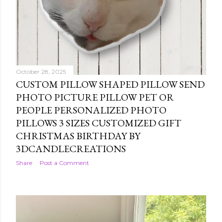
October 28, 2025
CUSTOM PILLOW SHAPED PILLOW SEND
PHOTO PICTURE PILLOW PET OR
PEOPLE PERSONALIZED PHOTO
PILLOWS 3 SIZES CUSTOMIZED GIFT
CHRISTMAS BIRTHDAY BY
3DCANDLECREATIONS
Share
Post a Comment