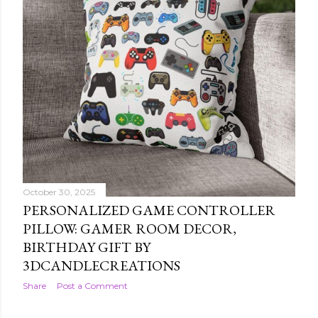
October 30, 2025
PERSONALIZED GAME CONTROLLER
PILLOW: GAMER ROOM DECOR,
BIRTHDAY GIFT BY
3DCANDLECREATIONS
Share
Post a Comment