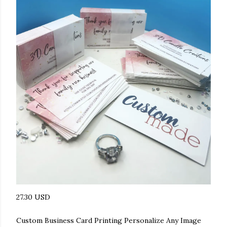
27.30 USD
Custom Business Card Printing Personalize Any Image