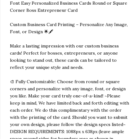
Font Easy Personalized Business Cards Round or Square
Corner Boss Entrepreneur Card
Custom Business Card Printing – Personalize Any Image,
Font, or Design 🌟🖋️
Make a lasting impression with our custom business
cards! Perfect for bosses, entrepreneurs, or anyone
looking to stand out, these cards can be tailored to
reflect your unique style and needs.
🎨 Fully Customizable: Choose from round or square
corners and personalize with any image, font, or design
you like. Make your card truly one-of-a-kind! ~Please
keep in mind, We have limited back and forth editing with
each order. We do this complimentary with the order
with the printing of the card. Should you want to submit
your own design, please follow the design specs listed~
DESIGN REQUIREMENTS: 1088px x 638px (leave ample
space around sides for boundary area as shown in