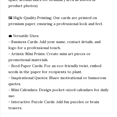
product photos)
🖼️ High-Quality Printing: Our cards are printed on
premium paper, ensuring a professional look and feel.
💼 Versatile Uses:
- Business Cards: Add your name, contact details, and
logo for a professional touch.
- Artistic Mini Prints: Create mini art pieces or
promotional materials.
- Seed Paper Cards: For an eco-friendly twist, embed
seeds in the paper for recipients to plant.
- Inspirational Quotes: Share motivational or humorous
quotes.
- Mini Calendars: Design pocket-sized calendars for daily
use.
- Interactive Puzzle Cards: Add fun puzzles or brain
teasers.