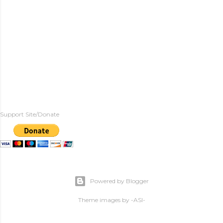
Support Site/Donate
Powered by Blogger
Theme images by
-ASI-