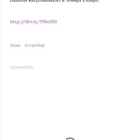
DESIGN REQUIREMENTS: 1088px x 638px
http://dlvr.it/TNs0B9
Share
Email Post
COMMENTS