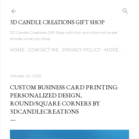
Skip to main content
3D CANDLE CREATIONS GIFT SHOP
3D Candle Creations Gift Shop with fun and informative pet
articles while you shop
HOME
CONTACT ME
PRIVACY POLICY
MORE…
October 24, 2025
CUSTOM BUSINESS CARD PRINTING:
PERSONALIZED DESIGN,
ROUND/SQUARE CORNERS BY
3DCANDLECREATIONS