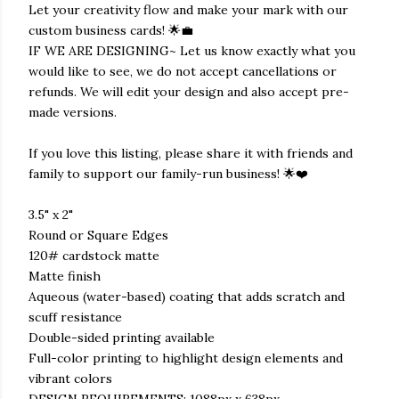
Let your creativity flow and make your mark with our
custom business cards! 🌟💼
IF WE ARE DESIGNING~ Let us know exactly what you
would like to see, we do not accept cancellations or
refunds. We will edit your design and also accept pre-
made versions.
If you love this listing, please share it with friends and
family to support our family-run business! 🌟❤️
3.5" x 2"
Round or Square Edges
120# cardstock matte
Matte finish
Aqueous (water-based) coating that adds scratch and
scuff resistance
Double-sided printing available
Full-color printing to highlight design elements and
vibrant colors