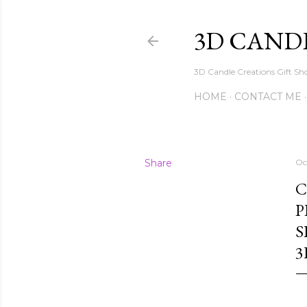
3D CAND
3D Candle Creations Gift Sho
HOME
CONTACT ME
Share
Oc
C
P
S
3