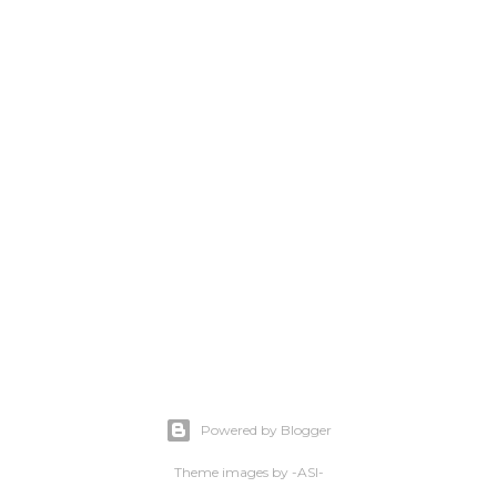
Powered by Blogger
Theme images by
-ASI-