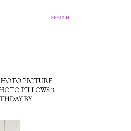
SEARCH
PHOTO PICTURE
PHOTO PILLOWS 3
RTHDAY BY