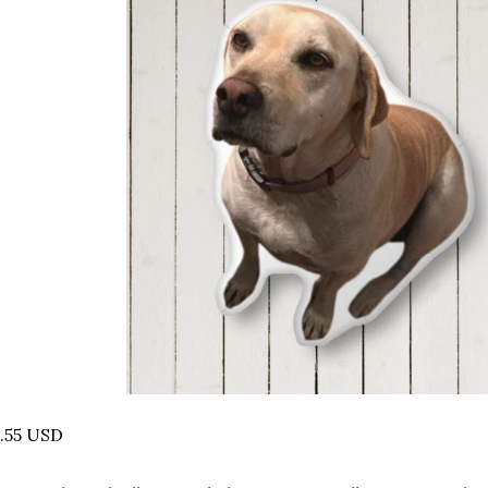
.55 USD