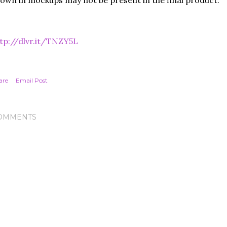
own in mockups may not be present in the final product.
tp://dlvr.it/TNZY5L
are
Email Post
OMMENTS