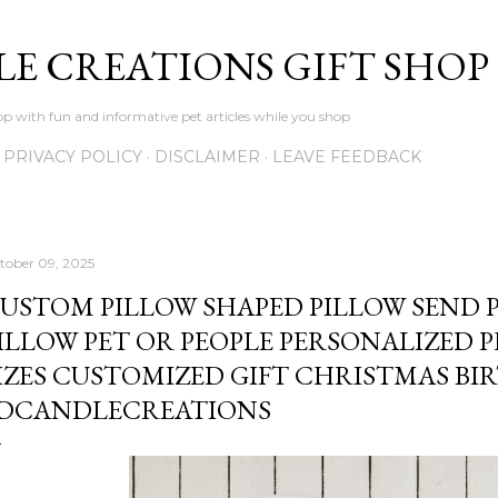
Skip to main content
LE CREATIONS GIFT SHOP
p with fun and informative pet articles while you shop
PRIVACY POLICY
DISCLAIMER
LEAVE FEEDBACK
tober 09, 2025
USTOM PILLOW SHAPED PILLOW SEND 
ILLOW PET OR PEOPLE PERSONALIZED 
IZES CUSTOMIZED GIFT CHRISTMAS BI
DCANDLECREATIONS