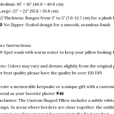
Medium: 16″ × 16″ (40.6 × 40.6 cm)
Large: 22″ × 22″ (55.8 × 55.8 cm)
📐 Thickness: Ranges from 3″ to 5″ (7.6–12.7 cm) for a plush f
🚫 No Zipper: Sealed design for a smooth, seamless finish
re Instructions:
🧼 Spot wash with warm water to keep your pillow looking 
te: Colors may vary and deviate slightly from the original
r best quality please have the quality be over 150 DPI
eate a memorable keepsake or a unique gift with a custom-
ecial as your favorite photo! 🌟📸
sclaimer: The Custom Shaped Pillow includes a subtle white
sign. In areas where borders are close together, the outli