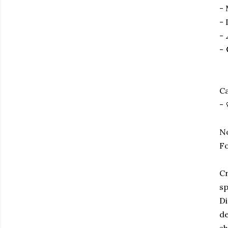
- 
- 
- 
- 
Ca
- 
No
Fo
Cr
sp
Di
de