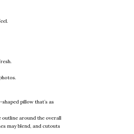
eel.
fresh.
 photos.
shaped pillow that’s as
 outline around the overall
nes may blend, and cutouts