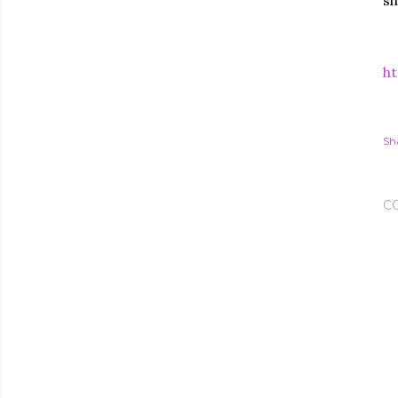
sh
ht
Sh
C