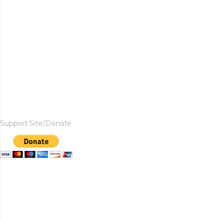
Support Site/Donate