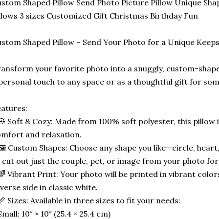
stom Shaped Pillow Send Photo Picture Pillow Unique Sha
llows 3 sizes Customized Gift Christmas Birthday Fun
stom Shaped Pillow – Send Your Photo for a Unique Keep
ansform your favorite photo into a snuggly, custom-shape
personal touch to any space or as a thoughtful gift for som
atures:
🧸 Soft & Cozy: Made from 100% soft polyester, this pillow 
mfort and relaxation.
🖼️ Custom Shapes: Choose any shape you like—circle, heart,
 cut out just the couple, pet, or image from your photo for
🌈 Vibrant Print: Your photo will be printed in vibrant color
verse side in classic white.
📏 Sizes: Available in three sizes to fit your needs:
Small: 10″ × 10″ (25.4 × 25.4 cm)