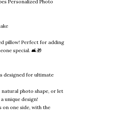
pes Personalized Photo
sake
d pillow! Perfect for adding
eone special. 🛋️🎁
is designed for ultimate
 natural photo shape, or let
 a unique design!
s on one side, with the