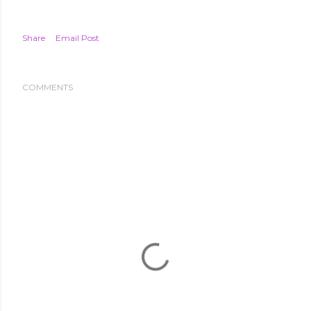
Share
Email Post
COMMENTS