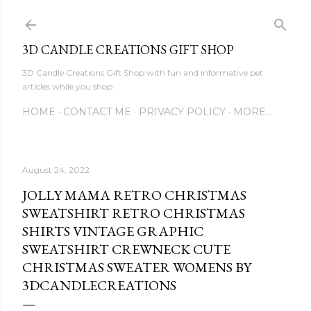
Skip to main content
3D CANDLE CREATIONS GIFT SHOP
3D Candle Creations Gift Shop with fun and informative pet
articles while you shop
HOME
CONTACT ME
PRIVACY POLICY
MORE…
August 24, 2022
JOLLY MAMA RETRO CHRISTMAS
SWEATSHIRT RETRO CHRISTMAS
SHIRTS VINTAGE GRAPHIC
SWEATSHIRT CREWNECK CUTE
CHRISTMAS SWEATER WOMENS BY
3DCANDLECREATIONS