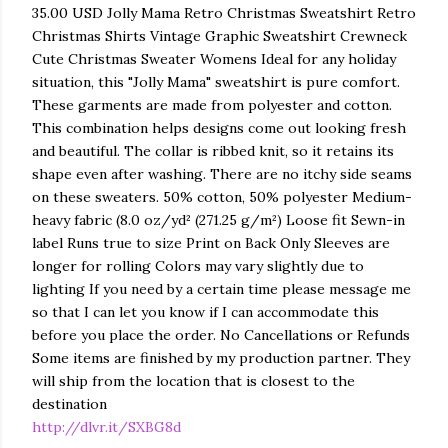
35.00 USD Jolly Mama Retro Christmas Sweatshirt Retro
Christmas Shirts Vintage Graphic Sweatshirt Crewneck
Cute Christmas Sweater Womens Ideal for any holiday
situation, this "Jolly Mama" sweatshirt is pure comfort.
These garments are made from polyester and cotton.
This combination helps designs come out looking fresh
and beautiful. The collar is ribbed knit, so it retains its
shape even after washing. There are no itchy side seams
on these sweaters. 50% cotton, 50% polyester Medium-
heavy fabric (8.0 oz/yd² (271.25 g/m²) Loose fit Sewn-in
label Runs true to size Print on Back Only Sleeves are
longer for rolling Colors may vary slightly due to
lighting If you need by a certain time please message me
so that I can let you know if I can accommodate this
before you place the order. No Cancellations or Refunds
Some items are finished by my production partner. They
will ship from the location that is closest to the
destination
http://dlvr.it/SXBG8d