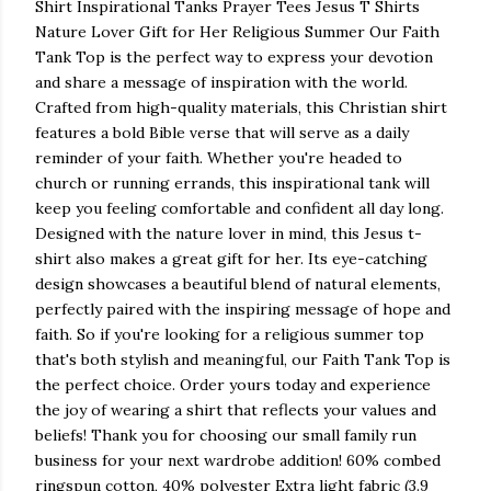
Shirt Inspirational Tanks Prayer Tees Jesus T Shirts
Nature Lover Gift for Her Religious Summer Our Faith
Tank Top is the perfect way to express your devotion
and share a message of inspiration with the world.
Crafted from high-quality materials, this Christian shirt
features a bold Bible verse that will serve as a daily
reminder of your faith. Whether you're headed to
church or running errands, this inspirational tank will
keep you feeling comfortable and confident all day long.
Designed with the nature lover in mind, this Jesus t-
shirt also makes a great gift for her. Its eye-catching
design showcases a beautiful blend of natural elements,
perfectly paired with the inspiring message of hope and
faith. So if you're looking for a religious summer top
that's both stylish and meaningful, our Faith Tank Top is
the perfect choice. Order yours today and experience
the joy of wearing a shirt that reflects your values and
beliefs! Thank you for choosing our small family run
business for your next wardrobe addition! 60% combed
ringspun cotton, 40% polyester Extra light fabric (3.9