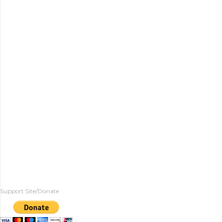
Support Site/Donate