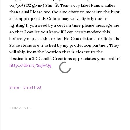
oz/yd² (132 g/m²) Slim fit Tear away label Runs smaller
than usual Please see the size chart to measure the bust
area appropriately Colors may vary slightly due to
lighting If you need by a certain time please message me
so that I can let you know if I can accommodate this
before you place the order. No Cancellations or Refunds
Some items are finished by my production partner. They
will ship from the location that is closest to the
destination 3D Candle Creations appreciates your order!
http://dlvr.it/SsjwQq
Share
Email Post
COMMENTS