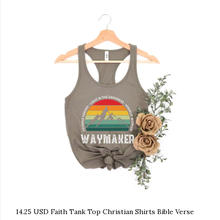
14.25 USD Faith Tank Top Christian Shirts Bible Verse