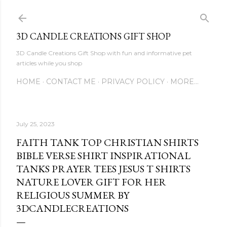
Skip to main content
3D CANDLE CREATIONS GIFT SHOP
3D Candle Creations Gift Shop with fun and informative pet
articles while you shop
HOME
CONTACT ME
PRIVACY POLICY
MORE…
July 25, 2023
FAITH TANK TOP CHRISTIAN SHIRTS
BIBLE VERSE SHIRT INSPIRATIONAL
TANKS PRAYER TEES JESUS T SHIRTS
NATURE LOVER GIFT FOR HER
RELIGIOUS SUMMER BY
3DCANDLECREATIONS