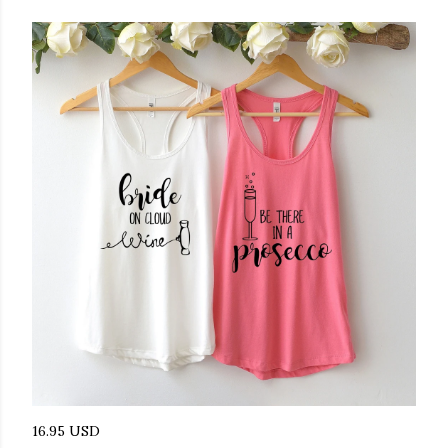
16.95 USD