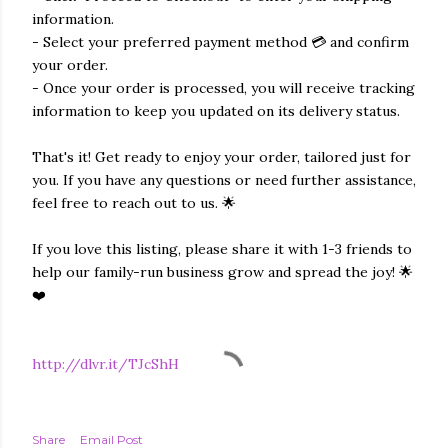
information.
- Select your preferred payment method 💳 and confirm
your order.
- Once your order is processed, you will receive tracking
information to keep you updated on its delivery status.
That's it! Get ready to enjoy your order, tailored just for
you. If you have any questions or need further assistance,
feel free to reach out to us. 🌟
If you love this listing, please share it with 1-3 friends to
help our family-run business grow and spread the joy! 🌟
❤️
http://dlvr.it/TJcShH
Share
Email Post