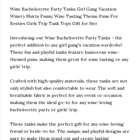
Wine Bachelorette Party Tanks Girl Gang Vacation
Winery Shirts Funny Wine Tasting Theme Puns For
Besties Girls Trip Tank Tops Gift for Her
Introducing our Wine Bachelorette Party Tanks - the
perfect addition to any girl gang's vacation wardrobe!
These fun and playful tanks feature humorous wine-
themed puns, making them great for wine tasting or any
girls' trip.
Crafted with high-quality materials, these tanks are not
only stylish but also comfortable to wear. The soft and
breathable fabric is perfect for any event or occasion,
making them the ideal go-to for any wine-loving
bachelorette party or girls' trip.
These tanks make the perfect gift for any wine-loving
friend or bride-to-be. The unique and playful designs are
sure to make them stand out and create lasting