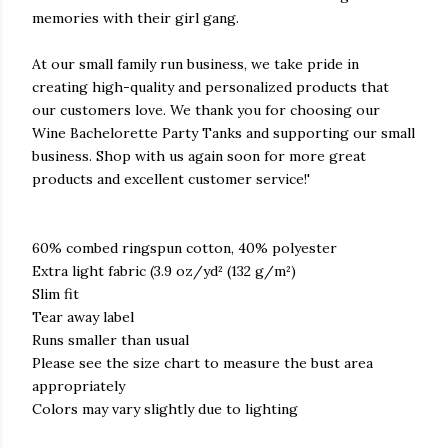
memories with their girl gang.
At our small family run business, we take pride in
creating high-quality and personalized products that
our customers love. We thank you for choosing our
Wine Bachelorette Party Tanks and supporting our small
business. Shop with us again soon for more great
products and excellent customer service!'
60% combed ringspun cotton, 40% polyester
Extra light fabric (3.9 oz/yd² (132 g/m²)
Slim fit
Tear away label
Runs smaller than usual
Please see the size chart to measure the bust area
appropriately
Colors may vary slightly due to lighting