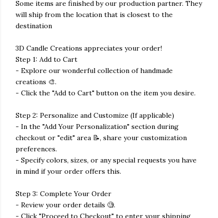
Some items are finished by our production partner. They
will ship from the location that is closest to the
destination
3D Candle Creations appreciates your order!
Step 1: Add to Cart
- Explore our wonderful collection of handmade
creations 🎨.
- Click the "Add to Cart" button on the item you desire.
Step 2: Personalize and Customize (If applicable)
- In the "Add Your Personalization" section during
checkout or "edit" area 📝, share your customization
preferences.
- Specify colors, sizes, or any special requests you have
in mind if your order offers this.
Step 3: Complete Your Order
- Review your order details 🧐.
- Click "Proceed to Checkout" to enter your shipping