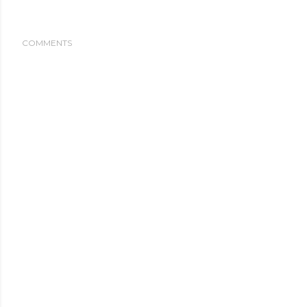
COMMENTS