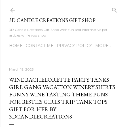
Skip to main content
3D CANDLE CREATIONS GIFT SHOP
3D Candle Creations Gift Shop with fun and informative pet
articles while you shop
HOME
CONTACT ME
PRIVACY POLICY
MORE…
March 19, 2025
WINE BACHELORETTE PARTY TANKS
GIRL GANG VACATION WINERY SHIRTS
FUNNY WINE TASTING THEME PUNS
FOR BESTIES GIRLS TRIP TANK TOPS
GIFT FOR HER BY
3DCANDLECREATIONS