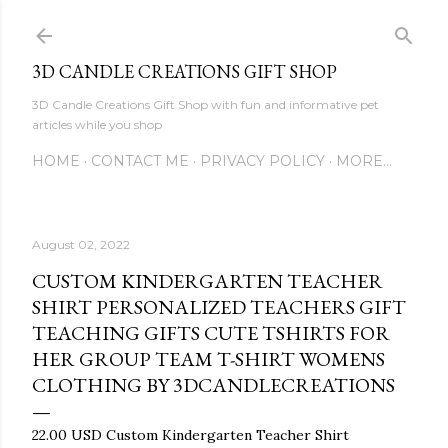
Skip to main content
3D CANDLE CREATIONS GIFT SHOP
3D Candle Creations Gift Shop with fun and informative pet
articles while you shop
HOME
CONTACT ME
PRIVACY POLICY
MORE…
August 02, 2022
CUSTOM KINDERGARTEN TEACHER
SHIRT PERSONALIZED TEACHERS GIFT
TEACHING GIFTS CUTE TSHIRTS FOR
HER GROUP TEAM T-SHIRT WOMENS
CLOTHING BY 3DCANDLECREATIONS
22.00 USD Custom Kindergarten Teacher Shirt