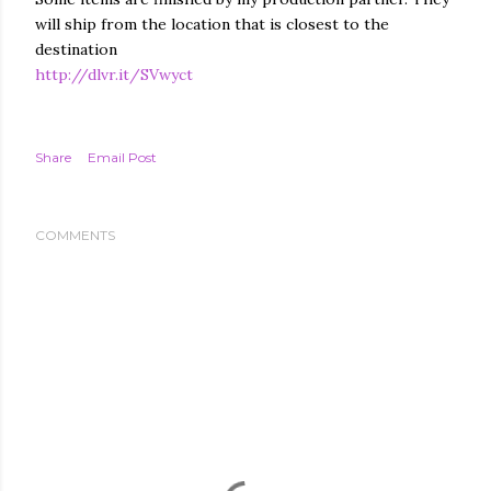
will ship from the location that is closest to the
destination
http://dlvr.it/SVwyct
Share
Email Post
COMMENTS