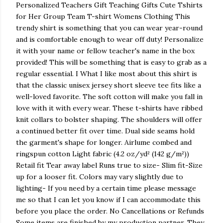
Personalized Teachers Gift Teaching Gifts Cute Tshirts
for Her Group Team T-shirt Womens Clothing This
trendy shirt is something that you can wear year-round
and is comfortable enough to wear off duty! Personalize
it with your name or fellow teacher's name in the box
provided! This will be something that is easy to grab as a
regular essential. I What I like most about this shirt is
that the classic unisex jersey short sleeve tee fits like a
well-loved favorite. The soft cotton will make you fall in
love with it with every wear. These t-shirts have ribbed
knit collars to bolster shaping. The shoulders will offer
a continued better fit over time. Dual side seams hold
the garment's shape for longer. Airlume combed and
ringspun cotton Light fabric (4.2 oz/yd² (142 g/m²))
Retail fit Tear away label Runs true to size- Slim fit-Size
up for a looser fit. Colors may vary slightly due to
lighting- If you need by a certain time please message
me so that I can let you know if I can accommodate this
before you place the order. No Cancellations or Refunds
Some items are finished by my production partner. They