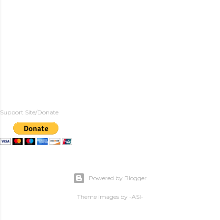
Support Site/Donate
Powered by Blogger
Theme images by
-ASI-