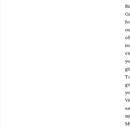
Bi
Ga
fo
ou
of
in
en
yo
gi
Ta
gr
yo
Vi
sa
ni
Mu