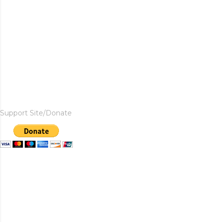
Support Site/Donate