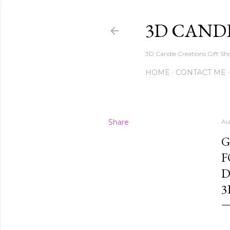
3D CAND
3D Candle Creations Gift Sho
HOME
CONTACT ME
Share
Au
G
F
D
3