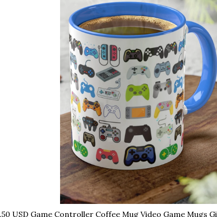
.50 USD Game Controller Coffee Mug Video Game Mugs Gif