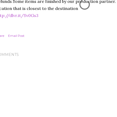
funds Some items are finished by our production partner. 
cation that is closest to the destination
tp://dlvr.it/Sv0Gs3
are
Email Post
OMMENTS