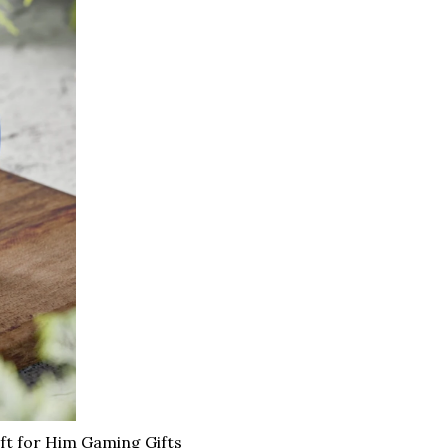
t for Him Gaming Gifts