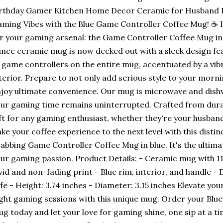
rthday Gamer Kitchen Home Decor Ceramic for Husband D
ming Vibes with the Blue Game Controller Coffee Mug! ☕ 
r your gaming arsenal: the Game Controller Coffee Mug in c
nce ceramic mug is now decked out with a sleek design fea
 game controllers on the entire mug, accentuated by a vibr
terior. Prepare to not only add serious style to your morni
joy ultimate convenience. Our mug is microwave and dishw
ur gaming time remains uninterrupted. Crafted from durab
ft for any gaming enthusiast, whether they're your husband,
ke your coffee experience to the next level with this distin
abbing Game Controller Coffee Mug in blue. It's the ultim
ur gaming passion. Product Details: - Ceramic mug with 11 
vid and non-fading print - Blue rim, interior, and handle
fe - Height: 3.74 inches - Diameter: 3.15 inches Elevate yo
ght gaming sessions with this unique mug. Order your Blu
g today and let your love for gaming shine, one sip at a t