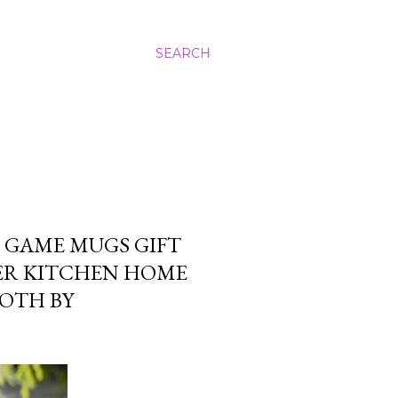
SEARCH
 GAME MUGS GIFT
ER KITCHEN HOME
OTH BY