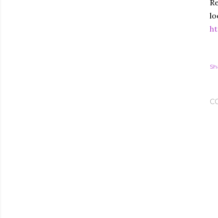
Re
lo
ht
Sh
C