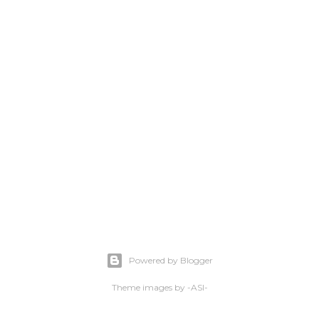
Powered by Blogger
Theme images by
-ASI-