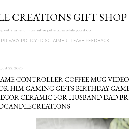
Skip to main content
LE CREATIONS GIFT SHOP
p with fun and informative pet articles while you shop
PRIVACY POLICY
DISCLAIMER
LEAVE FEEDBACK
gust 22, 2023
AME CONTROLLER COFFEE MUG VIDEO
OR HIM GAMING GIFTS BIRTHDAY GAM
ECOR CERAMIC FOR HUSBAND DAD BR
DCANDLECREATIONS