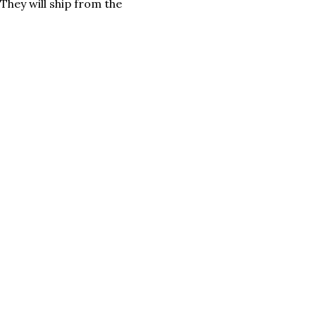
They will ship from the