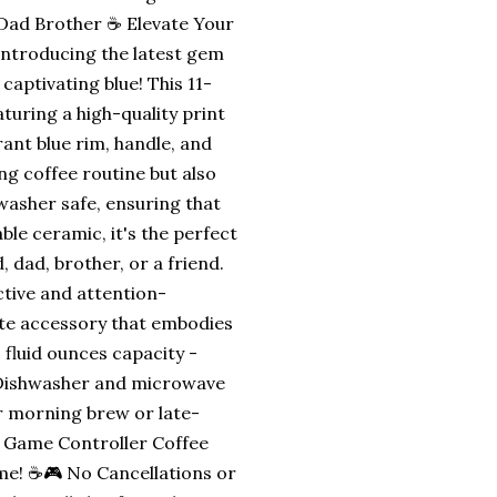
ad Brother ☕ Elevate Your
Introducing the latest gem
aptivating blue! This 11-
turing a high-quality print
ant blue rim, handle, and
ng coffee routine but also
asher safe, ensuring that
le ceramic, it's the perfect
 dad, brother, or a friend.
ctive and attention-
ate accessory that embodies
fluid ounces capacity -
 - Dishwasher and microwave
ur morning brew or late-
e Game Controller Coffee
ime! ☕🎮 No Cancellations or