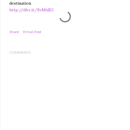
destination
http://dlvr.it/SvMhZG
Share
Email Post
COMMENTS