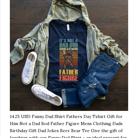
14.25 USD Funny Dad Shirt Fathers Day Tshirt Gift for
Him Not a Dad Bod Father Figure Mens Clothing Dads
Birthday Gift Dad Jokes Beer Bear Tee Give the gift of
laughter with our Funny Dad Shirt – an ideal present for