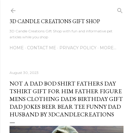
Skip to main content
3D CANDLE CREATIONS GIFT SHOP
3D Candle Creations Gift Shop with fun and informative pet
articles while you shop
HOME
CONTACT ME
PRIVACY POLICY
MORE…
August 30, 2023
NOT A DAD BOD SHIRT FATHERS DAY
TSHIRT GIFT FOR HIM FATHER FIGURE
MENS CLOTHING DADS BIRTHDAY GIFT
DAD JOKES BEER BEAR TEE FUNNY DAD
HUSBAND BY 3DCANDLECREATIONS