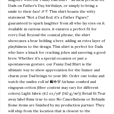
Dads on Father's Day, birthdays, or simply to bring a
smile to their face! 🎉👔 This shirt boasts the witty
statement "Not a Dad Bod, it's a Father Figure,"
guaranteed to spark laughter from all who lay eyes on it.
Available in various sizes, it ensures a perfect fit for
every Dad. Beyond the comical phrase, the shirt
showcases a bear holding a beer, adding an extra layer of
playfulness to the design. This shirt is perfect for Dads
who have a knack for cracking jokes and savoring a good
brew. Whether it's a special occasion or just a
spontaneous gesture, our Funny Dad Shirt is the
ultimate way to show appreciation for the humor and
charm your Dad brings to your life. Order one today and
watch the smiles roll in! 🛍️🍻🐻 Airlume combed and
ringspun cotton (fiber content may vary for different
colors) Light fabric (4.2 oz/yd² (142 g/m²)) Retail fit Tear
away label Runs true to size No Cancellations or Refunds
Some items are finished by my production partner. They
will ship from the location that is closest to the