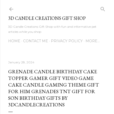
Skip to main content
3D CANDLE CREATIONS GIFT SHOP
3D Candle Creations Gift Shop with fun and informative pet
articles while you shop
HOME
CONTACT ME
PRIVACY POLICY
MORE…
January 28, 2024
GRENADE CANDLE BIRTHDAY CAKE
TOPPER GAMER GIFT VIDEO GAME
CAKE CANDLE GAMING THEME GIFT
FOR HIM GRENADES TNT GIFT FOR
SON BIRTHDAY GIFTS BY
3DCANDLECREATIONS