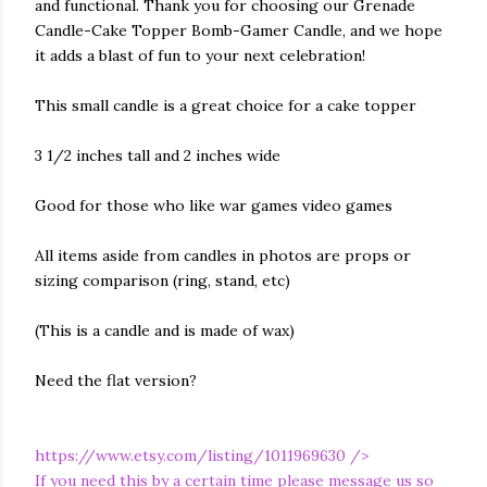
and functional. Thank you for choosing our Grenade
Candle-Cake Topper Bomb-Gamer Candle, and we hope
it adds a blast of fun to your next celebration!
This small candle is a great choice for a cake topper
3 1/2 inches tall and 2 inches wide
Good for those who like war games video games
All items aside from candles in photos are props or
sizing comparison (ring, stand, etc)
(This is a candle and is made of wax)
Need the flat version?
https://www.etsy.com/listing/1011969630
/>
If you need this by a certain time please message us so