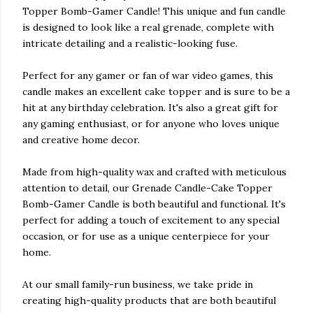
Topper Bomb-Gamer Candle! This unique and fun candle
is designed to look like a real grenade, complete with
intricate detailing and a realistic-looking fuse.
Perfect for any gamer or fan of war video games, this
candle makes an excellent cake topper and is sure to be a
hit at any birthday celebration. It's also a great gift for
any gaming enthusiast, or for anyone who loves unique
and creative home decor.
Made from high-quality wax and crafted with meticulous
attention to detail, our Grenade Candle-Cake Topper
Bomb-Gamer Candle is both beautiful and functional. It's
perfect for adding a touch of excitement to any special
occasion, or for use as a unique centerpiece for your
home.
At our small family-run business, we take pride in
creating high-quality products that are both beautiful