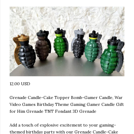
12.00 USD
Grenade Candle-Cake Topper Bomb-Gamer Candle, War
Video Games Birthday Theme Gaming Gamer Candle Gift
for Him Grenade TNT Fondant 3D Grenade
Add a touch of explosive excitement to your gaming-
themed birthday party with our Grenade Candle-Cake