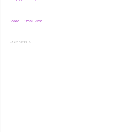
Share
Email Post
COMMENTS