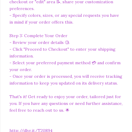
checkout or "edit" area 📝, share your customization
preferences.
- Specify colors, sizes, or any special requests you have
in mind if your order offers this.
Step 3: Complete Your Order
- Review your order details 🧐.
- Click "Proceed to Checkout" to enter your shipping
information.
- Select your preferred payment method 💳 and confirm
your order.
- Once your order is processed, you will receive tracking
information to keep you updated on its delivery status.
That's it! Get ready to enjoy your order, tailored just for
you. If you have any questions or need further assistance,
feel free to reach out to us. 🌟
http://dlvr.it/T20894