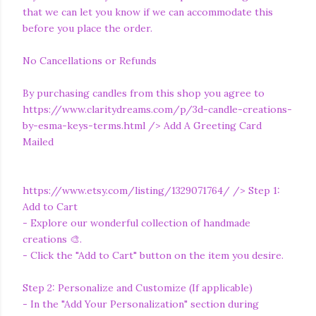
that we can let you know if we can accommodate this
before you place the order.
No Cancellations or Refunds
By purchasing candles from this shop you agree to
https://www.claritydreams.com/p/3d-candle-creations-
by-esma-keys-terms.html
/> Add A Greeting Card
Mailed
https://www.etsy.com/listing/1329071764/
/> Step 1:
Add to Cart
- Explore our wonderful collection of handmade
creations 🎨.
- Click the "Add to Cart" button on the item you desire.
Step 2: Personalize and Customize (If applicable)
- In the "Add Your Personalization" section during