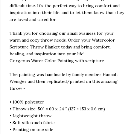
difficult time. It's the perfect way to bring comfort and
inspiration into their life, and to let them know that they
are loved and cared for.
Thank you for choosing our small business for your
warm and cozy throw needs. Order your Watercolor
Scripture Throw Blanket today and bring comfort,
healing, and inspiration into your life!
Gorgeous Water Color Painting with scripture
The painting was handmade by family member Hannah
Weniger and then replicated/printed on this amazing
throw -
• 100% polyester
• Throw size: 50″ × 60 x .24 ″ (127 × 153 x 0.6 cm)
• Lightweight throw
• Soft silk touch fabric
• Printing on one side