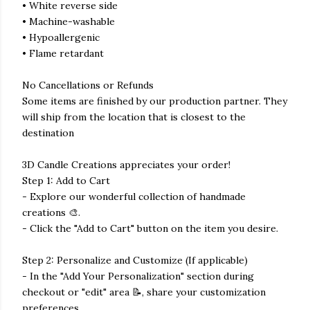
• White reverse side
• Machine-washable
• Hypoallergenic
• Flame retardant
No Cancellations or Refunds
Some items are finished by our production partner. They
will ship from the location that is closest to the
destination
3D Candle Creations appreciates your order!
Step 1: Add to Cart
- Explore our wonderful collection of handmade
creations 🎨.
- Click the "Add to Cart" button on the item you desire.
Step 2: Personalize and Customize (If applicable)
- In the "Add Your Personalization" section during
checkout or "edit" area 📝, share your customization
preferences.