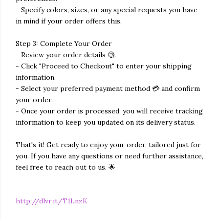
- Specify colors, sizes, or any special requests you have
in mind if your order offers this.
Step 3: Complete Your Order
- Review your order details 🧐.
- Click "Proceed to Checkout" to enter your shipping
information.
- Select your preferred payment method 💳 and confirm
your order.
- Once your order is processed, you will receive tracking
information to keep you updated on its delivery status.
That's it! Get ready to enjoy your order, tailored just for
you. If you have any questions or need further assistance,
feel free to reach out to us. 🌟
http://dlvr.it/T1LnzK