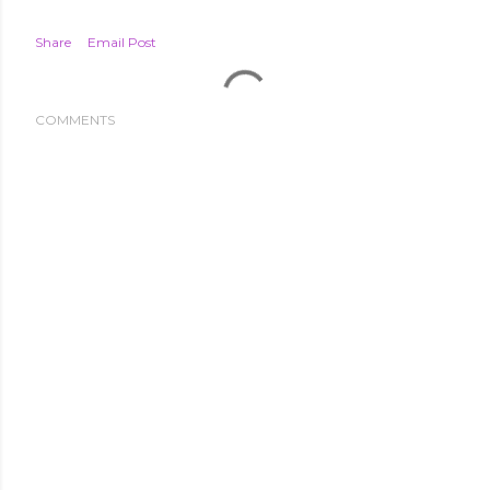
Share
Email Post
COMMENTS