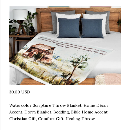
30.00 USD
Watercolor Scripture Throw Blanket, Home Décor
Accent, Dorm Blanket, Bedding, Bible Home Accent,
Christian Gift, Comfort Gift, Healing Throw