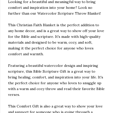
Looking for a beautiful and meaningful way to bring
comfort and inspiration into your home? Look no
further than our Watercolor Scripture Throw Blanket!
This Christian Faith Blanket is the perfect addition to
any home decor, and is a great way to show off your love
for the Bible and scripture. It's made with high-quality
materials and designed to be warm, cozy, and soft,
making it the perfect choice for anyone who loves
comfort and warmth.
Featuring a beautiful watercolor design and inspiring
scripture, this Bible Scripture Gift is a great way to
bring healing, comfort, and inspiration into your life. It's
the perfect choice for anyone who loves to snuggle up
with a warm and cozy throw and read their favorite Bible
verses.
This Comfort Gift is also a great way to show your love
and support for someone who is going through a