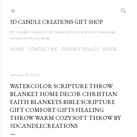
Skip to main content
3D CANDLE CREATIONS GIFT SHOP
3D Candle Creations Gift Shop with fun and informative pet
articles while you shop
HOME
CONTACT ME
PRIVACY POLICY
MORE…
January 13, 2024
WATERCOLOR SCRIPTURE THROW
BLANKET HOME DECOR CHRISTIAN
FAITH BLANKETS BIBLE SCRIPTURE
GIFT COMFORT GIFTS HEALING
THROW WARM COZY SOFT THROW BY
3DCANDLECREATIONS