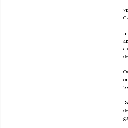
Vi
G
In
an
a 
de
Ou
ou
to
Ex
de
g