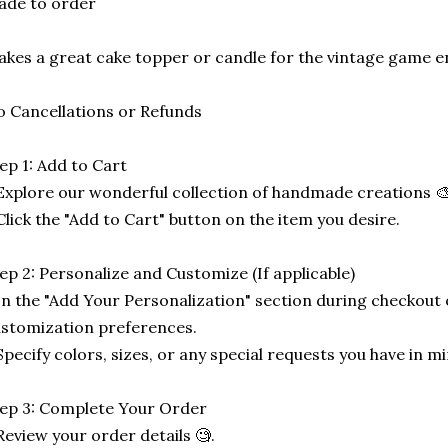
ade to order
kes a great cake topper or candle for the vintage game e
 Cancellations or Refunds
ep 1: Add to Cart
Explore our wonderful collection of handmade creations 🎨
Click the "Add to Cart" button on the item you desire.
ep 2: Personalize and Customize (If applicable)
In the "Add Your Personalization" section during checkout o
stomization preferences.
Specify colors, sizes, or any special requests you have in mi
ep 3: Complete Your Order
Review your order details 🧐.