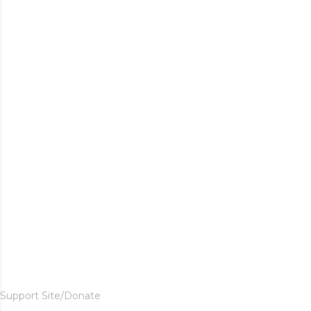
Support Site/Donate