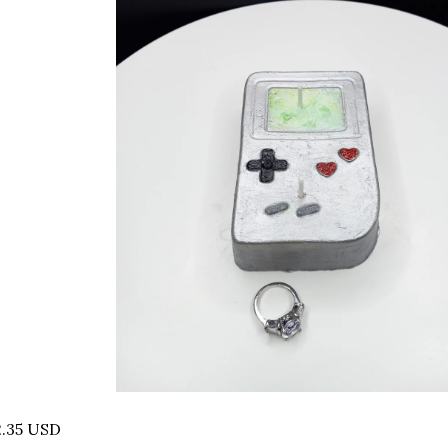
2.35 USD