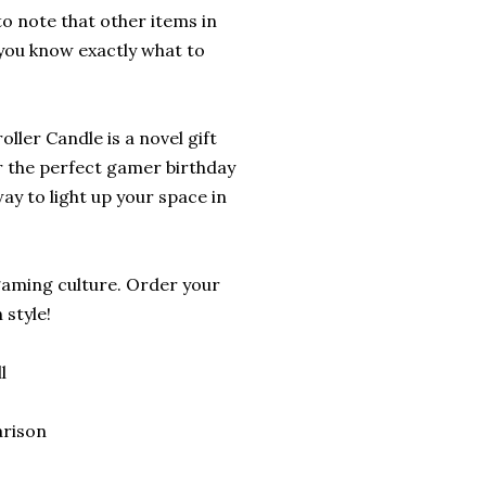
 to note that other items in
 you know exactly what to
ler Candle is a novel gift
r the perfect gamer birthday
ay to light up your space in
gaming culture. Order your
style!
l
arison