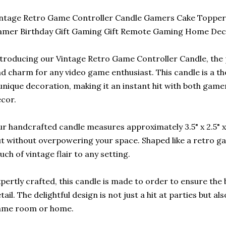
ntage Retro Game Controller Candle Gamers Cake Topper 
amer Birthday Gift Gaming Gift Remote Gaming Home De
troducing our Vintage Retro Game Controller Candle, the p
d charm for any video game enthusiast. This candle is a tho
unique decoration, making it an instant hit with both game
cor.
r handcrafted candle measures approximately 3.5" x 2.5" x 1
t without overpowering your space. Shaped like a retro gam
uch of vintage flair to any setting.
pertly crafted, this candle is made to order to ensure the 
tail. The delightful design is not just a hit at parties but al
ame room or home.