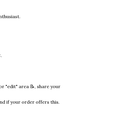
nthusiast.
.
r "edit" area 📝, share your
nd if your order offers this.