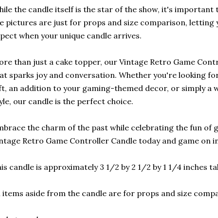
ile the candle itself is the star of the show, it's important
e pictures are just for props and size comparison, letting
pect when your unique candle arrives.
re than just a cake topper, our Vintage Retro Game Control
at sparks joy and conversation. Whether you're looking fo
ft, an addition to your gaming-themed decor, or simply a w
yle, our candle is the perfect choice.
brace the charm of the past while celebrating the fun of 
ntage Retro Game Controller Candle today and game on in 
is candle is approximately 3 1/2 by 2 1/2 by 1 1/4 inches tal
l items aside from the candle are for props and size comp