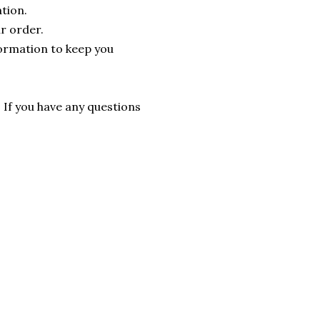
tion.
r order.
formation to keep you
. If you have any questions