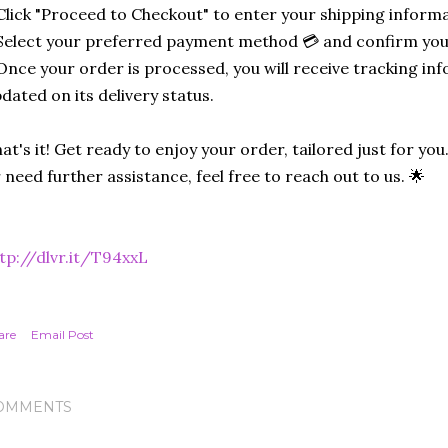
Click "Proceed to Checkout" to enter your shipping informa
Select your preferred payment method 💳 and confirm you
Once your order is processed, you will receive tracking in
dated on its delivery status.
at's it! Get ready to enjoy your order, tailored just for you
 need further assistance, feel free to reach out to us. 🌟
tp://dlvr.it/T94xxL
are
Email Post
OMMENTS