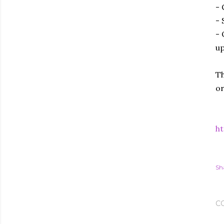
- 
- 
- 
up
Th
or
ht
Sh
C