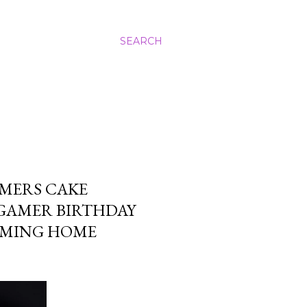
SEARCH
MERS CAKE
 GAMER BIRTHDAY
GAMING HOME