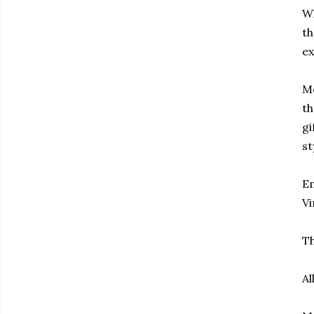
Wh
th
ex
Mo
th
gi
st
Em
Vi
Th
Al