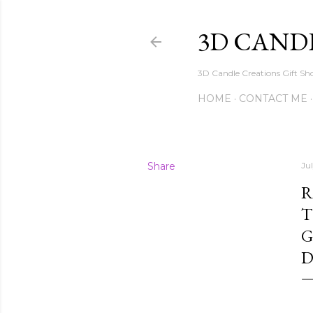
3D CAND
3D Candle Creations Gift Sho
HOME
CONTACT ME
Share
Ju
R
T
G
D