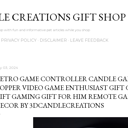
Skip to main content
LE CREATIONS GIFT SHOP
p with fun and informative pet articles while you shop
PRIVACY POLICY
DISCLAIMER
LEAVE FEEDBACK
ly 03, 2024
ETRO GAME CONTROLLER CANDLE GA
OPPER VIDEO GAME ENTHUSIAST GIFT
IFT GAMING GIFT FOR HIM REMOTE 
ECOR BY 3DCANDLECREATIONS