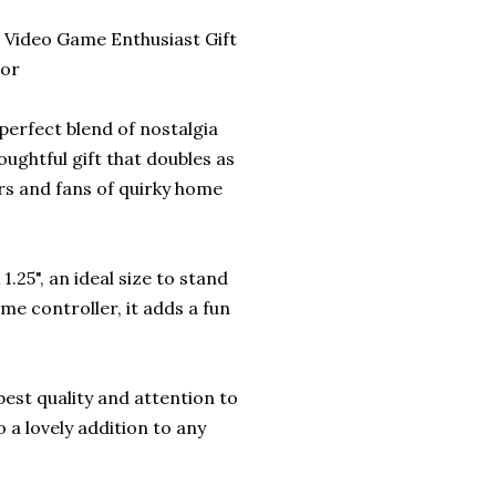
Video Game Enthusiast Gift
cor
erfect blend of nostalgia
ughtful gift that doubles as
rs and fans of quirky home
.25", an ideal size to stand
e controller, it adds a fun
best quality and attention to
so a lovely addition to any