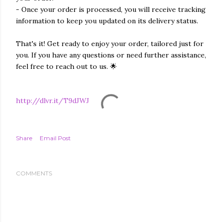
- Once your order is processed, you will receive tracking
information to keep you updated on its delivery status.
That's it! Get ready to enjoy your order, tailored just for
you. If you have any questions or need further assistance,
feel free to reach out to us. 🌟
http://dlvr.it/T9dJWJ
Share
Email Post
COMMENTS