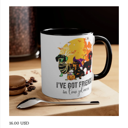
16.00 USD