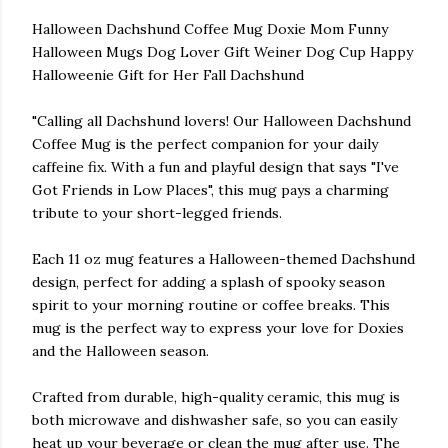
Halloween Dachshund Coffee Mug Doxie Mom Funny
Halloween Mugs Dog Lover Gift Weiner Dog Cup Happy
Halloweenie Gift for Her Fall Dachshund
"Calling all Dachshund lovers! Our Halloween Dachshund
Coffee Mug is the perfect companion for your daily
caffeine fix. With a fun and playful design that says "I've
Got Friends in Low Places", this mug pays a charming
tribute to your short-legged friends.
Each 11 oz mug features a Halloween-themed Dachshund
design, perfect for adding a splash of spooky season
spirit to your morning routine or coffee breaks. This
mug is the perfect way to express your love for Doxies
and the Halloween season.
Crafted from durable, high-quality ceramic, this mug is
both microwave and dishwasher safe, so you can easily
heat up your beverage or clean the mug after use. The