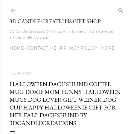
Skip to main content
3D CANDLE CREATIONS GIFT SHOP
3D Candle Creations Gift Shop with fun and informative pet
articles while you shop
HOME
CONTACT ME
PRIVACY POLICY
MORE…
July 15, 2024
HALLOWEEN DACHSHUND COFFEE
MUG DOXIE MOM FUNNY HALLOWEEN
MUGS DOG LOVER GIFT WEINER DOG
CUP HAPPY HALLOWEENIE GIFT FOR
HER FALL DACHSHUND BY
3DCANDLECREATIONS