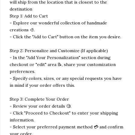
will ship from the location that is closest to the
destination
Step 1: Add to Cart
- Explore our wonderful collection of handmade
creations 🎨.
- Click the "Add to Cart" button on the item you desire.
Step 2: Personalize and Customize (If applicable)
- In the "Add Your Personalization" section during
checkout or "edit" area 📝, share your customization
preferences.
- Specify colors, sizes, or any special requests you have
in mind if your order offers this.
Step 3: Complete Your Order
- Review your order details 🧐.
- Click "Proceed to Checkout" to enter your shipping
information.
- Select your preferred payment method 💳 and confirm
your order.