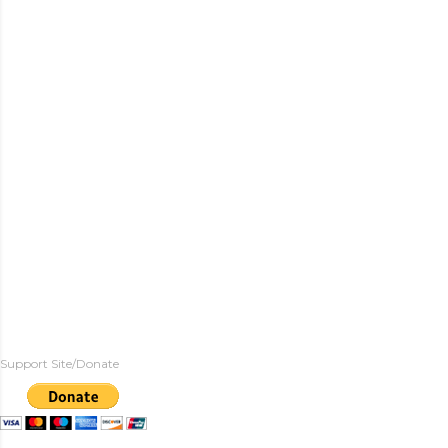
Support Site/Donate