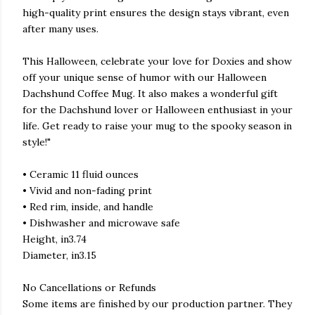
high-quality print ensures the design stays vibrant, even
after many uses.
This Halloween, celebrate your love for Doxies and show
off your unique sense of humor with our Halloween
Dachshund Coffee Mug. It also makes a wonderful gift
for the Dachshund lover or Halloween enthusiast in your
life. Get ready to raise your mug to the spooky season in
style!"
• Ceramic 11 fluid ounces
• Vivid and non-fading print
• Red rim, inside, and handle
• Dishwasher and microwave safe
Height, in3.74
Diameter, in3.15
No Cancellations or Refunds
Some items are finished by our production partner. They