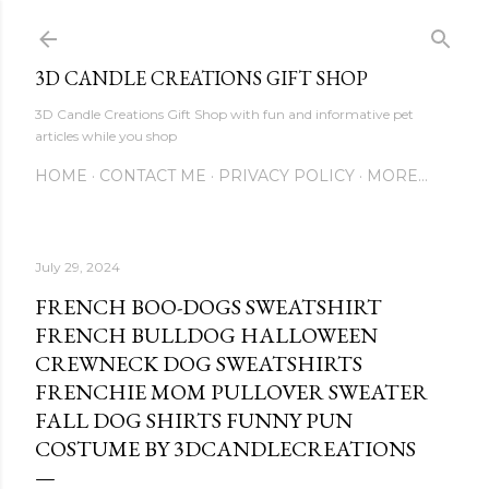
Skip to main content
3D CANDLE CREATIONS GIFT SHOP
3D Candle Creations Gift Shop with fun and informative pet
articles while you shop
HOME
CONTACT ME
PRIVACY POLICY
MORE…
July 29, 2024
FRENCH BOO-DOGS SWEATSHIRT
FRENCH BULLDOG HALLOWEEN
CREWNECK DOG SWEATSHIRTS
FRENCHIE MOM PULLOVER SWEATER
FALL DOG SHIRTS FUNNY PUN
COSTUME BY 3DCANDLECREATIONS