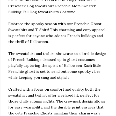
Frenchie Sweatshirt French Boo-Dogs Halloween
Crewneck Dog Sweatshirt Frenchie Mom Sweater
Bulldog Fall Dog Sweatshirts Costume
Embrace the spooky season with our Frenchie Ghost
Sweatshirt and T-Shirt! This charming and cozy apparel
is perfect for anyone who adores French Bulldogs and
the thrill of Halloween.
The sweatshirt and t-shirt showcase an adorable design
of French Bulldogs dressed up in ghost costumes,
playfully capturing the spirit of Halloween. Each little
Frenchie ghost is set to send out some spooky vibes
while keeping you snug and stylish.
Crafted with a focus on comfort and quality, both the
sweatshirt and t-shirt offer a relaxed fit, perfect for
those chilly autumn nights. The crewneck design allows
for easy wearability, and the durable print ensures that
the cute Frenchie ghosts maintain their charm wash