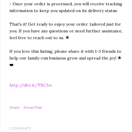
- Once your order is processed, you will receive tracking
information to keep you updated on its delivery status.
That's it! Get ready to enjoy your order, tailored just for
you. If you have any questions or need further assistance,
feel free to reach out to us. 🌟
If you love this listing, please share it with 1-3 friends to
help our family-run business grow and spread the joy! 🌟
❤️
http://dlvr.it/TBCJcv
Share
Email Post
COMMENTS