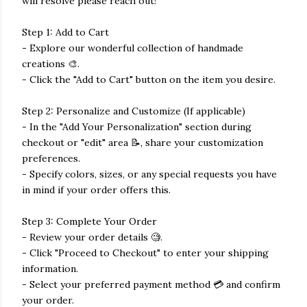
will resolve please reach out!
Step 1: Add to Cart
- Explore our wonderful collection of handmade
creations 🎨.
- Click the "Add to Cart" button on the item you desire.
Step 2: Personalize and Customize (If applicable)
- In the "Add Your Personalization" section during
checkout or "edit" area 📝, share your customization
preferences.
- Specify colors, sizes, or any special requests you have
in mind if your order offers this.
Step 3: Complete Your Order
- Review your order details 🧐.
- Click "Proceed to Checkout" to enter your shipping
information.
- Select your preferred payment method 💳 and confirm
your order.