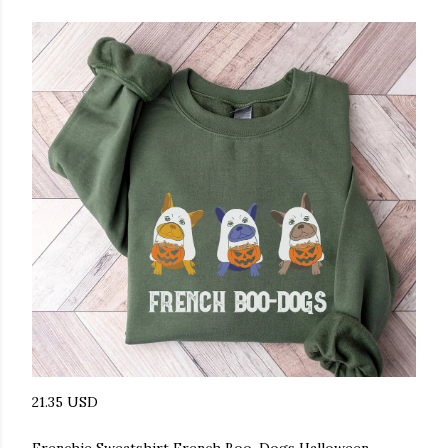
21.35 USD