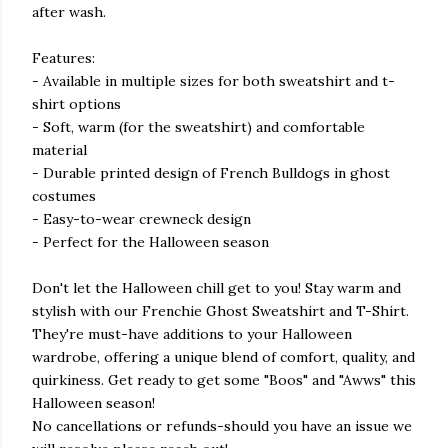
after wash.
Features:
- Available in multiple sizes for both sweatshirt and t-
shirt options
- Soft, warm (for the sweatshirt) and comfortable
material
- Durable printed design of French Bulldogs in ghost
costumes
- Easy-to-wear crewneck design
- Perfect for the Halloween season
Don't let the Halloween chill get to you! Stay warm and
stylish with our Frenchie Ghost Sweatshirt and T-Shirt.
They're must-have additions to your Halloween
wardrobe, offering a unique blend of comfort, quality, and
quirkiness. Get ready to get some "Boos" and "Awws" this
Halloween season!
No cancellations or refunds-should you have an issue we