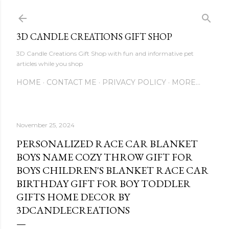
Skip to main content
3D CANDLE CREATIONS GIFT SHOP
3D Candle Creations Gift Shop with fun and informative pet
articles while you shop
HOME
CONTACT ME
PRIVACY POLICY
MORE…
November 25, 2024
PERSONALIZED RACE CAR BLANKET
BOYS NAME COZY THROW GIFT FOR
BOYS CHILDREN'S BLANKET RACE CAR
BIRTHDAY GIFT FOR BOY TODDLER
GIFTS HOME DECOR BY
3DCANDLECREATIONS