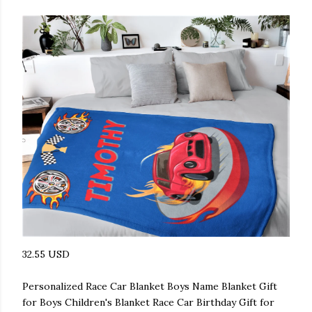
32.55 USD
Personalized Race Car Blanket Boys Name Blanket Gift
for Boys Children's Blanket Race Car Birthday Gift for