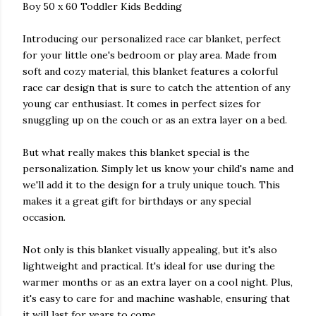
Boy 50 x 60 Toddler Kids Bedding
Introducing our personalized race car blanket, perfect
for your little one's bedroom or play area. Made from
soft and cozy material, this blanket features a colorful
race car design that is sure to catch the attention of any
young car enthusiast. It comes in perfect sizes for
snuggling up on the couch or as an extra layer on a bed.
But what really makes this blanket special is the
personalization. Simply let us know your child's name and
we'll add it to the design for a truly unique touch. This
makes it a great gift for birthdays or any special
occasion.
Not only is this blanket visually appealing, but it's also
lightweight and practical. It's ideal for use during the
warmer months or as an extra layer on a cool night. Plus,
it's easy to care for and machine washable, ensuring that
it will last for years to come.