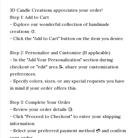
3D Candle Creations appreciates your order!
Step 1: Add to Cart
- Explore our wonderful collection of handmade
creations 🎨.
- Click the "Add to Cart" button on the item you desire.
Step 2: Personalize and Customize (If applicable)
- In the "Add Your Personalization" section during
checkout or "edit" area 📝, share your customization
preferences.
- Specify colors, sizes, or any special requests you have
in mind if your order offers this.
Step 3: Complete Your Order
- Review your order details 🧐.
- Click "Proceed to Checkout" to enter your shipping
information.
- Select your preferred payment method 💳 and confirm
your order.