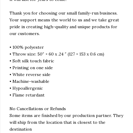
Thank you for choosing our small family-run business.
Your support means the world to us and we take great
pride in creating high-quality and unique products for
our customers.
• 100% polyester
• Throw size: 50″ × 60 x .24 ″ (127 × 153 x 0.6 cm)
• Soft silk touch fabric
• Printing on one side
• White reverse side
• Machine-washable
• Hypoallergenic
• Flame retardant
No Cancellations or Refunds
Some items are finished by our production partner. They
will ship from the location that is closest to the
destination