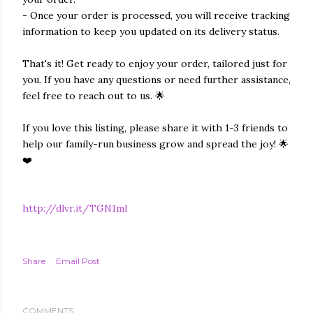
- Once your order is processed, you will receive tracking
information to keep you updated on its delivery status.
That's it! Get ready to enjoy your order, tailored just for
you. If you have any questions or need further assistance,
feel free to reach out to us. 🌟
If you love this listing, please share it with 1-3 friends to
help our family-run business grow and spread the joy! 🌟
❤️
http://dlvr.it/TGN1ml
Share
Email Post
COMMENTS