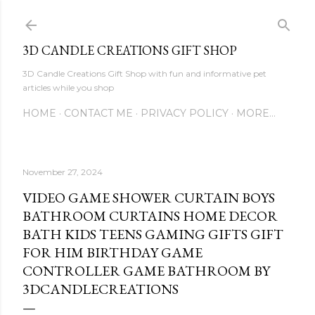
Skip to main content
3D CANDLE CREATIONS GIFT SHOP
3D Candle Creations Gift Shop with fun and informative pet
articles while you shop
HOME
CONTACT ME
PRIVACY POLICY
MORE…
November 27, 2024
VIDEO GAME SHOWER CURTAIN BOYS
BATHROOM CURTAINS HOME DECOR
BATH KIDS TEENS GAMING GIFTS GIFT
FOR HIM BIRTHDAY GAME
CONTROLLER GAME BATHROOM BY
3DCANDLECREATIONS