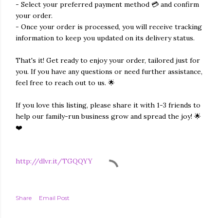
- Select your preferred payment method 💳 and confirm
your order.
- Once your order is processed, you will receive tracking
information to keep you updated on its delivery status.
That's it! Get ready to enjoy your order, tailored just for
you. If you have any questions or need further assistance,
feel free to reach out to us. 🌟
If you love this listing, please share it with 1-3 friends to
help our family-run business grow and spread the joy! 🌟
❤️
http://dlvr.it/TGQQYY
Share
Email Post