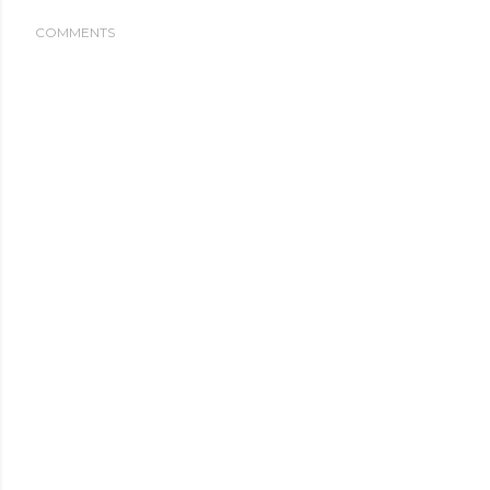
COMMENTS