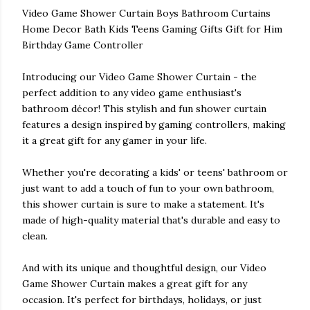
Video Game Shower Curtain Boys Bathroom Curtains
Home Decor Bath Kids Teens Gaming Gifts Gift for Him
Birthday Game Controller
Introducing our Video Game Shower Curtain - the
perfect addition to any video game enthusiast's
bathroom décor! This stylish and fun shower curtain
features a design inspired by gaming controllers, making
it a great gift for any gamer in your life.
Whether you're decorating a kids' or teens' bathroom or
just want to add a touch of fun to your own bathroom,
this shower curtain is sure to make a statement. It's
made of high-quality material that's durable and easy to
clean.
And with its unique and thoughtful design, our Video
Game Shower Curtain makes a great gift for any
occasion. It's perfect for birthdays, holidays, or just