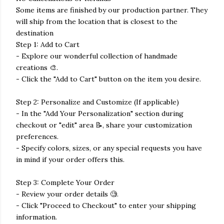
Some items are finished by our production partner. They
will ship from the location that is closest to the
destination
Step 1: Add to Cart
- Explore our wonderful collection of handmade
creations 🎨.
- Click the "Add to Cart" button on the item you desire.
Step 2: Personalize and Customize (If applicable)
- In the "Add Your Personalization" section during
checkout or "edit" area 📝, share your customization
preferences.
- Specify colors, sizes, or any special requests you have
in mind if your order offers this.
Step 3: Complete Your Order
- Review your order details 🧐.
- Click "Proceed to Checkout" to enter your shipping
information.