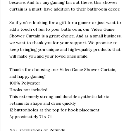
because. And for any gaming fan out there, this shower
curtain is a must-have addition to their bathroom decor.
So if you're looking for a gift for a gamer or just want to
add a touch of fun to your bathroom, our Video Game
Shower Curtain is a great choice. And as a small business,
we want to thank you for your support. We promise to
keep bringing you unique and high-quality products that
will make you and your loved ones smile.
Thanks for choosing our Video Game Shower Curtain,
and happy gaming!
100% Polyester
Hooks not included
This extremely strong and durable synthetic fabric
retains its shape and dries quickly
12 buttonholes at the top for hook placement
Approximately 71 x 74
No Cancellations or Refunds