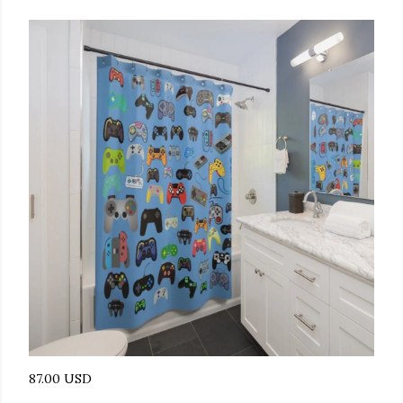
87.00 USD