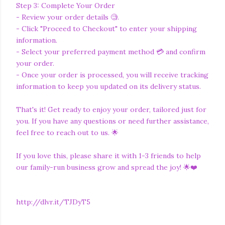
Step 3: Complete Your Order
- Review your order details 🧐.
- Click "Proceed to Checkout" to enter your shipping
information.
- Select your preferred payment method 💳 and confirm
your order.
- Once your order is processed, you will receive tracking
information to keep you updated on its delivery status.
That's it! Get ready to enjoy your order, tailored just for
you. If you have any questions or need further assistance,
feel free to reach out to us. 🌟
If you love this, please share it with 1-3 friends to help
our family-run business grow and spread the joy! 🌟❤️
http://dlvr.it/TJDyT5