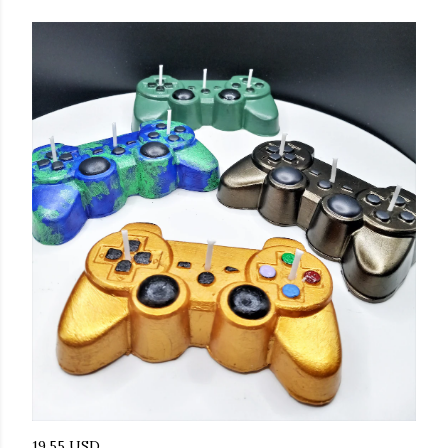
19.55 USD