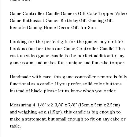
Game Controller Candle Gamers Gift Cake Topper Video
Game Enthusiast Gamer Birthday Gift Gaming Gift
Remote Gaming Home Decor Gift for Son
Looking for the perfect gift for the gamer in your life?
Look no further than our Game Controller Candle! This
custom video game candle is the perfect addition to any
game room, and makes for a unique and fun cake topper.
Handmade with care, this game controller remote is fully
functional as a candle. If you prefer solid color buttons
instead of black, please let us know when you order.
Measuring 4-1/8" x 2-3/4" x 7/8" (15cm x 5cm x 2.5cm)
and weighing 4oz. (115gr), this candle is big enough to
make a statement, but small enough to fit on any cake or
table.