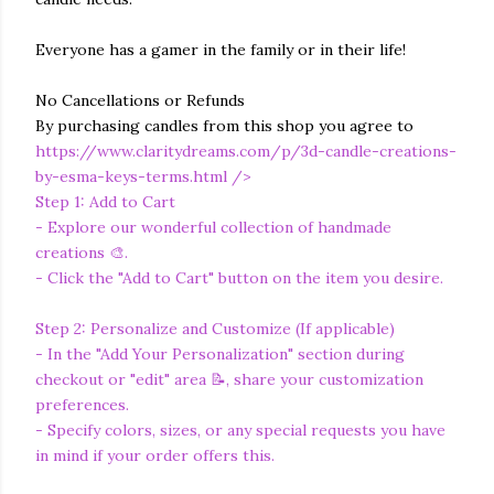
Everyone has a gamer in the family or in their life!
No Cancellations or Refunds
By purchasing candles from this shop you agree to
https://www.claritydreams.com/p/3d-candle-creations-
by-esma-keys-terms.html
/>
Step 1: Add to Cart
- Explore our wonderful collection of handmade
creations 🎨.
- Click the "Add to Cart" button on the item you desire.
Step 2: Personalize and Customize (If applicable)
- In the "Add Your Personalization" section during
checkout or "edit" area 📝, share your customization
preferences.
- Specify colors, sizes, or any special requests you have
in mind if your order offers this.