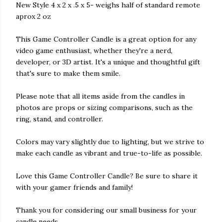
New Style 4 x 2 x .5 x 5- weighs half of standard remote
aprox 2 oz
This Game Controller Candle is a great option for any
video game enthusiast, whether they're a nerd,
developer, or 3D artist. It's a unique and thoughtful gift
that's sure to make them smile.
Please note that all items aside from the candles in
photos are props or sizing comparisons, such as the
ring, stand, and controller.
Colors may vary slightly due to lighting, but we strive to
make each candle as vibrant and true-to-life as possible.
Love this Game Controller Candle? Be sure to share it
with your gamer friends and family!
Thank you for considering our small business for your
candle needs.