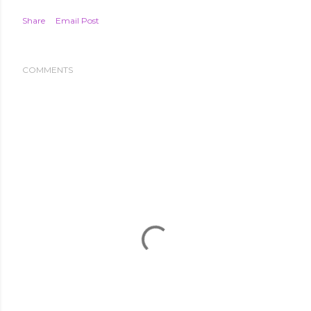
Share
Email Post
COMMENTS