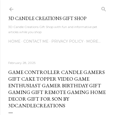
Skip to main content
3D CANDLE CREATIONS GIFT SHOP
3D Candle Creations Gift Shop with fun and informative pet
articles while you shop
HOME
CONTACT ME
PRIVACY POLICY
MORE…
February 28, 2025
GAME CONTROLLER CANDLE GAMERS
GIFT CAKE TOPPER VIDEO GAME
ENTHUSIAST GAMER BIRTHDAY GIFT
GAMING GIFT REMOTE GAMING HOME
DECOR GIFT FOR SON BY
3DCANDLECREATIONS