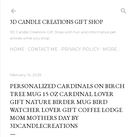
Skip to main content
3D CANDLE CREATIONS GIFT SHOP
3D Candle Creations Gift Shop with fun and informative pet
articles while you shop
HOME
CONTACT ME
PRIVACY POLICY
MORE…
February 14, 2025
PERSONALIZED CARDINALS ON BIRCH
TREE MUG 15 OZ CARDINAL LOVER
GIFT NATURE BIRDER MUG BIRD
WATCHER LOVER GIFT COFFEE LODGE
MOM MOTHERS DAY BY
3DCANDLECREATIONS