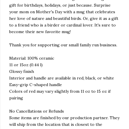
gift for birthdays, holidays, or just because. Surprise
your mom on Mother's Day with a mug that celebrates
her love of nature and beautiful birds. Or, give it as a gift
to a friend who is a birder or cardinal lover. It's sure to
become their new favorite mug!
Thank you for supporting our small family run business.
Material: 100% ceramic
11 or 15oz (0.44 l)
Glossy finish
Interior and handle are available in red, black, or white
Easy-grip C-shaped handle
Colors of red may vary slightly from 11 oz to 15 oz if
pairing
No Cancellations or Refunds
Some items are finished by our production partner. They
will ship from the location that is closest to the