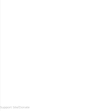
Support Site/Donate