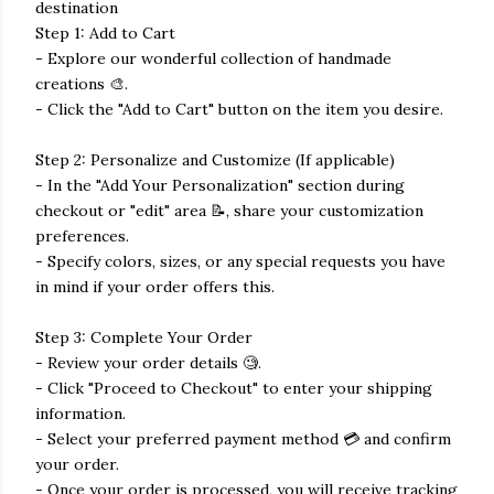
destination
Step 1: Add to Cart
- Explore our wonderful collection of handmade
creations 🎨.
- Click the "Add to Cart" button on the item you desire.
Step 2: Personalize and Customize (If applicable)
- In the "Add Your Personalization" section during
checkout or "edit" area 📝, share your customization
preferences.
- Specify colors, sizes, or any special requests you have
in mind if your order offers this.
Step 3: Complete Your Order
- Review your order details 🧐.
- Click "Proceed to Checkout" to enter your shipping
information.
- Select your preferred payment method 💳 and confirm
your order.
- Once your order is processed, you will receive tracking