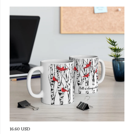
16.60 USD