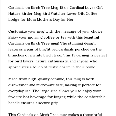
Cardinals on Birch Tree Mug 15 oz Cardinal Lover Gift
Nature Birder Mug Bird Watcher Lover Gift Coffee
Lodge for Mom Mothers Day for Her
Customize your mug with the message of your choice.
Enjoy your morning coffee or tea with this beautiful
Cardinals on Birch Tree mug! The stunning design
features a pair of bright red cardinals perched on the
branches of a white birch tree. This 15 oz mug is perfect
for bird lovers, nature enthusiasts, and anyone who
appreciates a touch of rustic charm in their home.
Made from high-quality ceramic, this mug is both
dishwasher and microwave safe, making it perfect for
everyday use. The large size allows you to enjoy your
favorite hot beverage for longer, while the comfortable
handle ensures a secure grip.
This Cardinals on Birch Tree mug makes a thoughtful