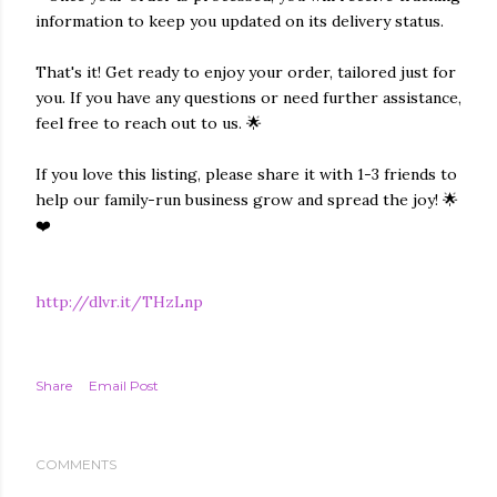
information to keep you updated on its delivery status.
That's it! Get ready to enjoy your order, tailored just for
you. If you have any questions or need further assistance,
feel free to reach out to us. 🌟
If you love this listing, please share it with 1-3 friends to
help our family-run business grow and spread the joy! 🌟
❤️
http://dlvr.it/THzLnp
Share
Email Post
COMMENTS