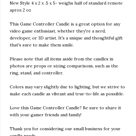
New Style 4 x 2 x .5 x 5- weighs half of standard remote
aprox 2 oz
This Game Controller Candle is a great option for any
video game enthusiast, whether they're a nerd,
developer, or 3D artist. It's a unique and thoughtful gift
that's sure to make them smile.
Please note that all items aside from the candles in
photos are props or sizing comparisons, such as the
ring, stand, and controller.
Colors may vary slightly due to lighting, but we strive to
make each candle as vibrant and true-to-life as possible.
Love this Game Controller Candle? Be sure to share it
with your gamer friends and family!
Thank you for considering our small business for your
candle needs.