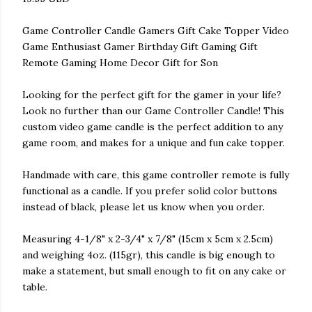
Game Controller Candle Gamers Gift Cake Topper Video
Game Enthusiast Gamer Birthday Gift Gaming Gift
Remote Gaming Home Decor Gift for Son
Looking for the perfect gift for the gamer in your life?
Look no further than our Game Controller Candle! This
custom video game candle is the perfect addition to any
game room, and makes for a unique and fun cake topper.
Handmade with care, this game controller remote is fully
functional as a candle. If you prefer solid color buttons
instead of black, please let us know when you order.
Measuring 4-1/8" x 2-3/4" x 7/8" (15cm x 5cm x 2.5cm)
and weighing 4oz. (115gr), this candle is big enough to
make a statement, but small enough to fit on any cake or
table.