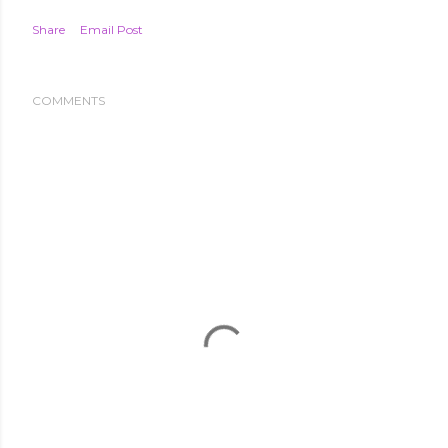
Share
Email Post
COMMENTS