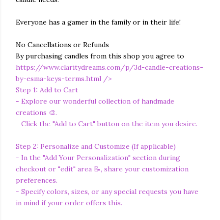
Everyone has a gamer in the family or in their life!
No Cancellations or Refunds
By purchasing candles from this shop you agree to
https://www.claritydreams.com/p/3d-candle-creations-
by-esma-keys-terms.html
/>
Step 1: Add to Cart
- Explore our wonderful collection of handmade
creations 🎨.
- Click the "Add to Cart" button on the item you desire.
Step 2: Personalize and Customize (If applicable)
- In the "Add Your Personalization" section during
checkout or "edit" area 📝, share your customization
preferences.
- Specify colors, sizes, or any special requests you have
in mind if your order offers this.