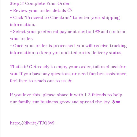
Step 3: Complete Your Order
- Review your order details 🧐.
- Click "Proceed to Checkout" to enter your shipping
information.
- Select your preferred payment method 💳 and confirm
your order.
- Once your order is processed, you will receive tracking
information to keep you updated on its delivery status.
That's it! Get ready to enjoy your order, tailored just for
you. If you have any questions or need further assistance,
feel free to reach out to us. 🌟
If you love this, please share it with 1-3 friends to help
our family-run business grow and spread the joy! 🌟❤️
http://dlvr.it/TJQ8y9