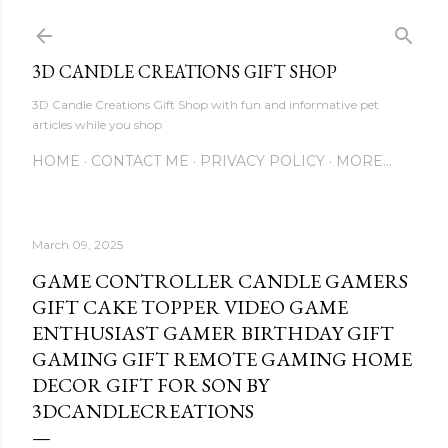
Skip to main content
3D CANDLE CREATIONS GIFT SHOP
3D Candle Creations Gift Shop with fun and informative pet
articles while you shop
HOME
CONTACT ME
PRIVACY POLICY
MORE…
March 09, 2025
GAME CONTROLLER CANDLE GAMERS
GIFT CAKE TOPPER VIDEO GAME
ENTHUSIAST GAMER BIRTHDAY GIFT
GAMING GIFT REMOTE GAMING HOME
DECOR GIFT FOR SON BY
3DCANDLECREATIONS