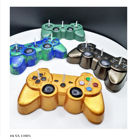
19.55 USD