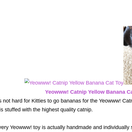
Yeowww! Catnip Yellow Banana Ca
's not hard for Kitties to go bananas for the Yeowww! C
 is stuffed with the highest quality catnip.
ery Yeowww! toy is actually handmade and individually 