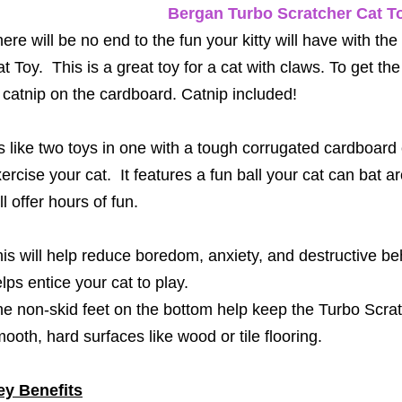
Bergan Turbo Scratcher Cat T
ere will be no end to the fun your kitty will have with t
t Toy. This is a great toy for a cat with claws.
To get the 
 catnip on the cardboard. Catnip included!
’s like two toys in one with a tough corrugated cardboard
ercise your cat. It features a fun ball your cat can bat a
ll offer hours of fun.
is will help reduce boredom, anxiety, and destructive be
lps entice your cat to play.
e non-skid feet on the bottom help keep the Turbo Scratc
ooth, hard surfaces like wood or tile flooring.
ey Benefits