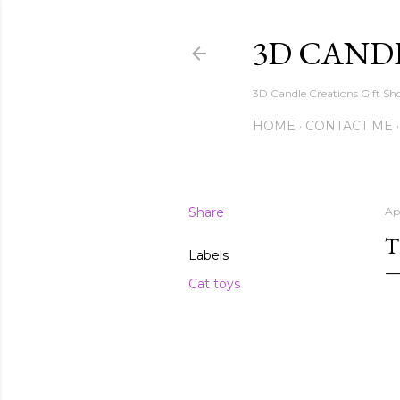
3D CAND
3D Candle Creations Gift Sho
HOME
CONTACT ME
Share
Ap
T
Labels
Cat toys