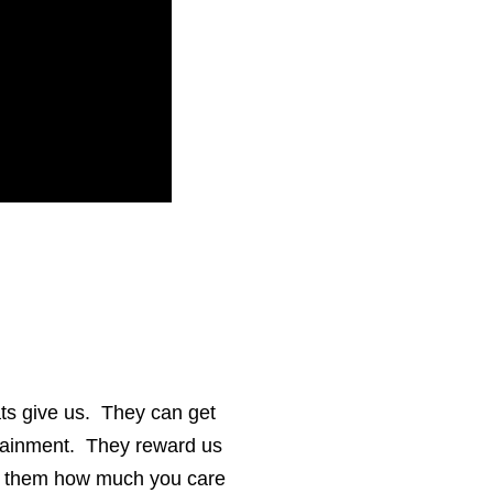
cats give us. They can get
rtainment. They reward us
how them how much you care