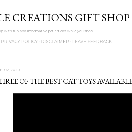
Skip to main content
LE CREATIONS GIFT SHOP
p with fun and informative pet articles while you shop
PRIVACY POLICY
DISCLAIMER
LEAVE FEEDBACK
ril 02, 2020
HREE OF THE BEST CAT TOYS AVAILABL