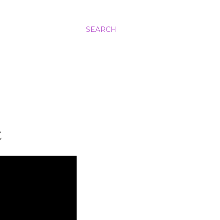
SEARCH
E