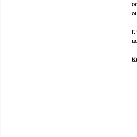
or
ou
It
ad
K