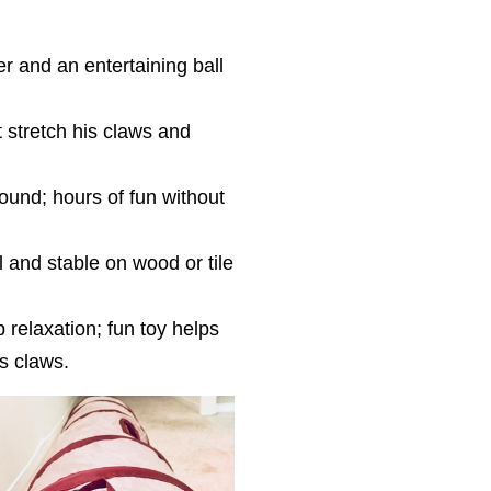
 and an entertaining ball
 stretch his claws and
round; hours of fun without
ll and stable on wood or tile
 relaxation; fun toy helps
’s claws.