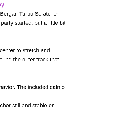
oy
he Bergan Turbo Scratcher
party started, put a little bit
 center to stretch and
round the outer track that
havior. The included catnip
her still and stable on