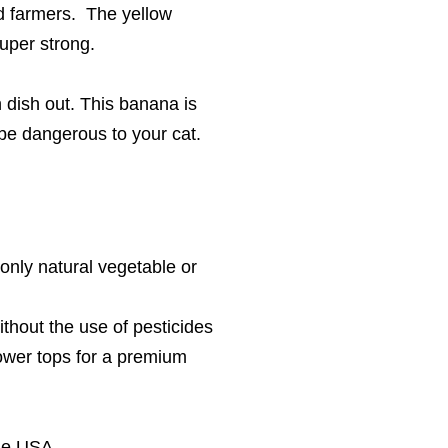
ed farmers. The yellow
super strong.
an dish out. This banana is
d be dangerous to your cat.
 only natural vegetable or
thout the use of pesticides
lower tops for a premium
the USA