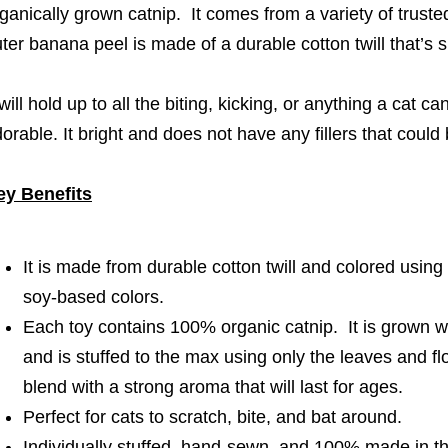
ganically grown catnip. It comes from a variety of trust
ter banana peel is made of a durable cotton twill that’s 
 will hold up to all the biting, kicking, or anything a cat c
orable. It bright and does not have any fillers that coul
ey Benefits
It is made from durable cotton twill and colored using
soy-based colors.
Each toy contains 100% organic catnip. It is grown wi
and is stuffed to the max using only the leaves and f
blend with a strong aroma that will last for ages.
Perfect for cats to scratch, bite, and bat around.
Individually stuffed, hand-sewn, and 100% made in 