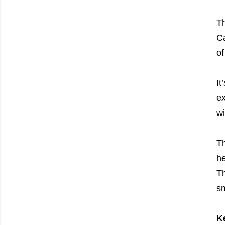
Th
Ca
of
It
ex
wi
Th
he
Th
sm
K