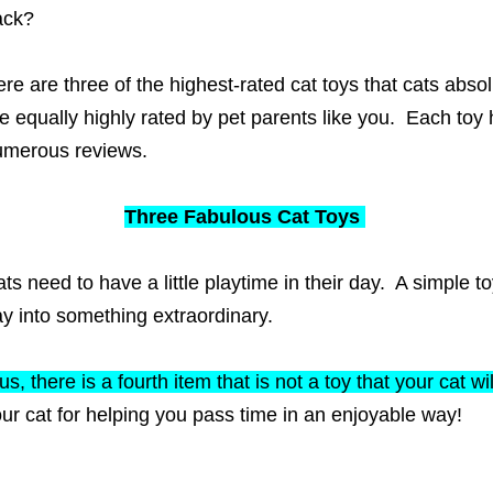
ack?
re are three of the highest-rated cat toys that cats abs
e equally highly rated by pet parents like you. Each toy 
umerous reviews.
Three Fabulous Cat Toys
ts need to have a little playtime in their day. A simple 
y into something extraordinary.
us, there is a fourth item that is not a toy that your cat wi
ur cat for helping you pass time in an enjoyable way!