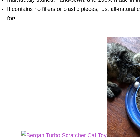
It contains no fillers or plastic pieces, just all-natural 
for!