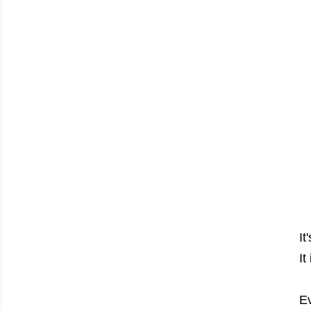
It
It
Ev