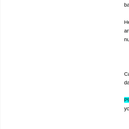
b
He
ar
n
Ca
da
Pl
yo