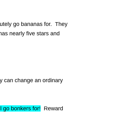
olutely go bananas for. They
has nearly five stars and
toy can change an ordinary
ll go bonkers for!
Reward