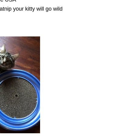
catnip your kitty will go wild