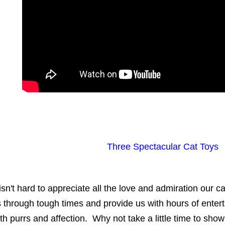
Three Spectacular Cat Toys
 isn't hard to appreciate all the love and admiration our 
 through tough times and provide us with hours of ente
th purrs and affection. Why not take a little time to s