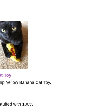
t Toy
atnip Yellow Banana Cat Toy.
stuffed with 100%