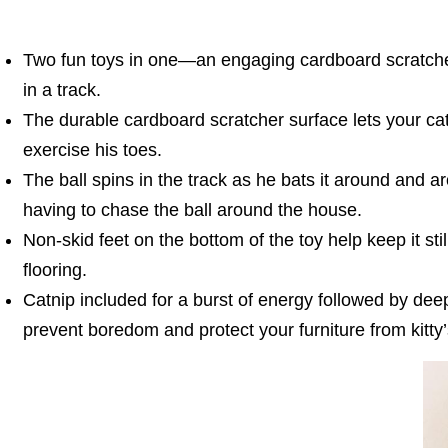
Two fun toys in one—an engaging cardboard scratcher
in a track.
The durable cardboard scratcher surface lets your cat
exercise his toes.
The ball spins in the track as he bats it around and a
having to chase the ball around the house.
Non-skid feet on the bottom of the toy help keep it sti
flooring.
Catnip included for a burst of energy followed by deep
prevent boredom and protect your furniture from kitty