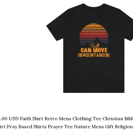
.00 USD Faith Shirt Retro Mens Clothing Tee Christian Bibl
irt Pray Based Shirts Prayer Tee Nature Mens Gift Religious