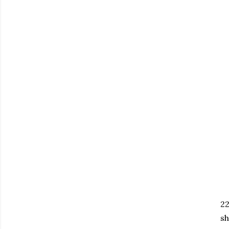
22
sh