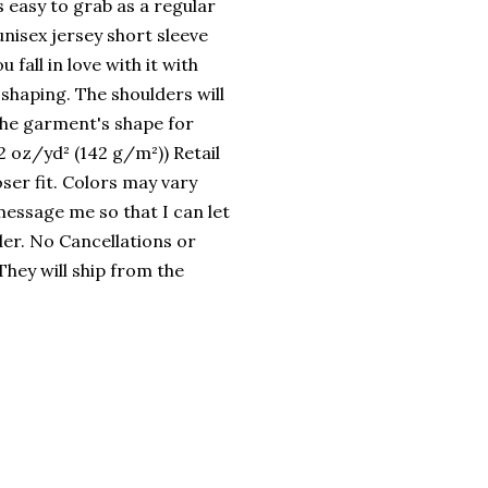
s easy to grab as a regular
 unisex jersey short sleeve
 fall in love with it with
 shaping. The shoulders will
 the garment's shape for
2 oz/yd² (142 g/m²)) Retail
oser fit. Colors may vary
 message me so that I can let
er. No Cancellations or
hey will ship from the