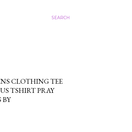
SEARCH
ENS CLOTHING TEE
SUS TSHIRT PRAY
 BY