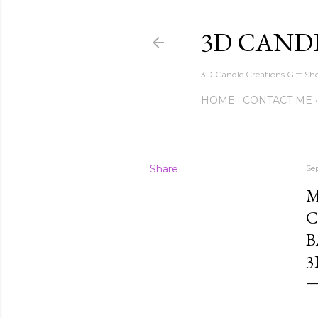
3D CAND
3D Candle Creations Gift Sho
HOME
CONTACT ME
Share
Se
M
C
B
3