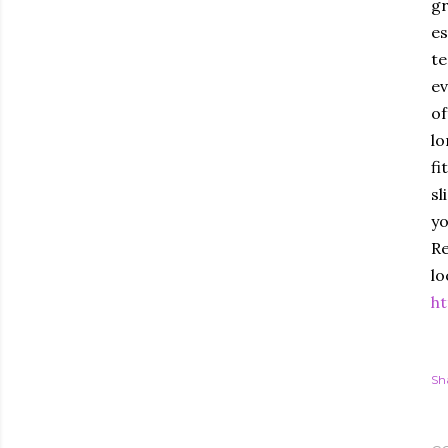
gr
es
te
ev
of
lo
fi
sl
yo
Re
lo
ht
Sh