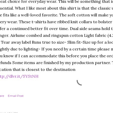
eat choice for everyday wear. This will be something that i
sential. What I like most about this shirt is that the classic
e fits like a well-loved favorite. The soft cotton will make you
ery wear. These t-shirts have ribbed knit collars to bolster
fer a continued better fit over time. Dual side seams hold
nger. Airlume combed and ringspun cotton Light fabric (4.
t Tear away label Runs true to size- Slim fit-Size up for a lo
ightly due to lighting- If you need by a certain time please
u know if I can accommodate this before you place the ord
funds Some items are finished by my production partner. T
cation that is closest to the destination
tp://dlvr.it/SYStNH
are
Email Post