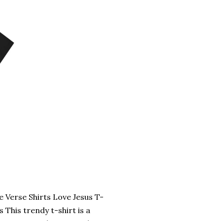
e Verse Shirts Love Jesus T-
 This trendy t-shirt is a