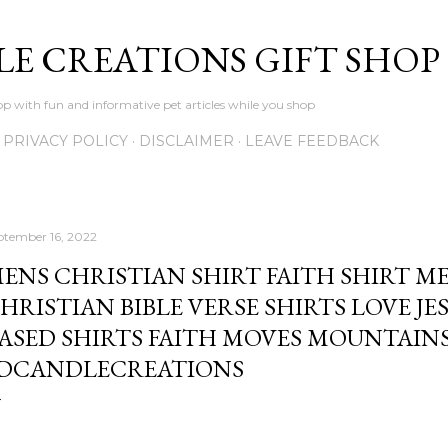
Skip to main content
LE CREATIONS GIFT SHOP
p with fun and informative pet articles while you shop
PRIVACY POLICY
DISCLAIMER
LEAVE FEEDBACK
ptember 16, 2022
ENS CHRISTIAN SHIRT FAITH SHIRT M
HRISTIAN BIBLE VERSE SHIRTS LOVE JE
ASED SHIRTS FAITH MOVES MOUNTAINS
DCANDLECREATIONS