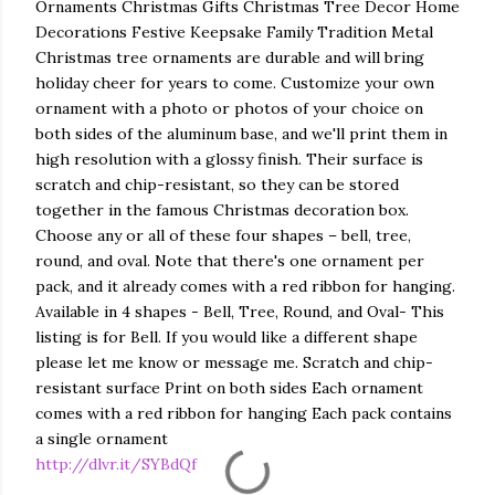
Ornaments Christmas Gifts Christmas Tree Decor Home
Decorations Festive Keepsake Family Tradition Metal
Christmas tree ornaments are durable and will bring
holiday cheer for years to come. Customize your own
ornament with a photo or photos of your choice on
both sides of the aluminum base, and we'll print them in
high resolution with a glossy finish. Their surface is
scratch and chip-resistant, so they can be stored
together in the famous Christmas decoration box.
Choose any or all of these four shapes – bell, tree,
round, and oval. Note that there's one ornament per
pack, and it already comes with a red ribbon for hanging.
Available in 4 shapes - Bell, Tree, Round, and Oval- This
listing is for Bell. If you would like a different shape
please let me know or message me. Scratch and chip-
resistant surface Print on both sides Each ornament
comes with a red ribbon for hanging Each pack contains
a single ornament
http://dlvr.it/SYBdQf