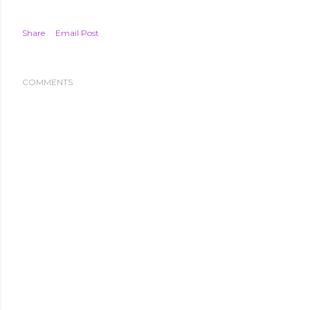
Share
Email Post
COMMENTS