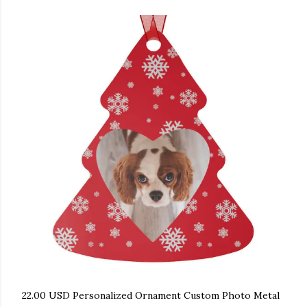
22.00 USD Personalized Ornament Custom Photo Metal