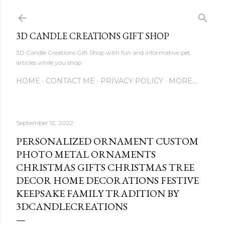
Skip to main content
3D CANDLE CREATIONS GIFT SHOP
3D Candle Creations Gift Shop with fun and informative pet
articles while you shop
HOME
CONTACT ME
PRIVACY POLICY
MORE…
September 12, 2022
PERSONALIZED ORNAMENT CUSTOM
PHOTO METAL ORNAMENTS
CHRISTMAS GIFTS CHRISTMAS TREE
DECOR HOME DECORATIONS FESTIVE
KEEPSAKE FAMILY TRADITION BY
3DCANDLECREATIONS