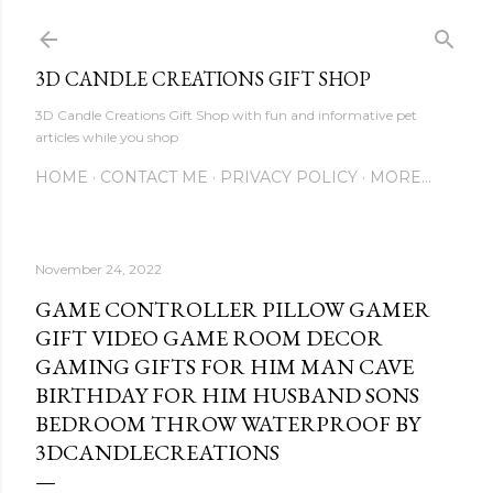
Skip to main content
3D CANDLE CREATIONS GIFT SHOP
3D Candle Creations Gift Shop with fun and informative pet
articles while you shop
HOME
CONTACT ME
PRIVACY POLICY
MORE…
November 24, 2022
GAME CONTROLLER PILLOW GAMER
GIFT VIDEO GAME ROOM DECOR
GAMING GIFTS FOR HIM MAN CAVE
BIRTHDAY FOR HIM HUSBAND SONS
BEDROOM THROW WATERPROOF BY
3DCANDLECREATIONS