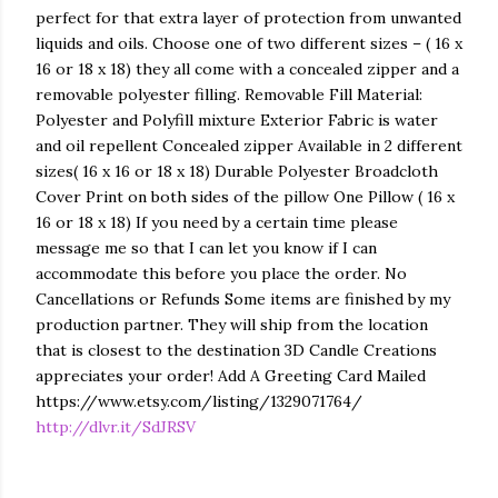
perfect for that extra layer of protection from unwanted
liquids and oils. Choose one of two different sizes – ( 16 x
16 or 18 x 18) they all come with a concealed zipper and a
removable polyester filling. Removable Fill Material:
Polyester and Polyfill mixture Exterior Fabric is water
and oil repellent Concealed zipper Available in 2 different
sizes( 16 x 16 or 18 x 18) Durable Polyester Broadcloth
Cover Print on both sides of the pillow One Pillow ( 16 x
16 or 18 x 18) If you need by a certain time please
message me so that I can let you know if I can
accommodate this before you place the order. No
Cancellations or Refunds Some items are finished by my
production partner. They will ship from the location
that is closest to the destination 3D Candle Creations
appreciates your order! Add A Greeting Card Mailed
https://www.etsy.com/listing/1329071764/
http://dlvr.it/SdJRSV