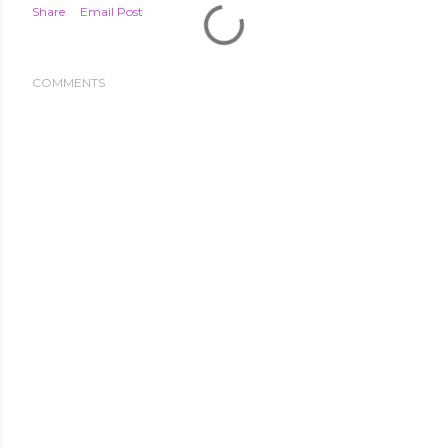
Share
Email Post
COMMENTS