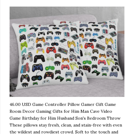
46.00 USD Game Controller Pillow Gamer Gift Game
Room Decor Gaming Gifts for Him Man Cave Video
Game Birthday for Him Husband Son's Bedroom Throw
These pillows stay fresh, clean, and stain-free with even
the wildest and rowdiest crowd. Soft to the touch and