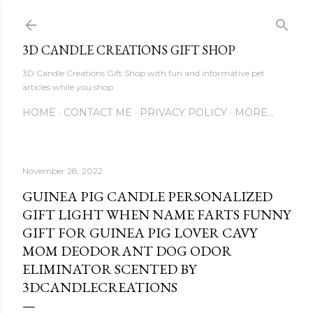
Skip to main content
3D CANDLE CREATIONS GIFT SHOP
3D Candle Creations Gift Shop with fun and informative pet
articles while you shop
HOME
CONTACT ME
PRIVACY POLICY
MORE…
November 28, 2022
GUINEA PIG CANDLE PERSONALIZED
GIFT LIGHT WHEN NAME FARTS FUNNY
GIFT FOR GUINEA PIG LOVER CAVY
MOM DEODORANT DOG ODOR
ELIMINATOR SCENTED BY
3DCANDLECREATIONS