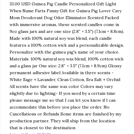
33.00 USD Guinea Pig Candle Personalized Gift Light
When Name Farts Funny Gift for Guinea Pig Lover Cavy
Mom Deodorant Dog Odor Eliminator Scented Packed
with immersive aromas, these scented candles come in
9oz glass jars and are one size (2.8″ × 3.5") (7.1cm × 8.8cm).
Made with 100% natural soy wax blend, each candle
features a 100% cotton wick and a personalizable design.
Personalize with the guinea pig's name of your choice.
Materials: 100% natural soy wax blend, 100% cotton wick
and a glass jar One size: 2.8″ × 3.5" (7.1cm × 8.9cm) Glossy
permanent adhesive label Available in three scents -
White Sage + Lavander, Clean Cotton, Sea Salt + Orchid
All scents have the same wax color Colors may vary
slightly due to lighting- If you need by a certain time
please message me so that I can let you know if I can
accommodate this before you place the order. No
Cancellations or Refunds Some items are finished by my
production partner. They will ship from the location
that is closest to the destination