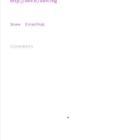
http://dlvr.it/SdW3hg
Share
Email Post
COMMENTS