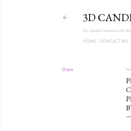
3D CAND
3D Candle Creations Gift Sho
HOME
CONTACT ME
Share
No
P
C
P
B