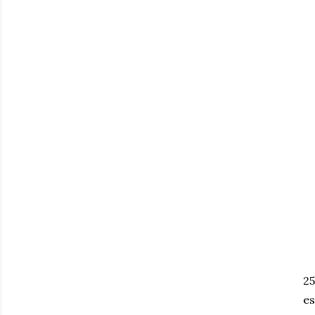
25
es