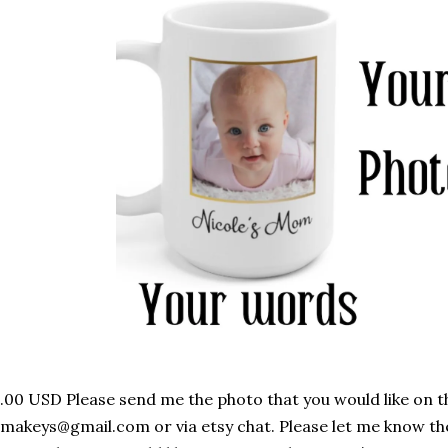
.00 USD Please send me the photo that you would like on 
makeys@gmail.com or via etsy chat. Please let me know th