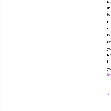
mu
in
be
mo
ma
co
ce
yo
Re
fr
yo
ht
Sh