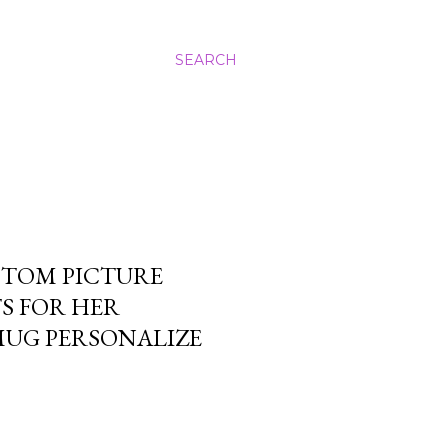
SEARCH
STOM PICTURE
TS FOR HER
MUG PERSONALIZE