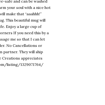
ave-safe and can be washed
arm your soul with a nice hot
will make that “aaahhh!”
g. This beautiful mug will
ife. Enjoy a large cup of
orners If you need this by a
essage me so that I can let
er. No Cancellations or
 partner. They will ship
le Creations appreciates
com/listing/1329071764/