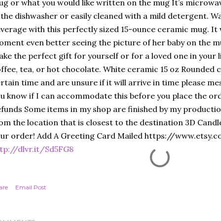
g or what you would like written on the mug It’s microw
 the dishwasher or easily cleaned with a mild detergent. W
verage with this perfectly sized 15-ounce ceramic mug. It 
ment even better seeing the picture of her baby on the mu
ke the perfect gift for yourself or for a loved one in your l
ffee, tea, or hot chocolate. White ceramic 15 oz Rounded c
rtain time and are unsure if it will arrive in time please m
u know if I can accommodate this before you place the ord
funds Some items in my shop are finished by my production
om the location that is closest to the destination 3D Cand
ur order! Add A Greeting Card Mailed https://www.etsy.
tp://dlvr.it/Sd5FG8
are
Email Post