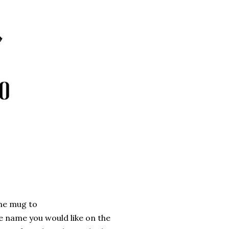
the mug to
e name you would like on the