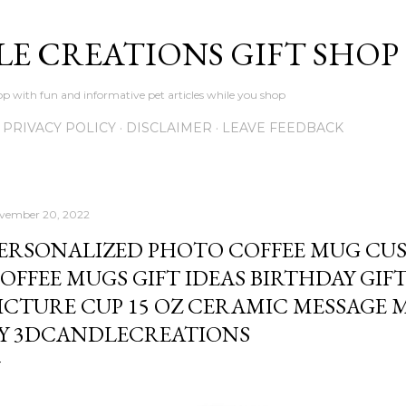
Skip to main content
LE CREATIONS GIFT SHOP
p with fun and informative pet articles while you shop
PRIVACY POLICY
DISCLAIMER
LEAVE FEEDBACK
vember 20, 2022
ERSONALIZED PHOTO COFFEE MUG CU
OFFEE MUGS GIFT IDEAS BIRTHDAY GIF
ICTURE CUP 15 OZ CERAMIC MESSAGE 
Y 3DCANDLECREATIONS