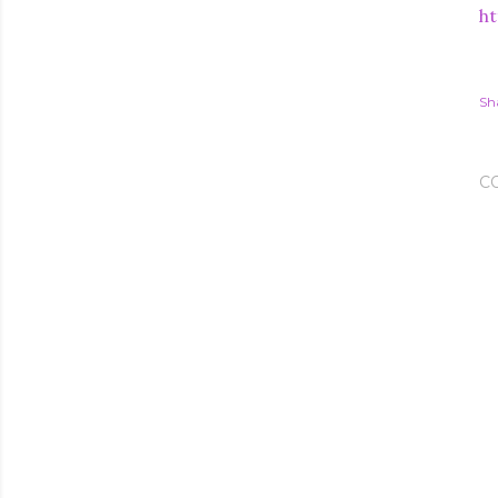
ht
Sh
C