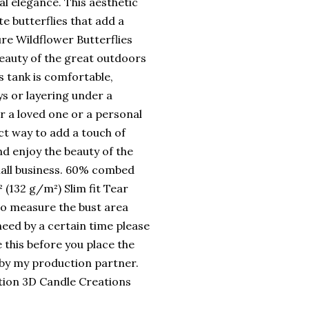
l elegance. This aesthetic
te butterflies that add a
e Wildflower Butterflies
beauty of the great outdoors
s tank is comfortable,
ys or layering under a
or a loved one or a personal
ct way to add a touch of
d enjoy the beauty of the
all business. 60% combed
 (132 g/m²) Slim fit Tear
 to measure the bust area
need by a certain time please
this before you place the
 by my production partner.
nation 3D Candle Creations