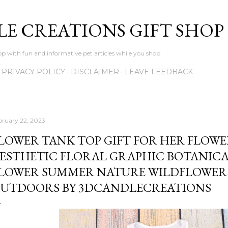
Skip to main content
LE CREATIONS GIFT SHOP
p with fun and informative pet articles while you shop
PRIVACY POLICY
DISCLAIMER
LEAVE FEEDBACK
bruary 22, 2023
LOWER TANK TOP GIFT FOR HER FLOWE
ESTHETIC FLORAL GRAPHIC BOTANICA
LOWER SUMMER NATURE WILDFLOWER 
UTDOORS BY 3DCANDLECREATIONS