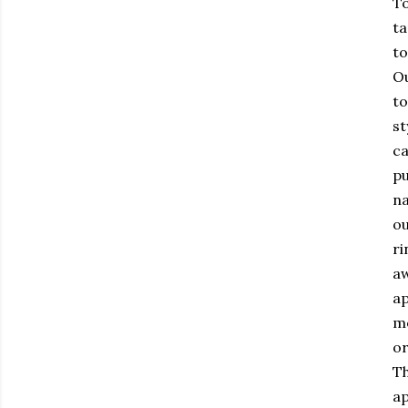
To
ta
to
Ou
to
st
ca
pu
na
ou
ri
aw
ap
me
or
Th
ap