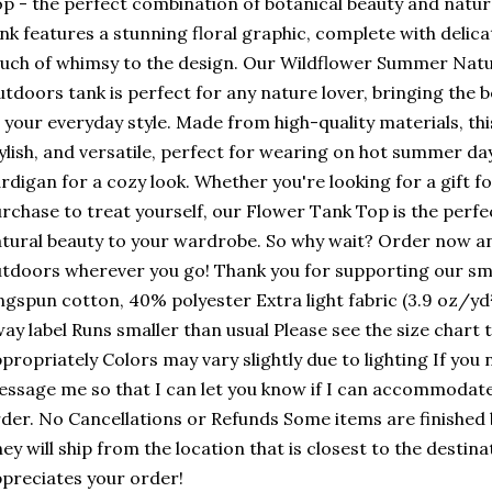
p - the perfect combination of botanical beauty and natura
nk features a stunning floral graphic, complete with delica
uch of whimsy to the design. Our Wildflower Summer Natur
tdoors tank is perfect for any nature lover, bringing the 
 your everyday style. Made from high-quality materials, thi
ylish, and versatile, perfect for wearing on hot summer da
rdigan for a cozy look. Whether you're looking for a gift f
rchase to treat yourself, our Flower Tank Top is the perfe
tural beauty to your wardrobe. So why wait? Order now an
tdoors wherever you go! Thank you for supporting our sm
ngspun cotton, 40% polyester Extra light fabric (3.9 oz/yd²
ay label Runs smaller than usual Please see the size chart
propriately Colors may vary slightly due to lighting If you 
ssage me so that I can let you know if I can accommodate 
der. No Cancellations or Refunds Some items are finished
ey will ship from the location that is closest to the desti
preciates your order!