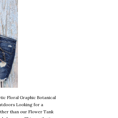
ic Floral Graphic Botanical
utdoors Looking for a
rther than our Flower Tank