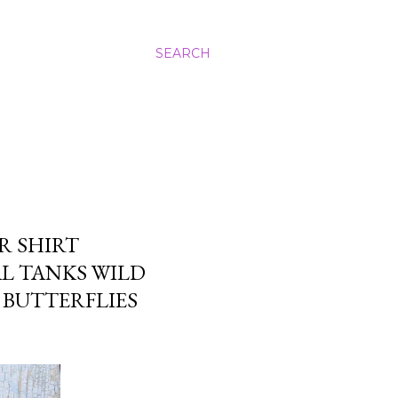
SEARCH
R SHIRT
L TANKS WILD
BUTTERFLIES