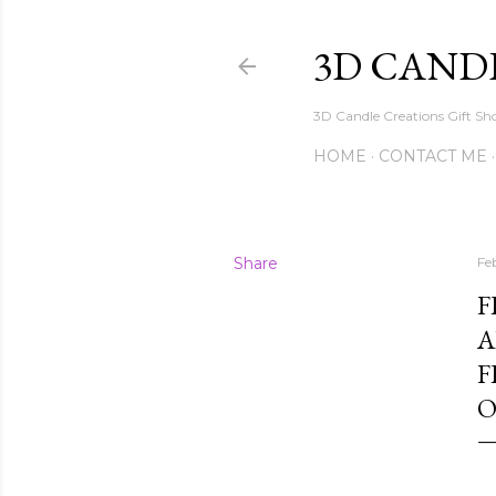
3D CAND
3D Candle Creations Gift Sho
HOME
CONTACT ME
Share
Fe
F
A
F
O