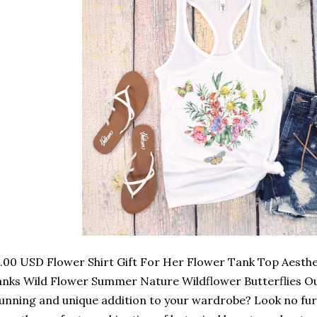
.00 USD Flower Shirt Gift For Her Flower Tank Top Aesthet
nks Wild Flower Summer Nature Wildflower Butterflies O
unning and unique addition to your wardrobe? Look no fu