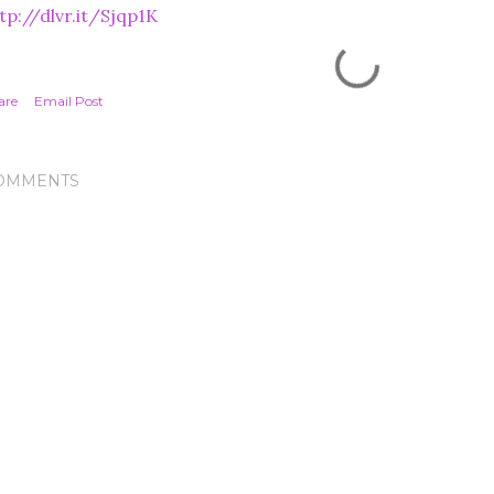
tp://dlvr.it/Sjqp1K
are
Email Post
OMMENTS