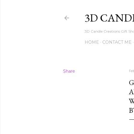
3D CAND
3D Candle Creations Gift Sho
HOME
CONTACT ME
Share
Fe
G
A
W
B