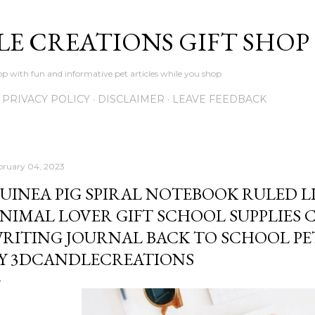
Skip to main content
LE CREATIONS GIFT SHOP
p with fun and informative pet articles while you shop
PRIVACY POLICY
DISCLAIMER
LEAVE FEEDBACK
bruary 04, 2023
UINEA PIG SPIRAL NOTEBOOK RULED L
NIMAL LOVER GIFT SCHOOL SUPPLIES C
RITING JOURNAL BACK TO SCHOOL PE
Y 3DCANDLECREATIONS