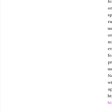
fe
or
sp
ru
us
or
no
ev
fe
pr
us
No
wi
ap
ht
ht