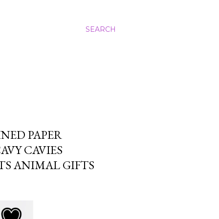
SEARCH
INED PAPER
AVY CAVIES
TS ANIMAL GIFTS