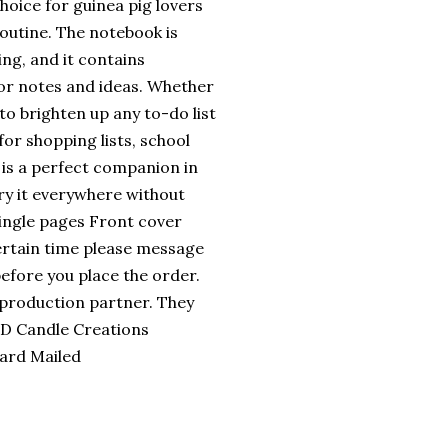
hoice for guinea pig lovers
outine. The notebook is
ing, and it contains
for notes and ideas. Whether
to brighten up any to-do list
for shopping lists, school
t is a perfect companion in
rry it everywhere without
single pages Front cover
certain time please message
efore you place the order.
 production partner. They
 3D Candle Creations
Card Mailed