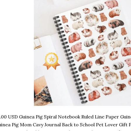
.00 USD Guinea Pig Spiral Notebook Ruled Line Paper Guine
inea Pig Mom Cavy Journal Back to School Pet Lover Gift 