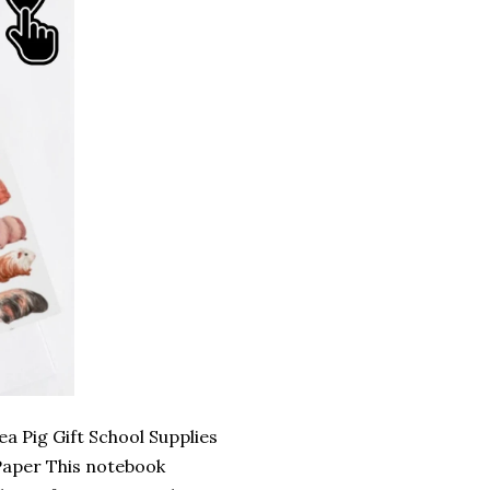
a Pig Gift School Supplies
Paper This notebook