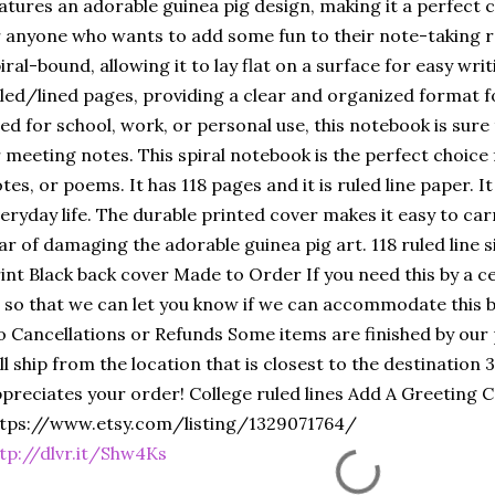
atures an adorable guinea pig design, making it a perfect c
 anyone who wants to add some fun to their note-taking r
iral-bound, allowing it to lay flat on a surface for easy writ
led/lined pages, providing a clear and organized format 
ed for school, work, or personal use, this notebook is sure 
 meeting notes. This spiral notebook is the perfect choice 
tes, or poems. It has 118 pages and it is ruled line paper. I
eryday life. The durable printed cover makes it easy to ca
ar of damaging the adorable guinea pig art. 118 ruled line 
int Black back cover Made to Order If you need this by a 
 so that we can let you know if we can accommodate this b
 Cancellations or Refunds Some items are finished by our
ll ship from the location that is closest to the destination
preciates your order! College ruled lines Add A Greeting 
tps://www.etsy.com/listing/1329071764/
tp://dlvr.it/Shw4Ks