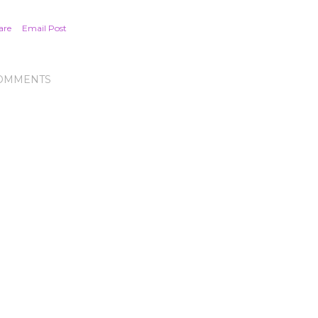
are
Email Post
OMMENTS