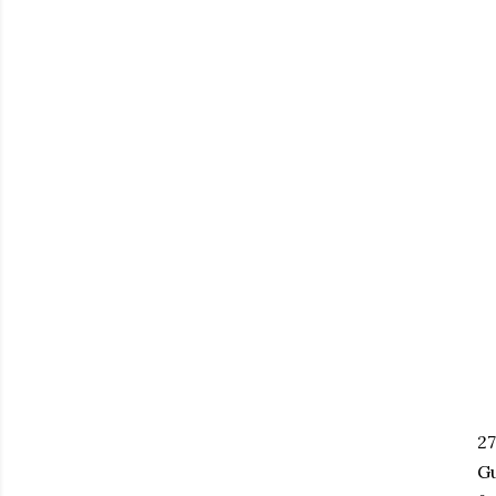
27
Gu