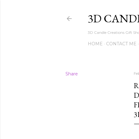
3D CAND
3D Candle Creations Gift Sho
HOME
CONTACT ME
Share
Fe
R
D
F
3