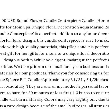
.00 USD Round Flower Candle Centerpiece Candles Home D
fts for Mom Spa Unique Floral Decoration Aqua Marine Ro
ndle Centerpiece" is a perfect addition to any home decor
lorful floral design, this candle centerpiece is sure to ma
de with high-quality materials, this pillar candle is perfec
eat gift for her, gifts for mom, or a unique floral decorat
ll design is both playful and elegant, making it the perfect
 office. We take pride in our small family run business and 
terials for our products. Thank you for considering us f
se Sphere Ball Candle-Approximately 3 1/2 by 3 1/2inches
rn beautifully! They are one of my mother's personal favori
em to burn for 20 minutes or less first 1-3 burns to ensure
ndle will burn naturally. Colors may vary slightly only due t
 is a rare design because of the small bud roses. All items 