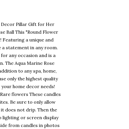
ecor Pillar Gift for Her
se Ball This "Round Flower
! Featuring a unique and
ke a statement in any room.
t for any occasion and is a
ion. The Aqua Marine Rose
 addition to any spa, home,
use only the highest quality
or your home decor needs!
 Rare flowers These candles
tes. Be sure to only allow
 it does not drip. Then the
o lighting or screen display
aside from candles in photos