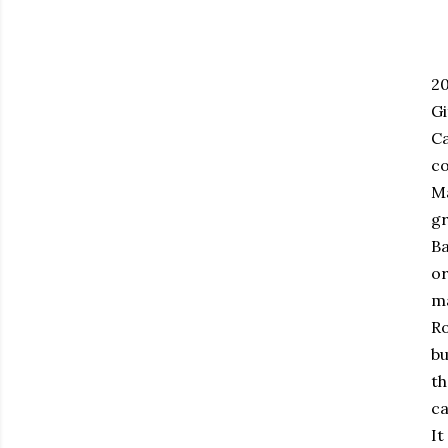
20
Gi
Ca
co
Ma
gr
Ba
or
ma
Ro
bu
th
ca
It