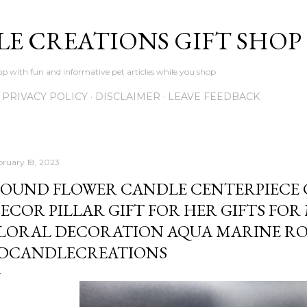
Skip to main content
LE CREATIONS GIFT SHOP
p with fun and informative pet articles while you shop
PRIVACY POLICY
DISCLAIMER
LEAVE FEEDBACK
bruary 18, 2023
OUND FLOWER CANDLE CENTERPIECE
ECOR PILLAR GIFT FOR HER GIFTS FOR
LORAL DECORATION AQUA MARINE ROS
DCANDLECREATIONS