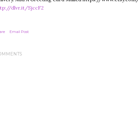
tp://dlvr.it/SjccF2
are
Email Post
OMMENTS