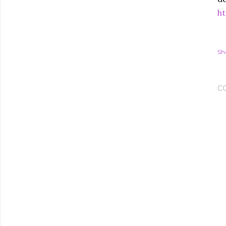
ht
Sh
C