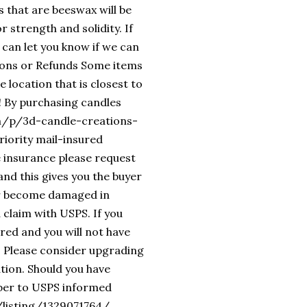
s that are beeswax will be
 strength and solidity. If
 can let you know if we can
ions or Refunds Some items
 location that is closest to
! By purchasing candles
om/p/3d-candle-creations-
iority mail-insured
e insurance please request
nd this gives you the buyer
 or become damaged in
 claim with USPS. If you
ured and you will not have
en. Please consider upgrading
ation. Should you have
mber to USPS informed
/listing/1329071764/