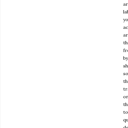
ar
la
yo
ac
ar
th
fr
by
sh
so
th
tr
or
th
to
qu
de