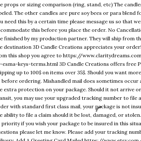
e props or sizing comparison (ring, stand, etc) The candle
beled. The other candles are pure soy bees or para blend for
u need this by a certain time please message us so that we
commodate this before you place the order. No Cancellat
e finished by my production partner. They will ship from the
e destination 3D Candle Creations appreciates your order
om this shop you agree to https://www.claritydreams.c
-esma-keys-terms.html 3D Candle Creations offers free Pr
ipping up to 100$ on items over 35$. Should you want mor
 before ordering. Mishandled mail does sometimes occur a
e extra protection on your package. Should it not arrive
ansit, you may use your upgraded tracking number to file a
der with standard first class mail, your package is not ins
e ability to file a claim should it be lost, damaged, or stol
 priority if you wish your package to be insured in this situ
estions please let me know. Please add your tracking nu
livery. Add A Greeting Card Mailed https://www.etsy.com