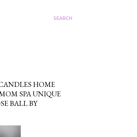
SEARCH
 CANDLES HOME
 MOM SPA UNIQUE
E BALL BY