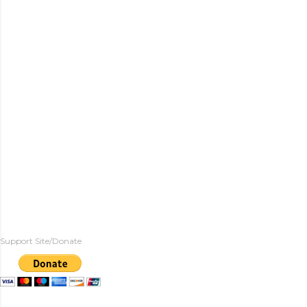
Support Site/Donate