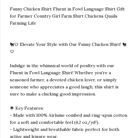
Funny Chicken Shirt Fluent in Fowl Language Shirt Gift
for Farmer Country Girl Farm Shirt Chickens Quails
Farming Life
🐔👕 Elevate Your Style with Our Funny Chicken Shirt! 🐔
👕
Indulge in the whimsical world of poultry with our
Fluent in Fowl Language Shirt! Whether you're a
seasoned farmer, a devoted chicken lover, or simply
someone who appreciates a good laugh, this shirt is
sure to make a clucking good impression.
🌟 Key Features:
- Made with 100% Airlume combed and ring-spun cotton
for a soft and comfortable feel (4.2 oz/yd²).
- Lightweight and breathable fabric perfect for both
active and leisure wear.