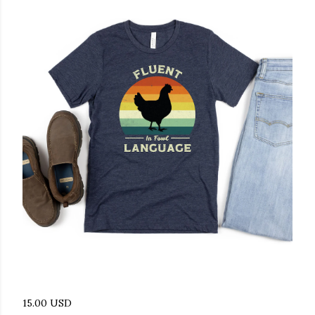
15.00 USD