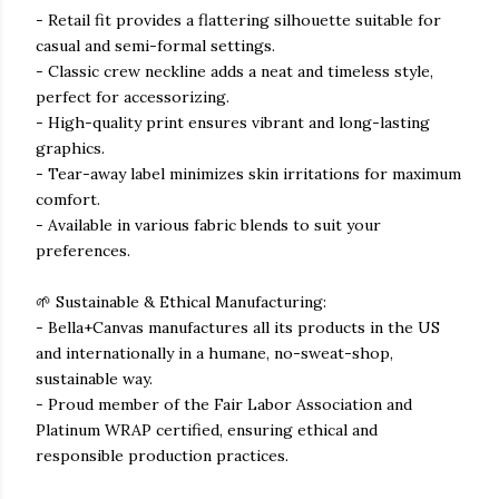
- Retail fit provides a flattering silhouette suitable for
casual and semi-formal settings.
- Classic crew neckline adds a neat and timeless style,
perfect for accessorizing.
- High-quality print ensures vibrant and long-lasting
graphics.
- Tear-away label minimizes skin irritations for maximum
comfort.
- Available in various fabric blends to suit your
preferences.
🌱 Sustainable & Ethical Manufacturing:
- Bella+Canvas manufactures all its products in the US
and internationally in a humane, no-sweat-shop,
sustainable way.
- Proud member of the Fair Labor Association and
Platinum WRAP certified, ensuring ethical and
responsible production practices.