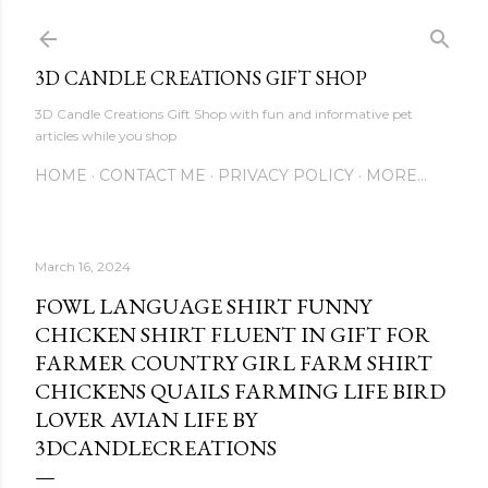
Skip to main content
3D CANDLE CREATIONS GIFT SHOP
3D Candle Creations Gift Shop with fun and informative pet
articles while you shop
HOME
CONTACT ME
PRIVACY POLICY
MORE…
March 16, 2024
FOWL LANGUAGE SHIRT FUNNY
CHICKEN SHIRT FLUENT IN GIFT FOR
FARMER COUNTRY GIRL FARM SHIRT
CHICKENS QUAILS FARMING LIFE BIRD
LOVER AVIAN LIFE BY
3DCANDLECREATIONS