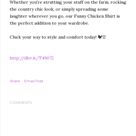
Whether you're strutting your stuff on the farm, rocking
the country chic look, or simply spreading some
laughter wherever you go, our Funny Chicken Shirt is
the perfect addition to your wardrobe.
Cluck your way to style and comfort today! 🐓👚
http://dlvr.it/T49072
Share
Email Post
COMMENTS