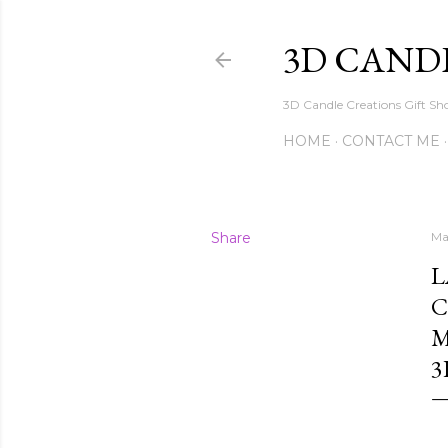
3D CAND
3D Candle Creations Gift Sho
HOME
CONTACT ME
Share
Ma
L
C
M
3