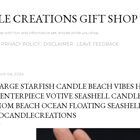
Skip to main content
LE CREATIONS GIFT SHOP
p with fun and informative pet articles while you shop
PRIVACY POLICY
DISCLAIMER
LEAVE FEEDBACK
rch 06, 2024
ARGE STARFISH CANDLE BEACH VIBES
ENTERPIECE VOTIVE SEASHELL CANDLE
OM BEACH OCEAN FLOATING SEASHEL
DCANDLECREATIONS