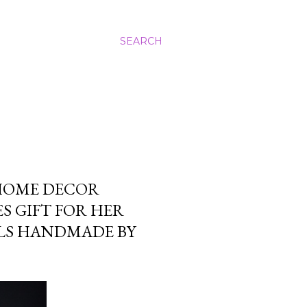
SEARCH
 HOME DECOR
S GIFT FOR HER
LS HANDMADE BY