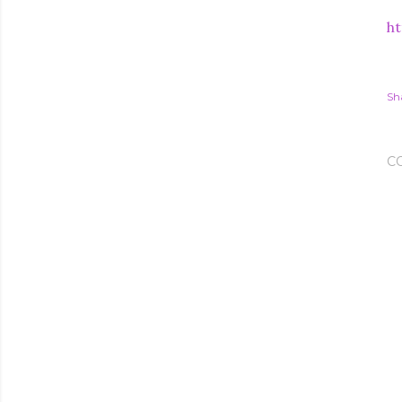
ht
Sh
C