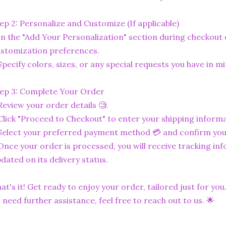
ep 2: Personalize and Customize (If applicable)
In the "Add Your Personalization" section during checkout o
stomization preferences.
Specify colors, sizes, or any special requests you have in mi
ep 3: Complete Your Order
Review your order details 🧐.
Click "Proceed to Checkout" to enter your shipping informa
Select your preferred payment method 💳 and confirm you
Once your order is processed, you will receive tracking in
dated on its delivery status.
at's it! Get ready to enjoy your order, tailored just for you
 need further assistance, feel free to reach out to us. 🌟