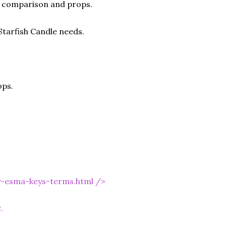
ze comparison and props.
Starfish Candle needs.
ops.
y-esma-keys-terms.html
/>
.