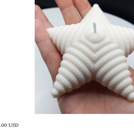
0.00 USD