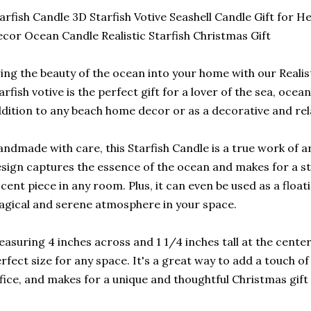
arfish Candle 3D Starfish Votive Seashell Candle Gift for
cor Ocean Candle Realistic Starfish Christmas Gift
ing the beauty of the ocean into your home with our Realist
arfish votive is the perfect gift for a lover of the sea, ocean
dition to any beach home decor or as a decorative and rela
ndmade with care, this Starfish Candle is a true work of art
sign captures the essence of the ocean and makes for a s
cent piece in any room. Plus, it can even be used as a float
gical and serene atmosphere in your space.
asuring 4 inches across and 1 1/4 inches tall at the center,
rfect size for any space. It's a great way to add a touch 
fice, and makes for a unique and thoughtful Christmas gift