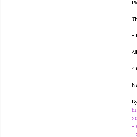
Pl
Th
-d
Al
4 
No
By
h
St
- 
- 