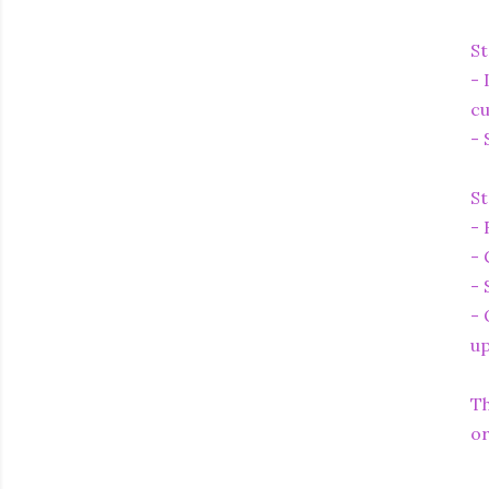
St
- 
cu
- 
St
- 
- 
- 
- 
up
Th
or