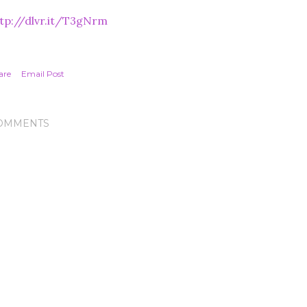
tp://dlvr.it/T3gNrm
are
Email Post
OMMENTS