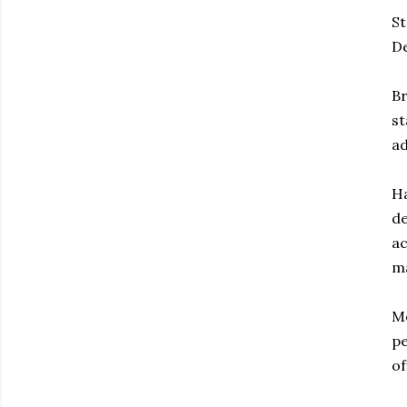
St
De
Br
st
ad
Ha
de
ac
ma
Me
pe
of