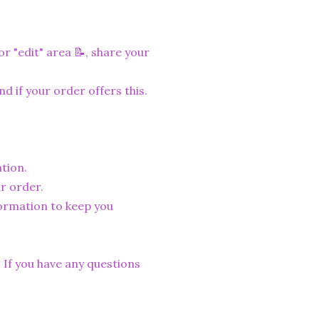
r "edit" area 📝, share your
nd if your order offers this.
tion.
r order.
formation to keep you
. If you have any questions