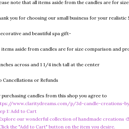
ease note that all items aside from the candles are for si
ank you for choosing our small business for your realistic 
ecorative and beautiful spa gift-
l items aside from candles are for size comparison and pr
inches across and 1 1/4 inch tall at the center
 Cancellations or Refunds
 purchasing candles from this shop you agree to
ttps://www.claritydreams.com/p/3d-candle-creations-b
ep 1: Add to Cart
Explore our wonderful collection of handmade creations 🎨
Click the "Add to Cart" button on the item you desire.