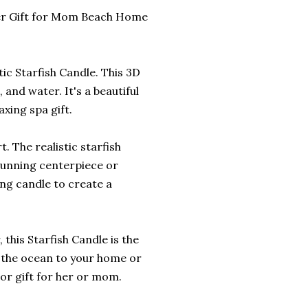
 Her Gift for Mom Beach Home
ic Starfish Candle. This 3D
, and water. It's a beautiful
xing spa gift.
. The realistic starfish
tunning centerpiece or
ing candle to create a
 this Starfish Candle is the
of the ocean to your home or
 or gift for her or mom.