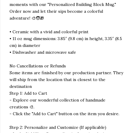
moments with our "Personalized Building Block Mug."
Order now and let their sips become a colorful
adventure! 🎨🧒🎁
• Ceramic with a vivid and colorful print
• 11 oz mug dimensions: 3.85″ (9.8 cm) in height, 3.35″ (8.5
cm) in diameter
• Dishwasher and microwave safe
No Cancellations or Refunds
Some items are finished by our production partner. They
will ship from the location that is closest to the
destination
Step 1: Add to Cart
- Explore our wonderful collection of handmade
creations 🎨.
- Click the "Add to Cart" button on the item you desire.
Step 2: Personalize and Customize (If applicable)