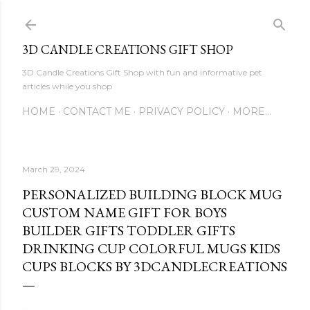
Skip to main content
3D CANDLE CREATIONS GIFT SHOP
3D Candle Creations Gift Shop with fun and informative pet
articles while you shop
HOME
CONTACT ME
PRIVACY POLICY
MORE…
March 29, 2024
PERSONALIZED BUILDING BLOCK MUG
CUSTOM NAME GIFT FOR BOYS
BUILDER GIFTS TODDLER GIFTS
DRINKING CUP COLORFUL MUGS KIDS
CUPS BLOCKS BY 3DCANDLECREATIONS