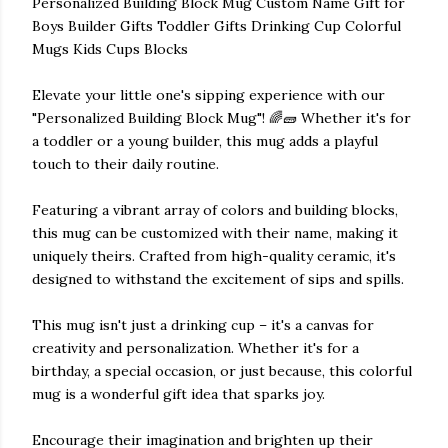
Personalized Building Block Mug Custom Name Gift for
Boys Builder Gifts Toddler Gifts Drinking Cup Colorful
Mugs Kids Cups Blocks
Elevate your little one's sipping experience with our
"Personalized Building Block Mug"! 🌈🧱 Whether it's for
a toddler or a young builder, this mug adds a playful
touch to their daily routine.
Featuring a vibrant array of colors and building blocks,
this mug can be customized with their name, making it
uniquely theirs. Crafted from high-quality ceramic, it's
designed to withstand the excitement of sips and spills.
This mug isn't just a drinking cup – it's a canvas for
creativity and personalization. Whether it's for a
birthday, a special occasion, or just because, this colorful
mug is a wonderful gift idea that sparks joy.
Encourage their imagination and brighten up their