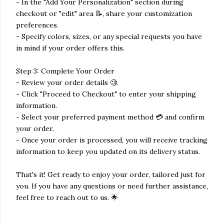
- In the "Add Your Personalization" section during
checkout or "edit" area 📝, share your customization
preferences.
- Specify colors, sizes, or any special requests you have
in mind if your order offers this.
Step 3: Complete Your Order
- Review your order details 🧐.
- Click "Proceed to Checkout" to enter your shipping
information.
- Select your preferred payment method 💳 and confirm
your order.
- Once your order is processed, you will receive tracking
information to keep you updated on its delivery status.
That's it! Get ready to enjoy your order, tailored just for
you. If you have any questions or need further assistance,
feel free to reach out to us. 🌟