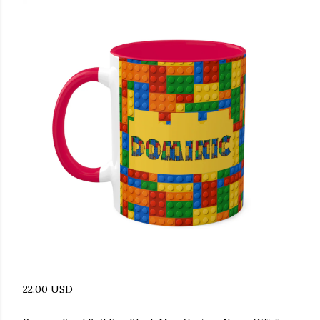
22.00 USD