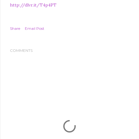
http://dlvr.it/T4p4PT
Share
Email Post
COMMENTS