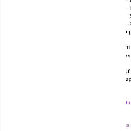
- 
- 
- 
up
Th
or
If
sp
ht
Sh