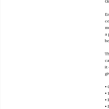
Gi
En
ce
mu
a 
be
Th
ca
it
gi
• 
• 
• 
• 