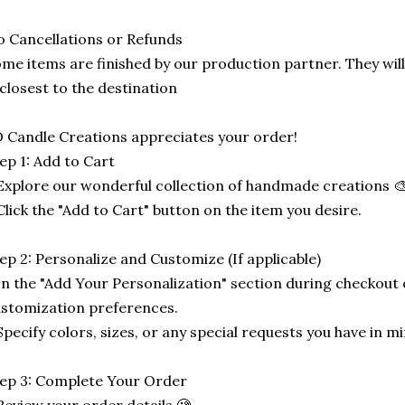
 Cancellations or Refunds
me items are finished by our production partner. They will
 closest to the destination
 Candle Creations appreciates your order!
ep 1: Add to Cart
Explore our wonderful collection of handmade creations 🎨
Click the "Add to Cart" button on the item you desire.
ep 2: Personalize and Customize (If applicable)
In the "Add Your Personalization" section during checkout o
stomization preferences.
Specify colors, sizes, or any special requests you have in mi
ep 3: Complete Your Order
Review your order details 🧐.