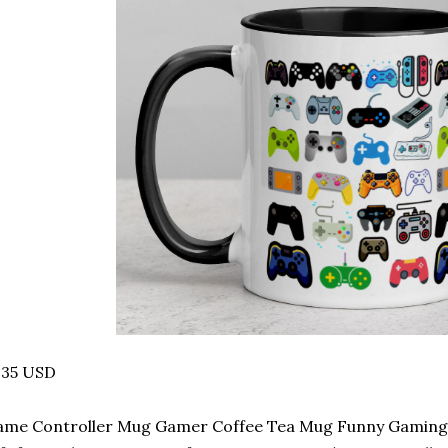
.35 USD
me Controller Mug Gamer Coffee Tea Mug Funny Gaming 