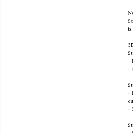
No
So
is
3D
St
- 
- 
St
- 
cu
- 
St
- 