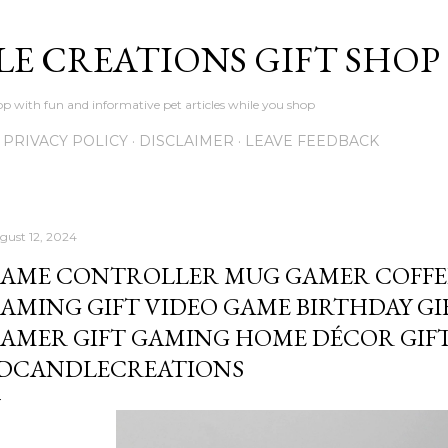
Skip to main content
LE CREATIONS GIFT SHOP
p with fun and informative pet articles while you shop
PRIVACY POLICY
DISCLAIMER
LEAVE FEEDBACK
gust 12, 2024
AME CONTROLLER MUG GAMER COFFE
AMING GIFT VIDEO GAME BIRTHDAY GI
AMER GIFT GAMING HOME DÉCOR GIFT
DCANDLECREATIONS