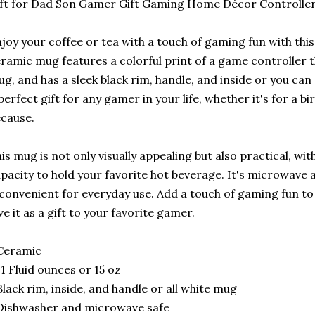
ft for Dad Son Gamer Gift Gaming Home Décor Controlle
joy your coffee or tea with a touch of gaming fun with th
ramic mug features a colorful print of a game controller 
g, and has a sleek black rim, handle, and inside or you can 
perfect gift for any gamer in your life, whether it's for a bi
cause.
is mug is not only visually appealing but also practical, w
pacity to hold your favorite hot beverage. It's microwave
 convenient for everyday use. Add a touch of gaming fun t
ve it as a gift to your favorite gamer.
Ceramic
11 Fluid ounces or 15 oz
Black rim, inside, and handle or all white mug
Dishwasher and microwave safe