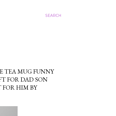
SEARCH
E TEA MUG FUNNY
FT FOR DAD SON
 FOR HIM BY