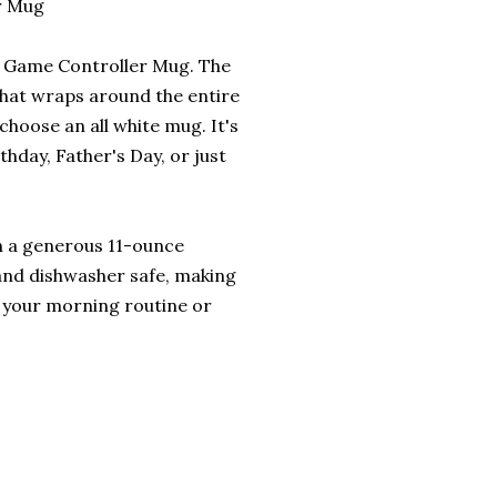
r Mug
is Game Controller Mug. The
that wraps around the entire
choose an all white mug. It's
rthday, Father's Day, or just
ith a generous 11-ounce
 and dishwasher safe, making
o your morning routine or