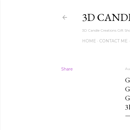
3D CAND
3D Candle Creations Gift Sho
HOME
CONTACT ME
Share
Au
G
G
G
3