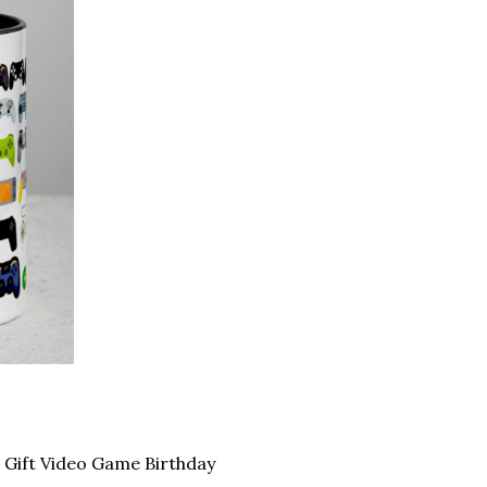
Gift Video Game Birthday