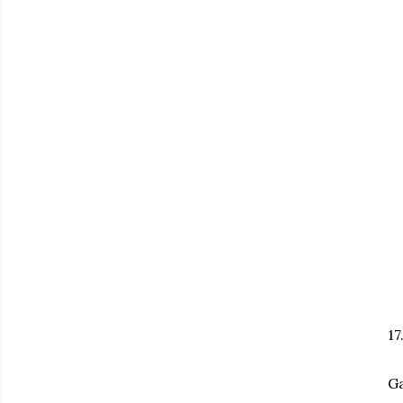
17
Ga