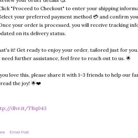
Click "Proceed to Checkout" to enter your shipping informa
Select your preferred payment method 💳 and confirm you
Once your order is processed, you will receive tracking in
dated on its delivery status.
at's it! Get ready to enjoy your order, tailored just for you
 need further assistance, feel free to reach out to us. 🌟
 you love this, please share it with 1-3 friends to help our
read the joy! 🌟❤️
tp://dlvr.it/TBq043
are
Email Post