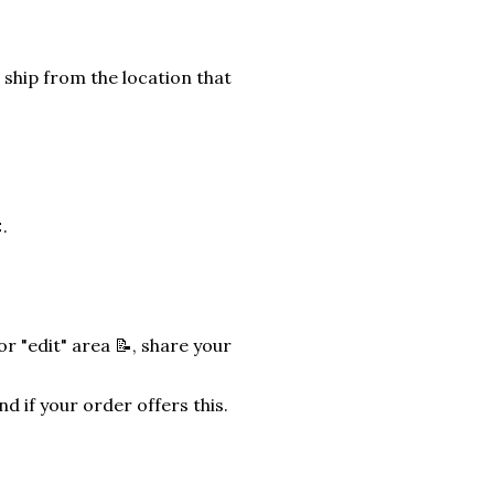
 ship from the location that
.
r "edit" area 📝, share your
nd if your order offers this.