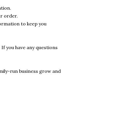
tion.
r order.
formation to keep you
. If you have any questions
 family-run business grow and