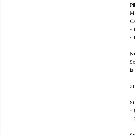
Pi
Ma
Ca
~ 
~ 
No
So
is
3D
St
- 
- 