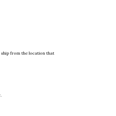
 ship from the location that
.