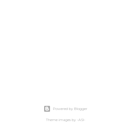
Powered by Blogger
Theme images by
-ASI-