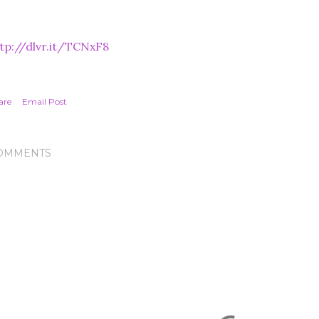
tp://dlvr.it/TCNxF8
are
Email Post
OMMENTS