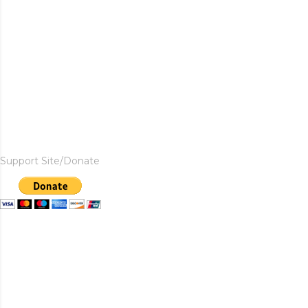
Support Site/Donate