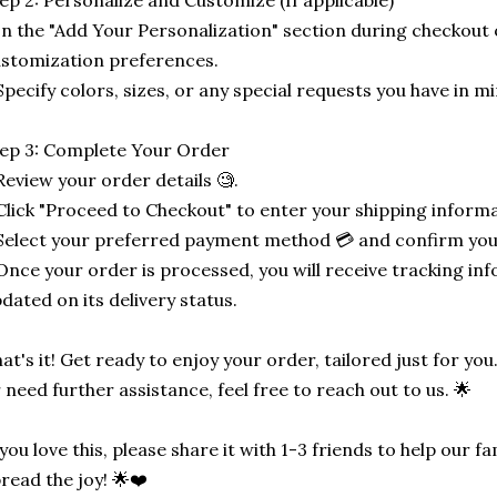
ep 2: Personalize and Customize (If applicable)
In the "Add Your Personalization" section during checkout o
stomization preferences.
Specify colors, sizes, or any special requests you have in mi
ep 3: Complete Your Order
Review your order details 🧐.
Click "Proceed to Checkout" to enter your shipping informa
Select your preferred payment method 💳 and confirm you
Once your order is processed, you will receive tracking in
dated on its delivery status.
at's it! Get ready to enjoy your order, tailored just for you
 need further assistance, feel free to reach out to us. 🌟
 you love this, please share it with 1-3 friends to help our
read the joy! 🌟❤️