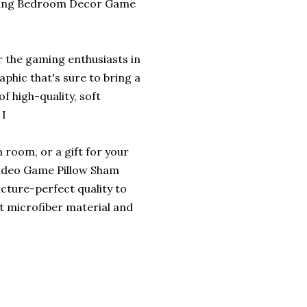
aming Bedroom Decor Game
r the gaming enthusiasts in
aphic that's sure to bring a
 high-quality, soft
 I
 room, or a gift for your
 Video Game Pillow Sham
icture-perfect quality to
t microfiber material and