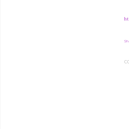
ht
Sh
C