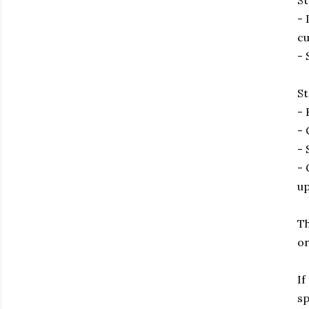
St
- 
cu
- 
St
- 
- 
- 
- 
up
Th
or
If
sp