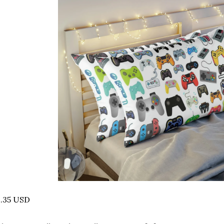
2.35 USD