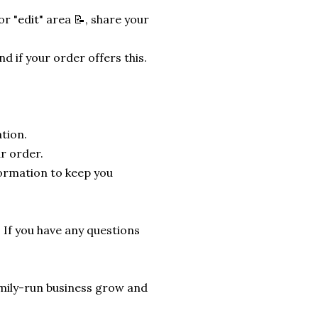
r "edit" area 📝, share your
nd if your order offers this.
tion.
r order.
formation to keep you
. If you have any questions
 family-run business grow and