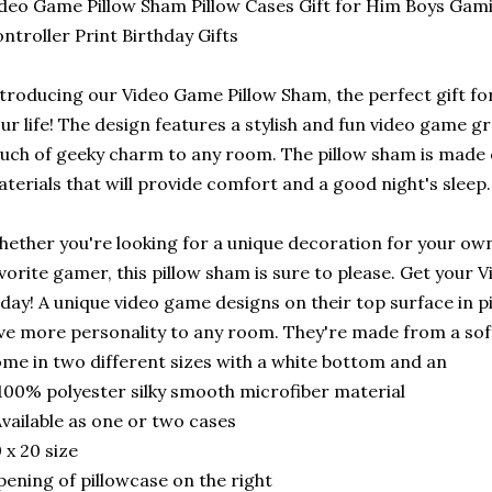
deo Game Pillow Sham Pillow Cases Gift for Him Boys G
ntroller Print Birthday Gifts
troducing our Video Game Pillow Sham, the perfect gift fo
ur life! The design features a stylish and fun video game gr
uch of geeky charm to any room. The pillow sham is made of
terials that will provide comfort and a good night's sleep.
ether you're looking for a unique decoration for your own
vorite gamer, this pillow sham is sure to please. Get your
day! A unique video game designs on their top surface in p
ve more personality to any room. They're made from a sof
me in two different sizes with a white bottom and an
100% polyester silky smooth microfiber material
vailable as one or two cases
 x 20 size
ening of pillowcase on the right