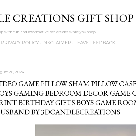
Skip to main content
LE CREATIONS GIFT SHOP
p with fun and informative pet articles while you shop
PRIVACY POLICY
DISCLAIMER
LEAVE FEEDBACK
gust 26, 2024
IDEO GAME PILLOW SHAM PILLOW CASE
OYS GAMING BEDROOM DECOR GAME 
RINT BIRTHDAY GIFTS BOYS GAME RO
USBAND BY 3DCANDLECREATIONS