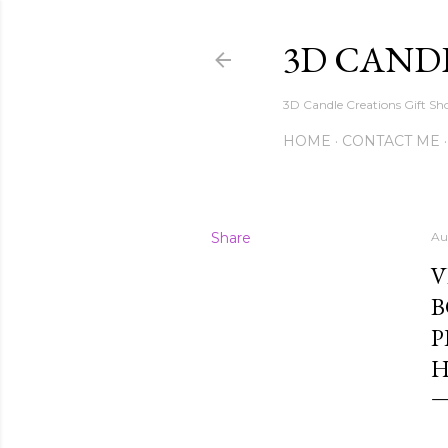
3D CAND
3D Candle Creations Gift Sho
HOME
CONTACT ME
Share
Au
V
B
P
H