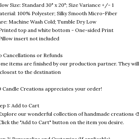
llow Size: Standard 30" x 20"; Size Variance +/- 1
terial: 100% Polyester; Silky Smooth Micro-Fiber
re: Machine Wash Cold; Tumble Dry Low
Printed top and white bottom - One-sided Print
Pillow insert not included
 Cancellations or Refunds
me items are finished by our production partner. They will
 closest to the destination
 Candle Creations appreciates your order!
ep 1: Add to Cart
Explore our wonderful collection of handmade creations 🎨
Click the "Add to Cart" button on the item you desire.