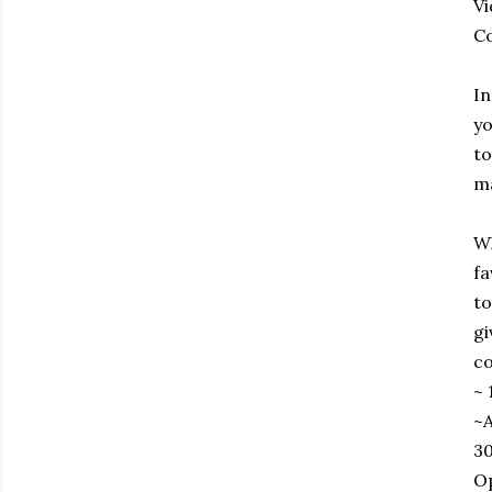
Vi
Co
In
yo
to
ma
Wh
fa
to
gi
co
~ 
~A
30
Op