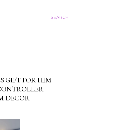
SEARCH
S GIFT FOR HIM
CONTROLLER
OM DECOR