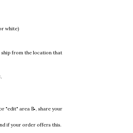
or white)
 ship from the location that
.
r "edit" area 📝, share your
nd if your order offers this.