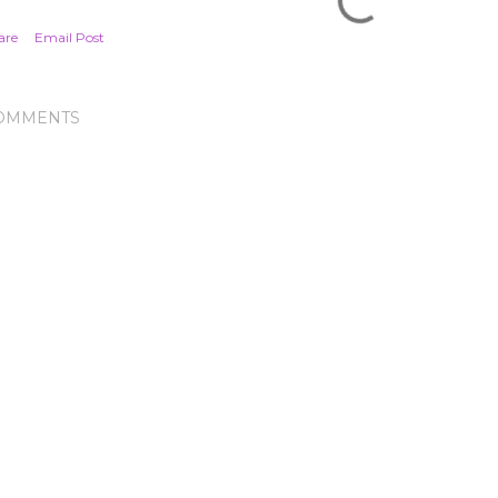
are
Email Post
OMMENTS