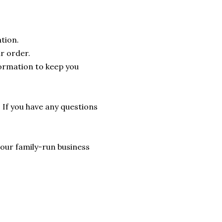
tion.
r order.
formation to keep you
. If you have any questions
lp our family-run business