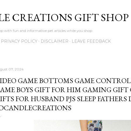
Skip to main content
LE CREATIONS GIFT SHOP
p with fun and informative pet articles while you shop
PRIVACY POLICY
DISCLAIMER
LEAVE FEEDBACK
gust 07, 2024
IDEO GAME BOTTOMS GAME CONTROLL
AME BOYS GIFT FOR HIM GAMING GIFT
IFTS FOR HUSBAND PJS SLEEP FATHERS 
DCANDLECREATIONS