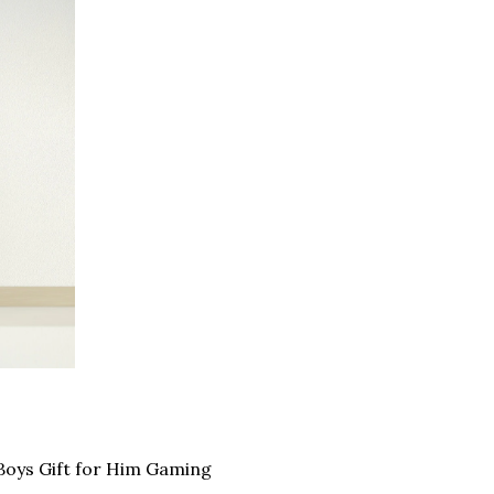
oys Gift for Him Gaming