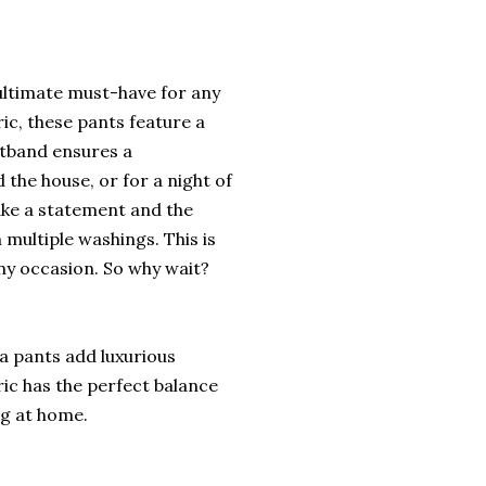
ultimate must-have for any
ic, these pants feature a
istband ensures a
 the house, or for a night of
ake a statement and the
 multiple washings. This is
any occasion. So why wait?
 pants add luxurious
ric has the perfect balance
ng at home.