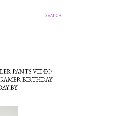
SEARCH
ER PANTS VIDEO
 GAMER BIRTHDAY
DAY BY