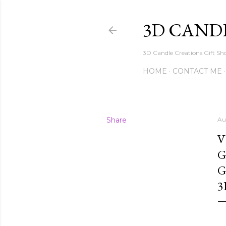
3D CAND
3D Candle Creations Gift Sho
HOME
CONTACT ME
Share
Au
V
G
G
3