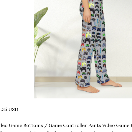
4.35 USD
deo Game Bottoms / Game Controller Pants Video Game B