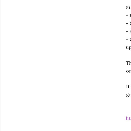
St
- 
- 
- 
- 
up
Th
or
If
gr
ht