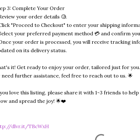
ep 3: Complete Your Order
Review your order details 🧐.
Click "Proceed to Checkout" to enter your shipping informa
Select your preferred payment method 💳 and confirm you
Once your order is processed, you will receive tracking in
dated on its delivery status.
at's it! Get ready to enjoy your order, tailored just for you
 need further assistance, feel free to reach out to us. 🌟
 you love this listing, please share it with 1-3 friends to he
ow and spread the joy! 🌟❤️
tp://dlvr.it/TBcWxH