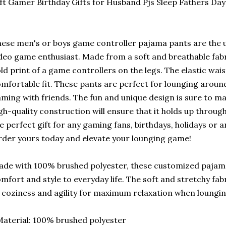
ft Gamer Birthday Gifts for Husband Pjs Sleep Fathers Day
ese men's or boys game controller pajama pants are the 
deo game enthusiast. Made from a soft and breathable fabr
ld print of a game controllers on the legs. The elastic wa
mfortable fit. These pants are perfect for lounging around
ming with friends. The fun and unique design is sure to m
gh-quality construction will ensure that it holds up through
e perfect gift for any gaming fans, birthdays, holidays or 
der yours today and elevate your lounging game!
de with 100% brushed polyester, these customized pajama
mfort and style to everyday life. The soft and stretchy fab
 coziness and agility for maximum relaxation when loungi
aterial: 100% brushed polyester