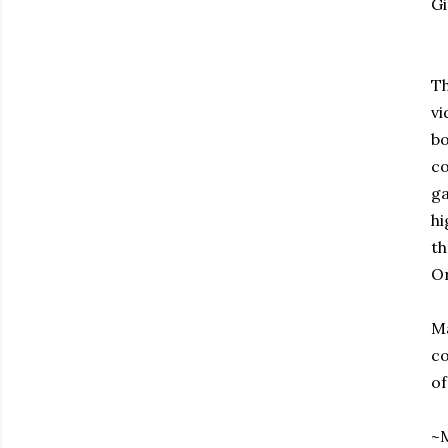
Gi
Th
vi
bo
co
ga
hi
th
Or
Ma
co
of
~M