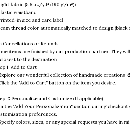
ight fabric (5.6 oz/yd² (190 g/m²))
lastic waistband
rinted-in size and care label
eam thread color automatically matched to design (black 
 Cancellations or Refunds
me items are finished by our production partner. They will
 closest to the destination
ep 1: Add to Cart
Explore our wonderful collection of handmade creations 🎨
Click the "Add to Cart" button on the item you desire.
ep 2: Personalize and Customize (If applicable)
In the "Add Your Personalization" section during checkout o
stomization preferences.
Specify colors, sizes, or any special requests you have in mi