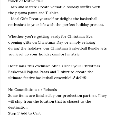
touch of festive flair.
- Mix and Match: Create versatile holiday outfits with
the pajama pants and T-shirt.
- Ideal Gift: Treat yourself or delight the basketball
enthusiast in your life with the perfect holiday present.
Whether you're getting ready for Christmas Eve,
opening gifts on Christmas Day, or simply relaxing
during the holidays, our Christmas Basketball Bundle lets
you level up your holiday comfort in style.
Don't miss this exclusive offer. Order your Christmas
Basketball Pajama Pants and T-shirt to create the
ultimate festive basketball ensemble! 🏀🎄👕🎁
No Cancellations or Refunds
Some items are finished by our production partner. They
will ship from the location that is closest to the
destination
Step 1: Add to Cart