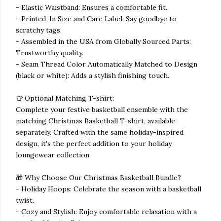
- Elastic Waistband: Ensures a comfortable fit.
- Printed-In Size and Care Label: Say goodbye to
scratchy tags.
- Assembled in the USA from Globally Sourced Parts:
Trustworthy quality.
- Seam Thread Color Automatically Matched to Design
(black or white): Adds a stylish finishing touch.
👕 Optional Matching T-shirt:
Complete your festive basketball ensemble with the
matching Christmas Basketball T-shirt, available
separately. Crafted with the same holiday-inspired
design, it's the perfect addition to your holiday
loungewear collection.
🎁 Why Choose Our Christmas Basketball Bundle?
- Holiday Hoops: Celebrate the season with a basketball
twist.
- Cozy and Stylish: Enjoy comfortable relaxation with a