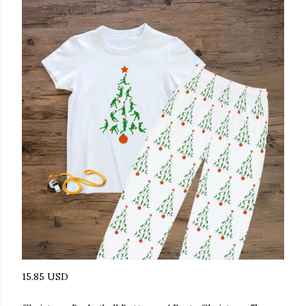
15.85 USD