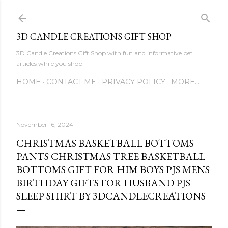
Skip to main content
3D CANDLE CREATIONS GIFT SHOP
3D Candle Creations Gift Shop with fun and informative pet
articles while you shop
HOME
CONTACT ME
PRIVACY POLICY
MORE…
November 16, 2024
CHRISTMAS BASKETBALL BOTTOMS
PANTS CHRISTMAS TREE BASKETBALL
BOTTOMS GIFT FOR HIM BOYS PJS MENS
BIRTHDAY GIFTS FOR HUSBAND PJS
SLEEP SHIRT BY 3DCANDLECREATIONS