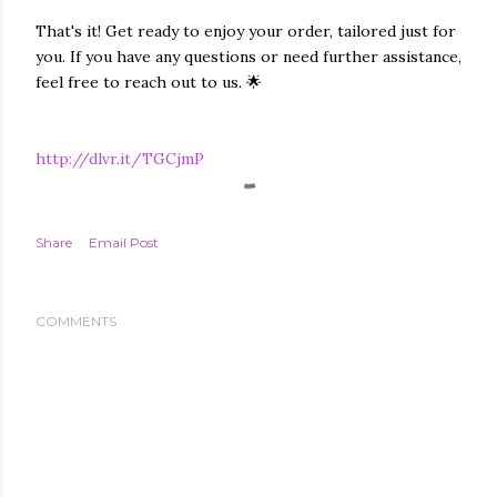
That's it! Get ready to enjoy your order, tailored just for
you. If you have any questions or need further assistance,
feel free to reach out to us. 🌟
http://dlvr.it/TGCjmP
Share
Email Post
COMMENTS