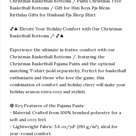
Christmas Basketball Bottoms / Pants Christmas Tree
Basketball Bottoms / Gift for Him Boys Pjs Mens
Birthday Gifts for Husband Pjs Sleep Shirt
🏀🎄 Elevate Your Holiday Comfort with Our Christmas
Basketball Bottoms /! 🏀🎄
Experience the ultimate in festive comfort with our
Christmas Basketball Bottoms /, featuring the
Christmas Basketball Pajama Pants and the optional
matching T-shirt (sold separately). Perfect for basketball
enthusiasts and those who love the game, this
combination of comfort and holiday cheer will make your
holiday season extra cozy and stylish.
🟣 Key Features of the Pajama Pants:
- Material: Crafted from 100% brushed polyester for a
soft and cozy feel.
- Lightweight Fabric: 5.6 oz/yd² (190 g/m²), ideal for
year-round comfort.