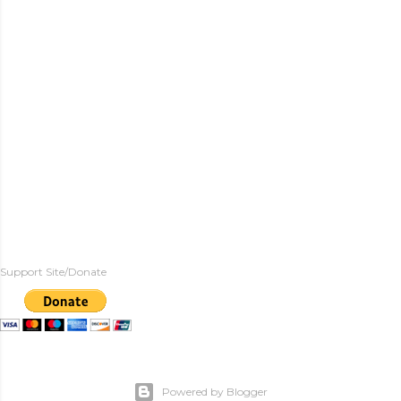
Support Site/Donate
Powered by Blogger