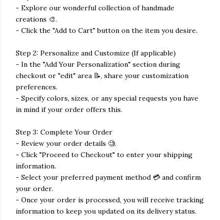
- Explore our wonderful collection of handmade
creations 🎨.
- Click the "Add to Cart" button on the item you desire.
Step 2: Personalize and Customize (If applicable)
- In the "Add Your Personalization" section during
checkout or "edit" area 📝, share your customization
preferences.
- Specify colors, sizes, or any special requests you have
in mind if your order offers this.
Step 3: Complete Your Order
- Review your order details 🧐.
- Click "Proceed to Checkout" to enter your shipping
information.
- Select your preferred payment method 💳 and confirm
your order.
- Once your order is processed, you will receive tracking
information to keep you updated on its delivery status.