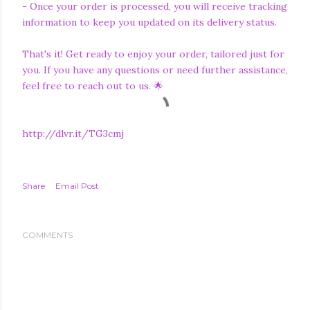
- Once your order is processed, you will receive tracking
information to keep you updated on its delivery status.
That's it! Get ready to enjoy your order, tailored just for
you. If you have any questions or need further assistance,
feel free to reach out to us. 🌟
http://dlvr.it/TG3cmj
Share
Email Post
COMMENTS