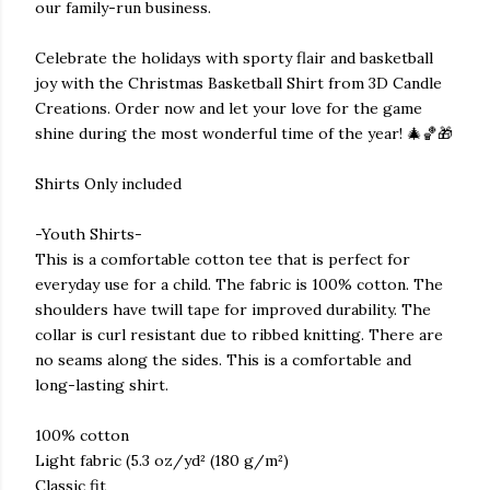
our family-run business.
Celebrate the holidays with sporty flair and basketball
joy with the Christmas Basketball Shirt from 3D Candle
Creations. Order now and let your love for the game
shine during the most wonderful time of the year! 🎄🏀🎁
Shirts Only included
-Youth Shirts-
This is a comfortable cotton tee that is perfect for
everyday use for a child. The fabric is 100% cotton. The
shoulders have twill tape for improved durability. The
collar is curl resistant due to ribbed knitting. There are
no seams along the sides. This is a comfortable and
long-lasting shirt.
100% cotton
Light fabric (5.3 oz/yd² (180 g/m²)
Classic fit