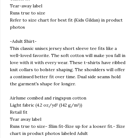
Tear-away label
Runs true to size
Refer to size chart for best fit (Kids Gildan) in product
photos
-Adult Shirt-
This classic unisex jersey short sleeve tee fits like a
well-loved favorite. The soft cotton will make you fall in
love with it with every wear. These t-shirts have ribbed
knit collars to bolster shaping. The shoulders will offer
a continued better fit over time. Dual side seams hold
the garment's shape for longer.
Airlume combed and ringspun cotton
Light fabric (4.2 oz/yd² (142 g/m²))
Retail fit
Tear away label
Runs true to size- Slim fit-Size up for a looser fit.- Size
chart in product photos labeled Adult