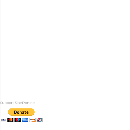
Support Site/Donate