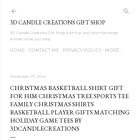
Skip to main content
3D CANDLE CREATIONS GIFT SHOP
3D Candle Creations Gift Shop with fun and informative pet
articles while you shop
HOME
CONTACT ME
PRIVACY POLICY
MORE…
November 07, 2024
CHRISTMAS BASKETBALL SHIRT GIFT
FOR HIM CHRISTMAS TREE SPORTS TEE
FAMILY CHRISTMAS SHIRTS
BASKETBALL PLAYER GIFTS MATCHING
HOLIDAY GAME TEES BY
3DCANDLECREATIONS