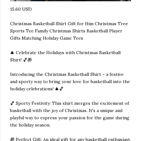
15.60 USD
Christmas Basketball Shirt Gift for Him Christmas Tree
Sports Tee Family Christmas Shirts Basketball Player
Gifts Matching Holiday Game Tees
🎄 Celebrate the Holidays with Christmas Basketball
Shirt! 🏀🎁
Introducing the Christmas Basketball Shirt – a festive
and sporty way to bring your love for basketball into the
holiday celebrations! 🎄🏀
🏀 Sporty Festivity: This shirt merges the excitement of
basketball with the joy of Christmas. It's a unique and
playful way to express your passion for the game during
the holiday season.
🎁 Perfect Gift: An ideal gift for any basketball enthusiast,