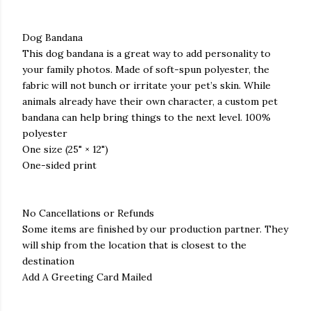
Dog Bandana
This dog bandana is a great way to add personality to
your family photos. Made of soft-spun polyester, the
fabric will not bunch or irritate your pet’s skin. While
animals already have their own character, a custom pet
bandana can help bring things to the next level. 100%
polyester
One size (25" × 12")
One-sided print
No Cancellations or Refunds
Some items are finished by our production partner. They
will ship from the location that is closest to the
destination
Add A Greeting Card Mailed