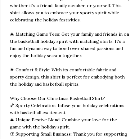
whether it's a friend, family member, or yourself. This
shirt allows you to embrace your sporty spirit while
celebrating the holiday festivities.
🎄 Matching Game Tees: Get your family and friends in on
the basketball holiday spirit with matching shirts. It's a
fun and dynamic way to bond over shared passions and
enjoy the holiday season together.
🌟 Comfort & Style: With its comfortable fabric and
sporty design, this shirt is perfect for embodying both
the holiday and basketball spirits.
Why Choose Our Christmas Basketball Shirt?
🏀 Sporty Celebration: Infuse your holiday celebrations
with basketball excitement.
🎄 Unique Festive Blend: Combine your love for the
game with the holiday spirit.
👏 Supporting Small Business: Thank you for supporting