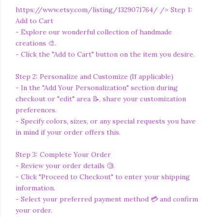
https://www.etsy.com/listing/1329071764/
/> Step 1:
Add to Cart
- Explore our wonderful collection of handmade
creations 🎨.
- Click the "Add to Cart" button on the item you desire.
Step 2: Personalize and Customize (If applicable)
- In the "Add Your Personalization" section during
checkout or "edit" area 📝, share your customization
preferences.
- Specify colors, sizes, or any special requests you have
in mind if your order offers this.
Step 3: Complete Your Order
- Review your order details 🧐.
- Click "Proceed to Checkout" to enter your shipping
information.
- Select your preferred payment method 💳 and confirm
your order.