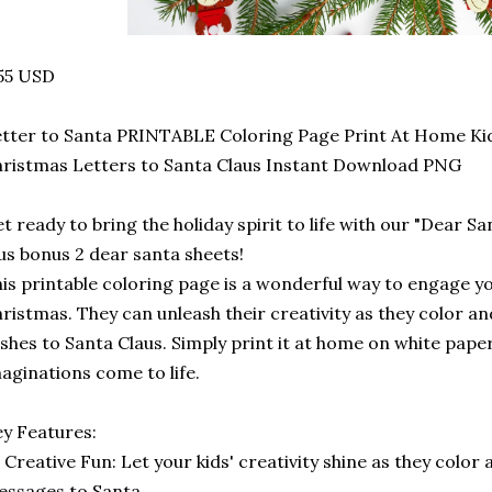
55 USD
tter to Santa PRINTABLE Coloring Page Print At Home Ki
ristmas Letters to Santa Claus Instant Download PNG
t ready to bring the holiday spirit to life with our "Dear S
us bonus 2 dear santa sheets!
is printable coloring page is a wonderful way to engage you
ristmas. They can unleash their creativity as they color a
shes to Santa Claus. Simply print it at home on white pape
aginations come to life.
y Features:
️ Creative Fun: Let your kids' creativity shine as they color 
ssages to Santa.