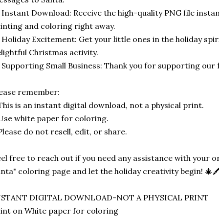
 Instant Download: Receive the high-quality PNG file instan
inting and coloring right away.
 Holiday Excitement: Get your little ones in the holiday spir
lightful Christmas activity.
 Supporting Small Business: Thank you for supporting our 
lease remember:
This is an instant digital download, not a physical print.
Use white paper for coloring.
Please do not resell, edit, or share.
el free to reach out if you need any assistance with your
nta" coloring page and let the holiday creativity begin! 🎄🖍
NSTANT DIGITAL DOWNLOAD-NOT A PHYSICAL PRINT
int on White paper for coloring