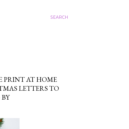
SEARCH
E PRINT AT HOME
TMAS LETTERS TO
 BY