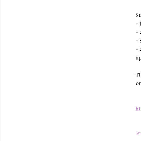
St
- 
- 
- 
- 
up
Th
or
ht
Sh