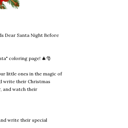
ds Dear Santa Night Before
anta" coloring page! 🎄🎅
r little ones in the magic of
nd write their Christmas
r, and watch their
and write their special