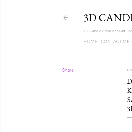
3D CAND
3D Candle Creations Gift Sho
HOME
CONTACT ME
Share
No
D
K
S
3