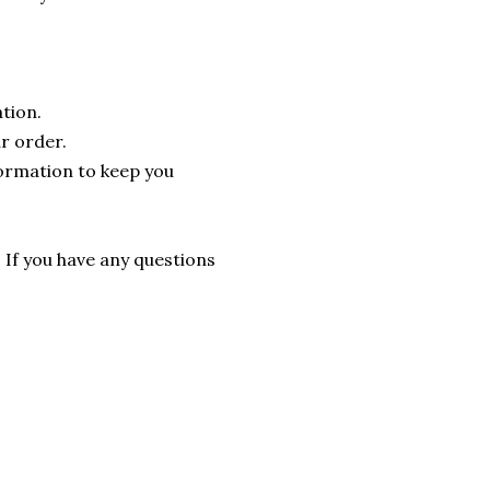
tion.
r order.
formation to keep you
. If you have any questions