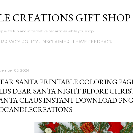
Skip to main content
LE CREATIONS GIFT SHOP
p with fun and informative pet articles while you shop
PRIVACY POLICY
DISCLAIMER
LEAVE FEEDBACK
vember 05, 2024
EAR SANTA PRINTABLE COLORING PAG
IDS DEAR SANTA NIGHT BEFORE CHRIS
ANTA CLAUS INSTANT DOWNLOAD PNG
DCANDLECREATIONS