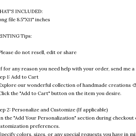
HAT'S INCLUDED:
png file 8.5"X11" inches
RINTING Tips:
Please do not resell, edit or share
If for any reason you need help with your order, send me 
ep 1: Add to Cart
Explore our wonderful collection of handmade creations 🎨
Click the "Add to Cart" button on the item you desire.
ep 2: Personalize and Customize (If applicable)
In the "Add Your Personalization" section during checkout o
stomization preferences.
Specify colors, sizes, or any special requests you have in mi