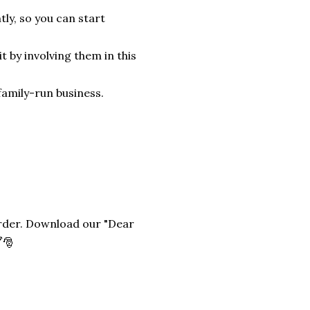
tly, so you can start
it by involving them in this
family-run business.
 order. Download our "Dear
️🎅