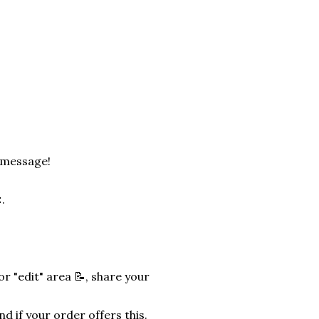
a message!
.
r "edit" area 📝, share your
nd if your order offers this.