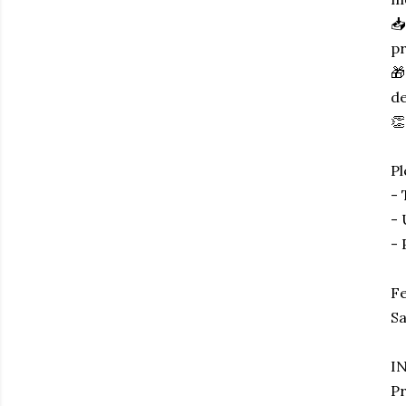
📥
pr
🎁
de
👏
P
- 
- 
- 
Fe
Sa
I
Pr