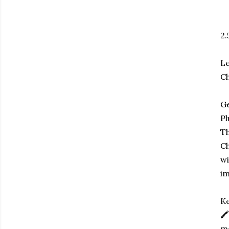
2.
Le
Ch
Ge
Pl
Th
Ch
wi
im
Ke
🖍
me