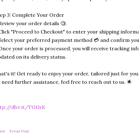
ep 3: Complete Your Order
Review your order details 🧐.
Click "Proceed to Checkout" to enter your shipping informa
Select your preferred payment method 💳 and confirm you
Once your order is processed, you will receive tracking in
dated on its delivery status.
at's it! Get ready to enjoy your order, tailored just for you
 need further assistance, feel free to reach out to us. 🌟
tp://dlvr.it/TG1JrK
are
Email Post