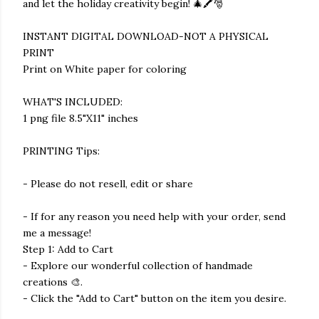
and let the holiday creativity begin! 🎄🖍️🎅
INSTANT DIGITAL DOWNLOAD-NOT A PHYSICAL
PRINT
Print on White paper for coloring
WHAT'S INCLUDED:
1 png file 8.5"X11" inches
PRINTING Tips:
- Please do not resell, edit or share
- If for any reason you need help with your order, send
me a message!
Step 1: Add to Cart
- Explore our wonderful collection of handmade
creations 🎨.
- Click the "Add to Cart" button on the item you desire.