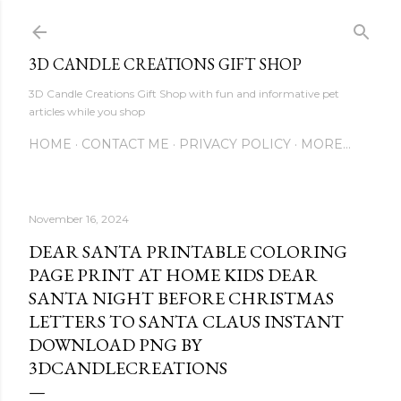
Skip to main content
3D CANDLE CREATIONS GIFT SHOP
3D Candle Creations Gift Shop with fun and informative pet
articles while you shop
HOME
CONTACT ME
PRIVACY POLICY
MORE…
November 16, 2024
DEAR SANTA PRINTABLE COLORING
PAGE PRINT AT HOME KIDS DEAR
SANTA NIGHT BEFORE CHRISTMAS
LETTERS TO SANTA CLAUS INSTANT
DOWNLOAD PNG BY
3DCANDLECREATIONS