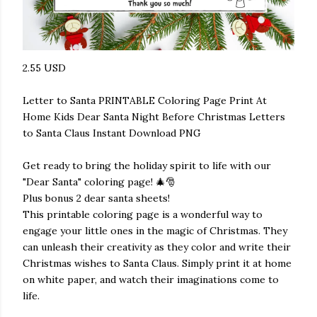
2.55 USD
Letter to Santa PRINTABLE Coloring Page Print At
Home Kids Dear Santa Night Before Christmas Letters
to Santa Claus Instant Download PNG
Get ready to bring the holiday spirit to life with our
"Dear Santa" coloring page! 🎄🎅
Plus bonus 2 dear santa sheets!
This printable coloring page is a wonderful way to
engage your little ones in the magic of Christmas. They
can unleash their creativity as they color and write their
Christmas wishes to Santa Claus. Simply print it at home
on white paper, and watch their imaginations come to
life.