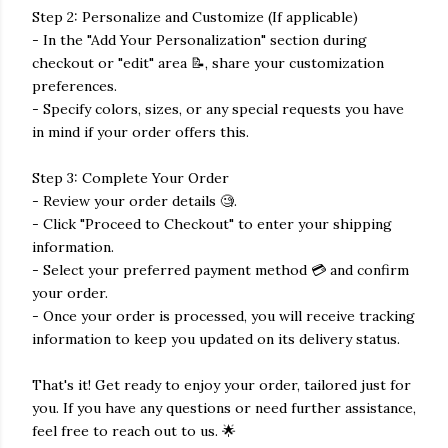
Step 2: Personalize and Customize (If applicable)
- In the "Add Your Personalization" section during
checkout or "edit" area 📝, share your customization
preferences.
- Specify colors, sizes, or any special requests you have
in mind if your order offers this.
Step 3: Complete Your Order
- Review your order details 🧐.
- Click "Proceed to Checkout" to enter your shipping
information.
- Select your preferred payment method 💳 and confirm
your order.
- Once your order is processed, you will receive tracking
information to keep you updated on its delivery status.
That's it! Get ready to enjoy your order, tailored just for
you. If you have any questions or need further assistance,
feel free to reach out to us. 🌟