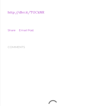
http://dlvr.it/TGCkNR
Share
Email Post
COMMENTS