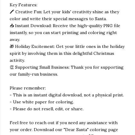
Key Features:
🖍️ Creative Fun: Let your kids' creativity shine as they
color and write their special messages to Santa.
📥 Instant Download: Receive the high-quality PNG file
instantly, so you can start printing and coloring right
away.
🎁 Holiday Excitement: Get your little ones in the holiday
spirit by involving them in this delightful Christmas
activity.
👏 Supporting Small Business: Thank you for supporting
our family-run business.
Please remember:
- This is an instant digital download, not a physical print.
- Use white paper for coloring.
- Please do not resell, edit, or share.
Feel free to reach out if you need any assistance with
your order. Download our "Dear Santa" coloring page