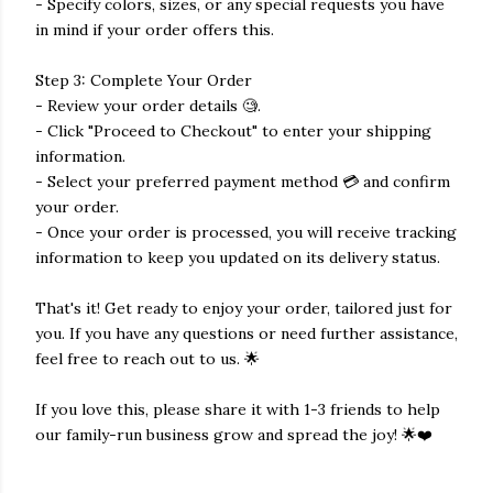
- Specify colors, sizes, or any special requests you have
in mind if your order offers this.
Step 3: Complete Your Order
- Review your order details 🧐.
- Click "Proceed to Checkout" to enter your shipping
information.
- Select your preferred payment method 💳 and confirm
your order.
- Once your order is processed, you will receive tracking
information to keep you updated on its delivery status.
That's it! Get ready to enjoy your order, tailored just for
you. If you have any questions or need further assistance,
feel free to reach out to us. 🌟
If you love this, please share it with 1-3 friends to help
our family-run business grow and spread the joy! 🌟❤️