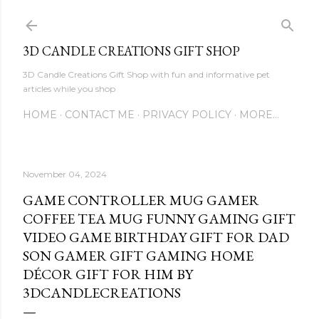
Skip to main content
3D CANDLE CREATIONS GIFT SHOP
3D Candle Creations Gift Shop with fun and informative pet
articles while you shop
HOME
CONTACT ME
PRIVACY POLICY
MORE…
November 04, 2024
GAME CONTROLLER MUG GAMER
COFFEE TEA MUG FUNNY GAMING GIFT
VIDEO GAME BIRTHDAY GIFT FOR DAD
SON GAMER GIFT GAMING HOME
DÉCOR GIFT FOR HIM BY
3DCANDLECREATIONS