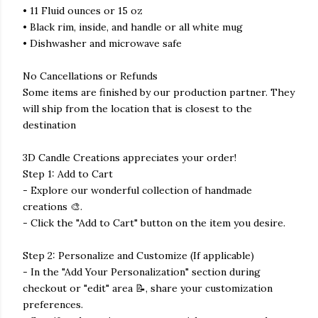
• 11 Fluid ounces or 15 oz
• Black rim, inside, and handle or all white mug
• Dishwasher and microwave safe
No Cancellations or Refunds
Some items are finished by our production partner. They
will ship from the location that is closest to the
destination
3D Candle Creations appreciates your order!
Step 1: Add to Cart
- Explore our wonderful collection of handmade
creations 🎨.
- Click the "Add to Cart" button on the item you desire.
Step 2: Personalize and Customize (If applicable)
- In the "Add Your Personalization" section during
checkout or "edit" area 📝, share your customization
preferences.