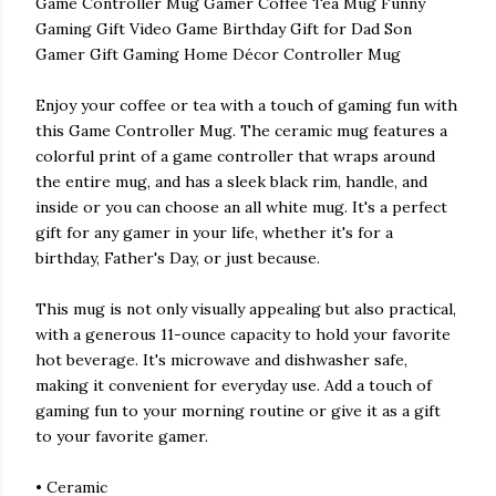
Game Controller Mug Gamer Coffee Tea Mug Funny
Gaming Gift Video Game Birthday Gift for Dad Son
Gamer Gift Gaming Home Décor Controller Mug
Enjoy your coffee or tea with a touch of gaming fun with
this Game Controller Mug. The ceramic mug features a
colorful print of a game controller that wraps around
the entire mug, and has a sleek black rim, handle, and
inside or you can choose an all white mug. It's a perfect
gift for any gamer in your life, whether it's for a
birthday, Father's Day, or just because.
This mug is not only visually appealing but also practical,
with a generous 11-ounce capacity to hold your favorite
hot beverage. It's microwave and dishwasher safe,
making it convenient for everyday use. Add a touch of
gaming fun to your morning routine or give it as a gift
to your favorite gamer.
• Ceramic