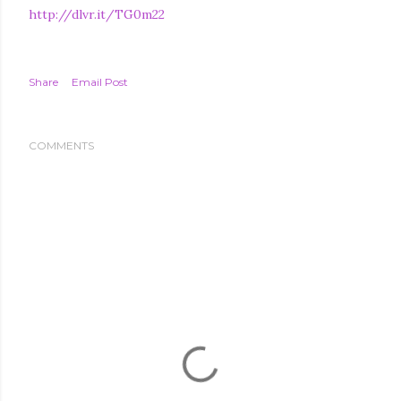
http://dlvr.it/TG0m22
Share
Email Post
COMMENTS