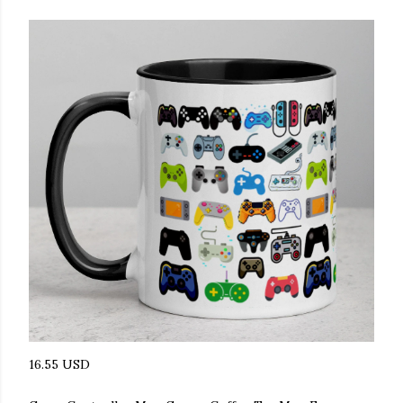
16.55 USD