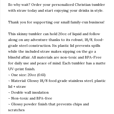
So why wait? Order your personalized Christian tumbler
with straw today and start enjoying your drinks in style.
Thank you for supporting our small family-run business!
This skinny tumbler can hold 20oz of liquid and follow
along on any adventure thanks to its robust, 18/8, food-
grade steel construction. Its plastic lid prevents spills
while the included straw makes sipping on the go a
blissful affair. All materials are non-toxic and BPA-Free
for daily use and peace of mind. Each tumbler has a matte
UV-print finish.
~ One size: 20oz (0.6l)
~ Material: Glossy 18/8 food grade stainless steel, plastic
lid + straw
~ Double wall insulation
~ Non-toxic and BPA-free
~ Glossy powder finish that prevents chips and
scratches