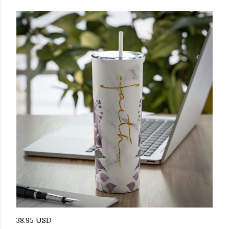
38.95 USD