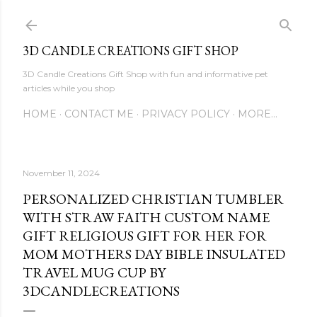
Skip to main content
3D CANDLE CREATIONS GIFT SHOP
3D Candle Creations Gift Shop with fun and informative pet
articles while you shop
HOME
CONTACT ME
PRIVACY POLICY
MORE…
November 11, 2024
PERSONALIZED CHRISTIAN TUMBLER
WITH STRAW FAITH CUSTOM NAME
GIFT RELIGIOUS GIFT FOR HER FOR
MOM MOTHERS DAY BIBLE INSULATED
TRAVEL MUG CUP BY
3DCANDLECREATIONS