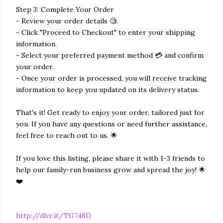
Step 3: Complete Your Order
- Review your order details 🧐.
- Click "Proceed to Checkout" to enter your shipping
information.
- Select your preferred payment method 💳 and confirm
your order.
- Once your order is processed, you will receive tracking
information to keep you updated on its delivery status.
That's it! Get ready to enjoy your order, tailored just for
you. If you have any questions or need further assistance,
feel free to reach out to us. 🌟
If you love this listing, please share it with 1-3 friends to
help our family-run business grow and spread the joy! 🌟
❤️
http://dlvr.it/TG748D