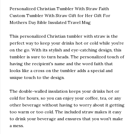
Personalized Christian Tumbler With Straw Faith
Custom Tumbler With Straw Gift for Her Gift For
Mothers Day Bible Insulated Travel Mug
This personalized Christian tumbler with straw is the
perfect way to keep your drinks hot or cold while you're
on the go. With its stylish and eye-catching design, this
tumbler is sure to turn heads. The personalized touch of
having the recipient's name and the word faith that
looks like a cross on the tumbler adds a special and
unique touch to the design.
The double-walled insulation keeps your drinks hot or
cold for hours, so you can enjoy your coffee, tea, or any
other beverage without having to worry about it getting
too warm or too cold. The included straw makes it easy
to drink your beverage and ensures that you won't make
a mess.