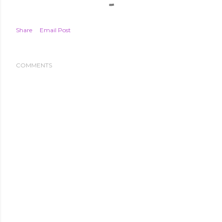
Share
Email Post
COMMENTS