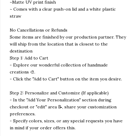
~Matte UV print finish
~ Comes with a clear push-on lid and a white plastic
straw
No Cancellations or Refunds
Some items are finished by our production partner. They
will ship from the location that is closest to the
destination
Step 1: Add to Cart
- Explore our wonderful collection of handmade
creations 🎨.
- Click the "Add to Cart" button on the item you desire.
Step 2: Personalize and Customize (If applicable)
- In the "Add Your Personalization" section during
checkout or "edit" area 📝, share your customization
preferences.
- Specify colors, sizes, or any special requests you have
in mind if your order offers this.