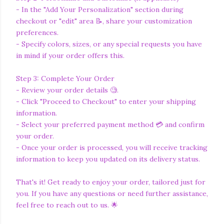
- In the "Add Your Personalization" section during
checkout or "edit" area 📝, share your customization
preferences.
- Specify colors, sizes, or any special requests you have
in mind if your order offers this.
Step 3: Complete Your Order
- Review your order details 🧐.
- Click "Proceed to Checkout" to enter your shipping
information.
- Select your preferred payment method 💳 and confirm
your order.
- Once your order is processed, you will receive tracking
information to keep you updated on its delivery status.
That's it! Get ready to enjoy your order, tailored just for
you. If you have any questions or need further assistance,
feel free to reach out to us. 🌟