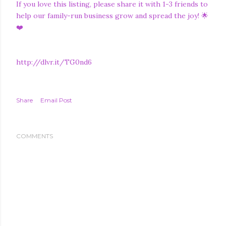
If you love this listing, please share it with 1-3 friends to
help our family-run business grow and spread the joy! 🌟
❤️
http://dlvr.it/TG0nd6
Share
Email Post
COMMENTS