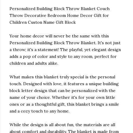
Personalized Building Block Throw Blanket Couch
Throw Decorative Bedroom Home Decor Gift for
Children Custon Name Gift Block
Your home decor will never be the same with this
Personalized Building Block Throw Blanket. It's not just
a throw; it's a statement! The playful, yet elegant design
adds a pop of color and style to any room, perfect for
children and adults alike.
What makes this blanket truly special is the personal
touch. Designed with love, it features a unique building
block letter design that can be personalized with the
name of your choice. Whether it's for your own little
ones or as a thoughtful gift, this blanket brings a smile
and a cozy touch to any home.
While the design is all about fun, the materials are all
about comfort and durability. The blanket is made from