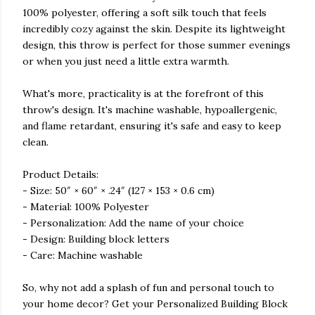
100% polyester, offering a soft silk touch that feels
incredibly cozy against the skin. Despite its lightweight
design, this throw is perfect for those summer evenings
or when you just need a little extra warmth.
What's more, practicality is at the forefront of this
throw's design. It's machine washable, hypoallergenic,
and flame retardant, ensuring it's safe and easy to keep
clean.
Product Details:
- Size: 50″ × 60″ × .24″ (127 × 153 × 0.6 cm)
- Material: 100% Polyester
- Personalization: Add the name of your choice
- Design: Building block letters
- Care: Machine washable
So, why not add a splash of fun and personal touch to
your home decor? Get your Personalized Building Block