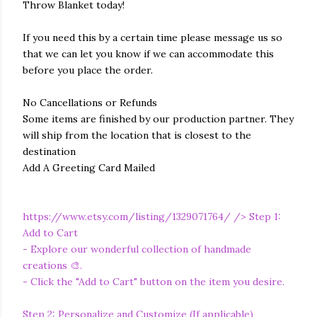
Throw Blanket today!
If you need this by a certain time please message us so
that we can let you know if we can accommodate this
before you place the order.
No Cancellations or Refunds
Some items are finished by our production partner. They
will ship from the location that is closest to the
destination
Add A Greeting Card Mailed
https://www.etsy.com/listing/1329071764/
/> Step 1:
Add to Cart
- Explore our wonderful collection of handmade
creations 🎨.
- Click the "Add to Cart" button on the item you desire.
Step 2: Personalize and Customize (If applicable)