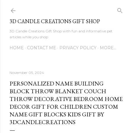
Skip to main content
3D CANDLE CREATIONS GIFT SHOP
3D Candle Creations Gift Shop with fun and informative pet
articles while you shop
HOME
CONTACT ME
PRIVACY POLICY
MORE…
November 05, 2024
PERSONALIZED NAME BUILDING
BLOCK THROW BLANKET COUCH
THROW DECORATIVE BEDROOM HOME
DECOR GIFT FOR CHILDREN CUSTOM
NAME GIFT BLOCKS KIDS GIFT BY
3DCANDLECREATIONS