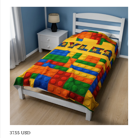
37.55 USD