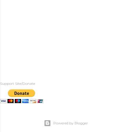
Support Site/Donate
Powered by Blogger