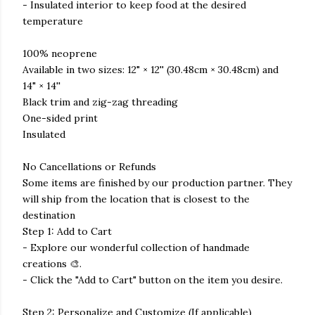
- Insulated interior to keep food at the desired
temperature
100% neoprene
Available in two sizes: 12" × 12'' (30.48cm × 30.48cm) and
14" × 14''
Black trim and zig-zag threading
One-sided print
Insulated
No Cancellations or Refunds
Some items are finished by our production partner. They
will ship from the location that is closest to the
destination
Step 1: Add to Cart
- Explore our wonderful collection of handmade
creations 🎨.
- Click the "Add to Cart" button on the item you desire.
Step 2: Personalize and Customize (If applicable)