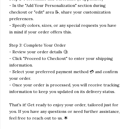
- In the "Add Your Personalization" section during
checkout or "edit" area 📝, share your customization
preferences.
- Specify colors, sizes, or any special requests you have
in mind if your order offers this.
Step 3: Complete Your Order
- Review your order details 🧐.
- Click "Proceed to Checkout" to enter your shipping
information.
- Select your preferred payment method 💳 and confirm
your order.
- Once your order is processed, you will receive tracking
information to keep you updated on its delivery status.
That's it! Get ready to enjoy your order, tailored just for
you. If you have any questions or need further assistance,
feel free to reach out to us. 🌟