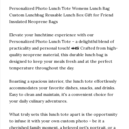
Personalized Photo Lunch Tote Womens Lunch Bag
Custom Lunchbag Reusable Lunch Box Gift for Friend
Insulated Neoprene Bags
Elevate your lunchtime experience with our
Personalized Photo Lunch Tote – a delightful blend of
practicality and personal touch! 🥪📸 Crafted from high-
quality neoprene material, this durable lunch bag is
designed to keep your meals fresh and at the perfect
temperature throughout the day.
Boasting a spacious interior, the lunch tote effortlessly
accommodates your favorite dishes, snacks, and drinks.
Easy to clean and maintain, it's a convenient choice for
your daily culinary adventures.
What truly sets this lunch tote apart is the opportunity
to infuse it with your own custom photo – be it a
cherished family moment, a beloved pet's portrait, or a