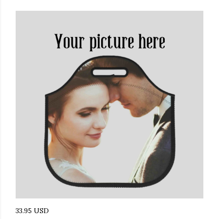
33.95 USD