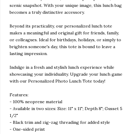
scenic snapshot. With your unique image, this lunch bag
becomes a truly distinctive accessory.
Beyond its practicality, our personalized lunch tote
makes a meaningful and original gift for friends, family,
or colleagues. Ideal for birthdays, holidays, or simply to
brighten someone's day, this tote is bound to leave a
lasting impression.
Indulge in a fresh and stylish lunch experience while
showcasing your individuality. Upgrade your lunch game
with our Personalized Photo Lunch Tote today!
Features:
- 100% neoprene material
- Available in two sizes: Size: 11" x 11"; Depth 8"; Gusset 5
1/2"
- Black trim and zig-zag threading for added style
- One-sided print