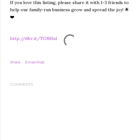
If you love this listing, please share it with 1-3 friends to
help our family-run business grow and spread the joy! 🌟
❤️
http://dlvr.it/TG88hd
Share
Email Post
COMMENTS