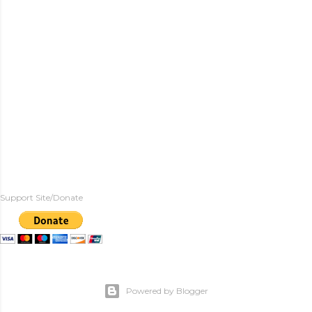
Support Site/Donate
Powered by Blogger