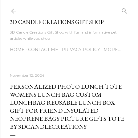
Skip to main content
3D CANDLE CREATIONS GIFT SHOP
3D Candle Creations Gift Shop with fun and informative pet
articles while you shop
HOME
CONTACT ME
PRIVACY POLICY
MORE…
November 12, 2024
PERSONALIZED PHOTO LUNCH TOTE
WOMENS LUNCH BAG CUSTOM
LUNCHBAG REUSABLE LUNCH BOX
GIFT FOR FRIEND INSULATED
NEOPRENE BAGS PICTURE GIFTS TOTE
BY 3DCANDLECREATIONS