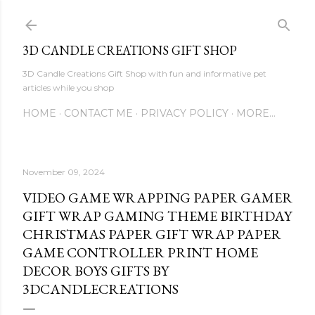
Skip to main content
3D CANDLE CREATIONS GIFT SHOP
3D Candle Creations Gift Shop with fun and informative pet
articles while you shop
HOME
CONTACT ME
PRIVACY POLICY
MORE…
November 09, 2024
VIDEO GAME WRAPPING PAPER GAMER
GIFT WRAP GAMING THEME BIRTHDAY
CHRISTMAS PAPER GIFT WRAP PAPER
GAME CONTROLLER PRINT HOME
DECOR BOYS GIFTS BY
3DCANDLECREATIONS