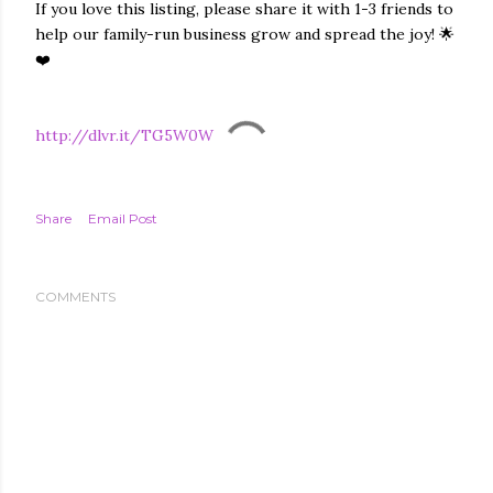
If you love this listing, please share it with 1-3 friends to
help our family-run business grow and spread the joy! 🌟
❤️
http://dlvr.it/TG5W0W
Share
Email Post
COMMENTS