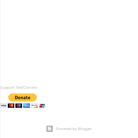
Support Site/Donate
Powered by Blogger