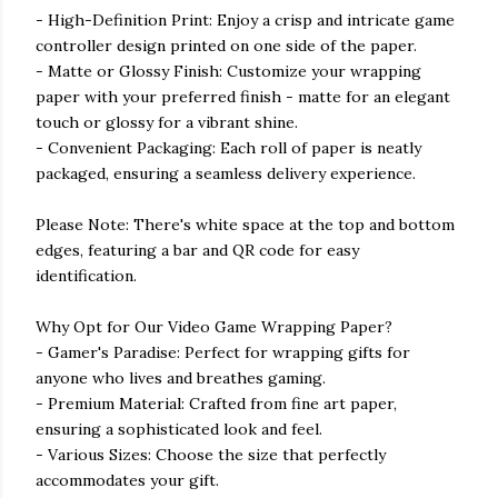
- High-Definition Print: Enjoy a crisp and intricate game
controller design printed on one side of the paper.
- Matte or Glossy Finish: Customize your wrapping
paper with your preferred finish - matte for an elegant
touch or glossy for a vibrant shine.
- Convenient Packaging: Each roll of paper is neatly
packaged, ensuring a seamless delivery experience.
Please Note: There's white space at the top and bottom
edges, featuring a bar and QR code for easy
identification.
Why Opt for Our Video Game Wrapping Paper?
- Gamer's Paradise: Perfect for wrapping gifts for
anyone who lives and breathes gaming.
- Premium Material: Crafted from fine art paper,
ensuring a sophisticated look and feel.
- Various Sizes: Choose the size that perfectly
accommodates your gift.