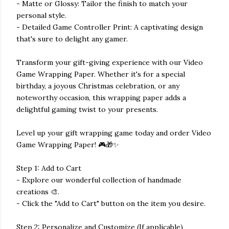
- Matte or Glossy: Tailor the finish to match your
personal style.
- Detailed Game Controller Print: A captivating design
that's sure to delight any gamer.
Transform your gift-giving experience with our Video
Game Wrapping Paper. Whether it's for a special
birthday, a joyous Christmas celebration, or any
noteworthy occasion, this wrapping paper adds a
delightful gaming twist to your presents.
Level up your gift wrapping game today and order Video
Game Wrapping Paper! 🎮🎁✨
Step 1: Add to Cart
- Explore our wonderful collection of handmade
creations 🎨.
- Click the "Add to Cart" button on the item you desire.
Step 2: Personalize and Customize (If applicable)