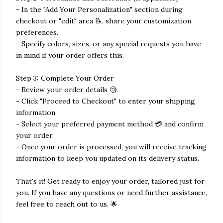
- In the "Add Your Personalization" section during
checkout or "edit" area 📝, share your customization
preferences.
- Specify colors, sizes, or any special requests you have
in mind if your order offers this.
Step 3: Complete Your Order
- Review your order details 🧐.
- Click "Proceed to Checkout" to enter your shipping
information.
- Select your preferred payment method 💳 and confirm
your order.
- Once your order is processed, you will receive tracking
information to keep you updated on its delivery status.
That's it! Get ready to enjoy your order, tailored just for
you. If you have any questions or need further assistance,
feel free to reach out to us. 🌟