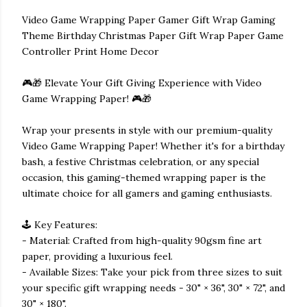
Video Game Wrapping Paper Gamer Gift Wrap Gaming
Theme Birthday Christmas Paper Gift Wrap Paper Game
Controller Print Home Decor
🎮🎁 Elevate Your Gift Giving Experience with Video
Game Wrapping Paper! 🎮🎁
Wrap your presents in style with our premium-quality
Video Game Wrapping Paper! Whether it's for a birthday
bash, a festive Christmas celebration, or any special
occasion, this gaming-themed wrapping paper is the
ultimate choice for all gamers and gaming enthusiasts.
🕹️ Key Features:
- Material: Crafted from high-quality 90gsm fine art
paper, providing a luxurious feel.
- Available Sizes: Take your pick from three sizes to suit
your specific gift wrapping needs - 30" × 36", 30" × 72", and
30" × 180".