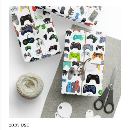
20.95 USD