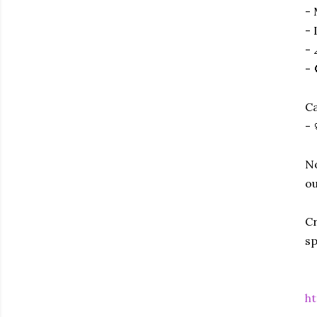
- 
- 
- 
- 
Ca
- 
No
ou
Cr
sp
ht