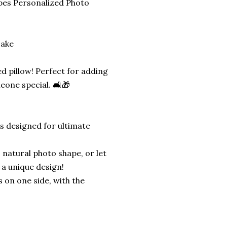
pes Personalized Photo
sake
d pillow! Perfect for adding
eone special. 🛋️🎁
is designed for ultimate
 natural photo shape, or let
 a unique design!
s on one side, with the