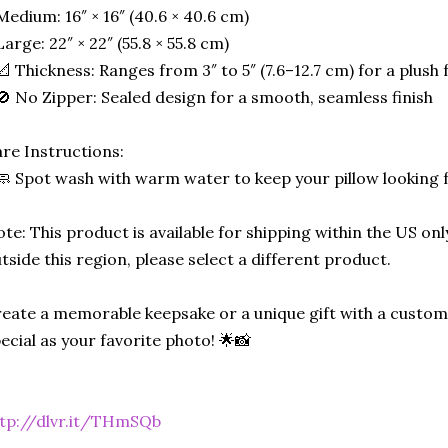
Medium: 16″ × 16″ (40.6 × 40.6 cm)
Large: 22″ × 22″ (55.8 × 55.8 cm)
📐 Thickness: Ranges from 3″ to 5″ (7.6–12.7 cm) for a plush f
🚫 No Zipper: Sealed design for a smooth, seamless finish
re Instructions:
🧼 Spot wash with warm water to keep your pillow looking 
te: This product is available for shipping within the US only
tside this region, please select a different product.
eate a memorable keepsake or a unique gift with a custom-
ecial as your favorite photo! 🌟📸
tp://dlvr.it/THmSQb