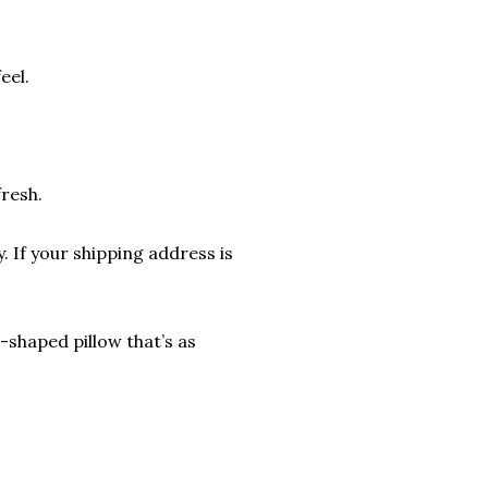
eel.
fresh.
. If your shipping address is
shaped pillow that’s as