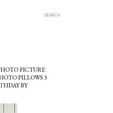
SEARCH
PHOTO PICTURE
PHOTO PILLOWS 3
RTHDAY BY