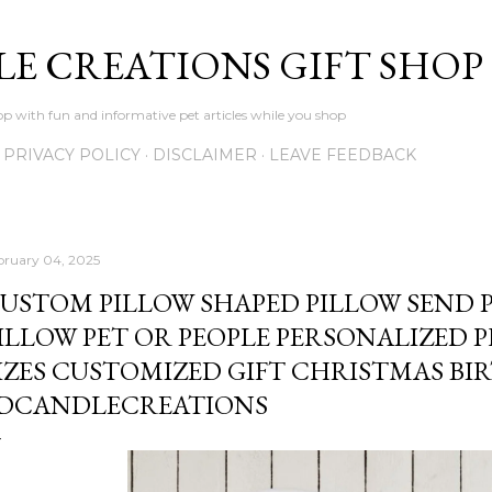
Skip to main content
LE CREATIONS GIFT SHOP
p with fun and informative pet articles while you shop
PRIVACY POLICY
DISCLAIMER
LEAVE FEEDBACK
bruary 04, 2025
USTOM PILLOW SHAPED PILLOW SEND 
ILLOW PET OR PEOPLE PERSONALIZED 
IZES CUSTOMIZED GIFT CHRISTMAS BI
DCANDLECREATIONS