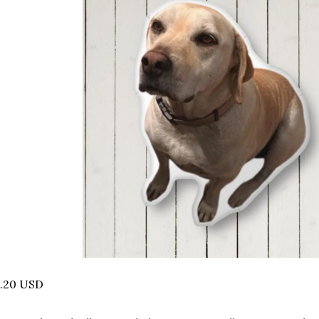
5.20 USD