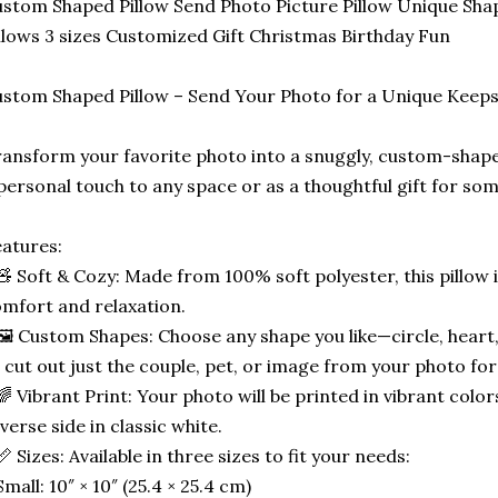
stom Shaped Pillow Send Photo Picture Pillow Unique Sha
llows 3 sizes Customized Gift Christmas Birthday Fun
stom Shaped Pillow – Send Your Photo for a Unique Keep
ansform your favorite photo into a snuggly, custom-shape
personal touch to any space or as a thoughtful gift for som
atures:
🧸 Soft & Cozy: Made from 100% soft polyester, this pillow 
mfort and relaxation.
🖼️ Custom Shapes: Choose any shape you like—circle, heart,
 cut out just the couple, pet, or image from your photo for
🌈 Vibrant Print: Your photo will be printed in vibrant color
verse side in classic white.
📏 Sizes: Available in three sizes to fit your needs:
Small: 10″ × 10″ (25.4 × 25.4 cm)