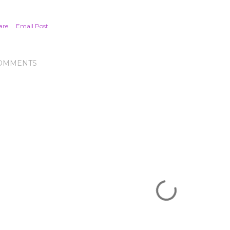
are
Email Post
OMMENTS