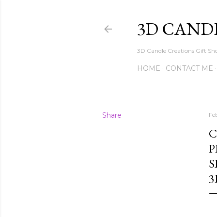
3D CAND
3D Candle Creations Gift Sho
HOME
CONTACT ME
Share
Fe
C
P
S
3