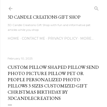
Skip to main content
3D CANDLE CREATIONS GIFT SHOP
3D Candle Creations Gift Shop with fun and informative pet
articles while you shop
HOME
CONTACT ME
PRIVACY POLICY
MORE…
February 10, 2025
CUSTOM PILLOW SHAPED PILLOW SEND
PHOTO PICTURE PILLOW PET OR
PEOPLE PERSONALIZED PHOTO
PILLOWS 3 SIZES CUSTOMIZED GIFT
CHRISTMAS BIRTHDAY BY
3DCANDLECREATIONS