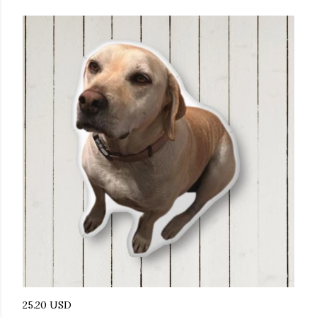
25.20 USD