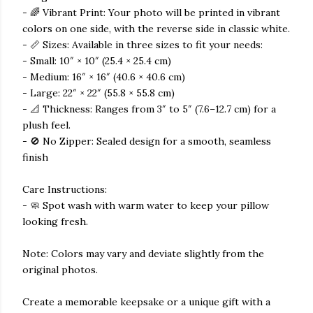
- 🌈 Vibrant Print: Your photo will be printed in vibrant
colors on one side, with the reverse side in classic white.
- 📏 Sizes: Available in three sizes to fit your needs:
- Small: 10″ × 10″ (25.4 × 25.4 cm)
- Medium: 16″ × 16″ (40.6 × 40.6 cm)
- Large: 22″ × 22″ (55.8 × 55.8 cm)
- 📐 Thickness: Ranges from 3″ to 5″ (7.6–12.7 cm) for a
plush feel.
- 🚫 No Zipper: Sealed design for a smooth, seamless
finish
Care Instructions:
- 🧼 Spot wash with warm water to keep your pillow
looking fresh.
Note: Colors may vary and deviate slightly from the
original photos.
Create a memorable keepsake or a unique gift with a