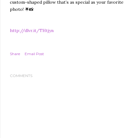
custom-shaped pillow that’s as special as your favorite
photo! 🌟📸
http://dlvr.it/THtjyn
Share
Email Post
COMMENTS