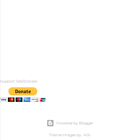
Support Site/Donate
Powered by Blogger
Theme images by
-ASI-