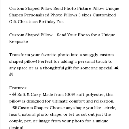
Custom Shaped Pillow Send Photo Picture Pillow Unique
Shapes Personalized Photo Pillows 3 sizes Customized
Gift Christmas Birthday Fun
Custom Shaped Pillow – Send Your Photo for a Unique
Keepsake
Transform your favorite photo into a snuggly, custom-
shaped pillow! Perfect for adding a personal touch to
any space or as a thoughtful gift for someone special. 🛋️
🎁
Features:
- 🧸 Soft & Cozy: Made from 100% soft polyester, this
pillow is designed for ultimate comfort and relaxation.
- 🖼️ Custom Shapes: Choose any shape you like—circle,
heart, natural photo shape, or let us cut out just the
couple, pet, or image from your photo for a unique
design!