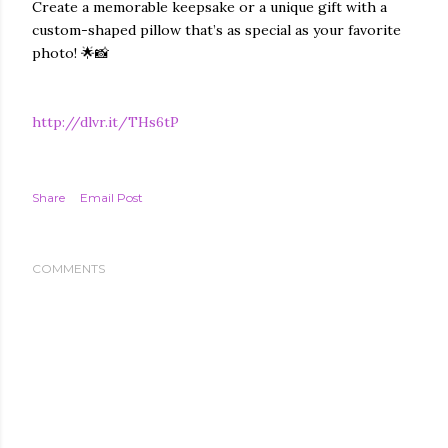
Create a memorable keepsake or a unique gift with a
custom-shaped pillow that’s as special as your favorite
photo! 🌟📸
http://dlvr.it/THs6tP
Share
Email Post
COMMENTS