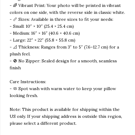
- 🌈 Vibrant Print: Your photo will be printed in vibrant
colors on one side, with the reverse side in classic white.
- 📏 Sizes: Available in three sizes to fit your needs:
- Small: 10″ × 10″ (25.4 × 25.4 cm)
- Medium: 16″ × 16″ (40.6 × 40.6 cm)
- Large: 22″ × 22″ (55.8 × 55.8 cm)
- 📐 Thickness: Ranges from 3″ to 5″ (7.6–12.7 cm) for a
plush feel.
- 🚫 No Zipper: Sealed design for a smooth, seamless
finish
Care Instructions:
- 🧼 Spot wash with warm water to keep your pillow
looking fresh.
Note: This product is available for shipping within the
US only. If your shipping address is outside this region,
please select a different product.