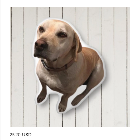
25.20 USD