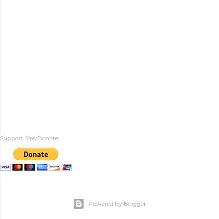
Support Site/Donate
Powered by Blogger