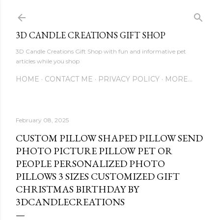
Skip to main content
3D CANDLE CREATIONS GIFT SHOP
3D Candle Creations Gift Shop with fun and informative pet
articles while you shop
HOME
CONTACT ME
PRIVACY POLICY
MORE…
February 08, 2025
CUSTOM PILLOW SHAPED PILLOW SEND
PHOTO PICTURE PILLOW PET OR
PEOPLE PERSONALIZED PHOTO
PILLOWS 3 SIZES CUSTOMIZED GIFT
CHRISTMAS BIRTHDAY BY
3DCANDLECREATIONS