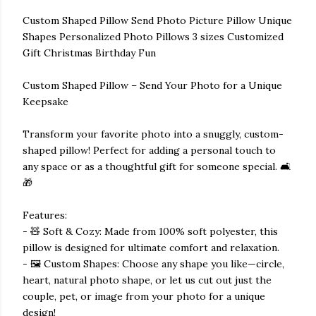
Custom Shaped Pillow Send Photo Picture Pillow Unique
Shapes Personalized Photo Pillows 3 sizes Customized
Gift Christmas Birthday Fun
Custom Shaped Pillow – Send Your Photo for a Unique
Keepsake
Transform your favorite photo into a snuggly, custom-
shaped pillow! Perfect for adding a personal touch to
any space or as a thoughtful gift for someone special. 🛋️
🎁
Features:
- 🧸 Soft & Cozy: Made from 100% soft polyester, this
pillow is designed for ultimate comfort and relaxation.
- 🖼️ Custom Shapes: Choose any shape you like—circle,
heart, natural photo shape, or let us cut out just the
couple, pet, or image from your photo for a unique
design!