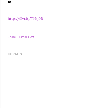
❤️
http://dlvr.it/THvjPR
Share
Email Post
COMMENTS