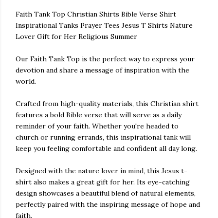
Faith Tank Top Christian Shirts Bible Verse Shirt
Inspirational Tanks Prayer Tees Jesus T Shirts Nature
Lover Gift for Her Religious Summer
Our Faith Tank Top is the perfect way to express your
devotion and share a message of inspiration with the
world.
Crafted from high-quality materials, this Christian shirt
features a bold Bible verse that will serve as a daily
reminder of your faith. Whether you're headed to
church or running errands, this inspirational tank will
keep you feeling comfortable and confident all day long.
Designed with the nature lover in mind, this Jesus t-
shirt also makes a great gift for her. Its eye-catching
design showcases a beautiful blend of natural elements,
perfectly paired with the inspiring message of hope and
faith.