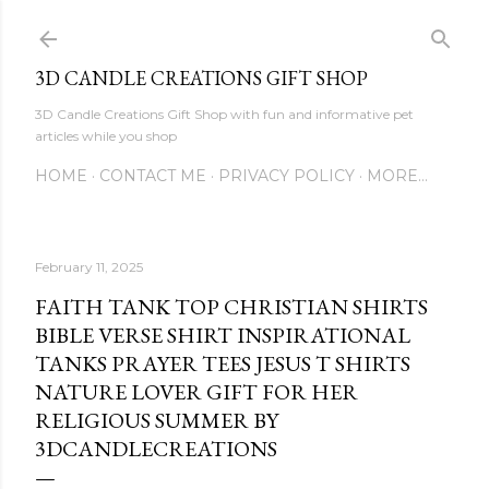
Skip to main content
3D CANDLE CREATIONS GIFT SHOP
3D Candle Creations Gift Shop with fun and informative pet
articles while you shop
HOME
CONTACT ME
PRIVACY POLICY
MORE…
February 11, 2025
FAITH TANK TOP CHRISTIAN SHIRTS
BIBLE VERSE SHIRT INSPIRATIONAL
TANKS PRAYER TEES JESUS T SHIRTS
NATURE LOVER GIFT FOR HER
RELIGIOUS SUMMER BY
3DCANDLECREATIONS