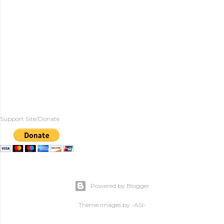
Support Site/Donate
Powered by Blogger
Theme images by
-ASI-