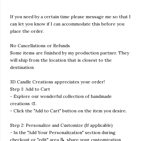
If you need by a certain time please message me so that I
can let you know if I can accommodate this before you
place the order.
No Cancellations or Refunds
Some items are finished by my production partner. They
will ship from the location that is closest to the
destination
3D Candle Creations appreciates your order!
Step 1: Add to Cart
- Explore our wonderful collection of handmade
creations 🎨.
- Click the "Add to Cart" button on the item you desire.
Step 2: Personalize and Customize (If applicable)
- In the "Add Your Personalization" section during
checkout or "edit" area 📝, share your customization