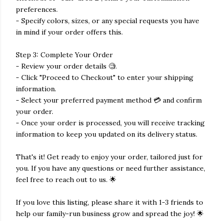
preferences.
- Specify colors, sizes, or any special requests you have
in mind if your order offers this.
Step 3: Complete Your Order
- Review your order details 🧐.
- Click "Proceed to Checkout" to enter your shipping
information.
- Select your preferred payment method 💳 and confirm
your order.
- Once your order is processed, you will receive tracking
information to keep you updated on its delivery status.
That's it! Get ready to enjoy your order, tailored just for
you. If you have any questions or need further assistance,
feel free to reach out to us. 🌟
If you love this listing, please share it with 1-3 friends to
help our family-run business grow and spread the joy! 🌟