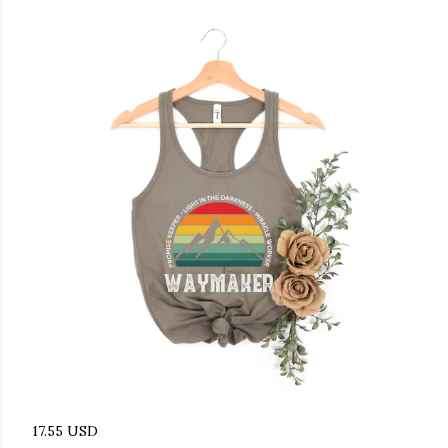
17.55 USD