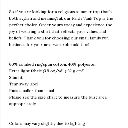
So if you're looking for a religious summer top that's
both stylish and meaningful, our Faith Tank Top is the
perfect choice. Order yours today and experience the
joy of wearing a shirt that reflects your values and
beliefs! Thank you for choosing our small family run
business for your next wardrobe addition!
60% combed ringspun cotton, 40% polyester
Extra light fabric (3.9 oz/yd² (132 g/m²)
Slim fit
Tear away label
Runs smaller than usual
Please see the size chart to measure the bust area
appropriately
Colors may vary slightly due to lighting