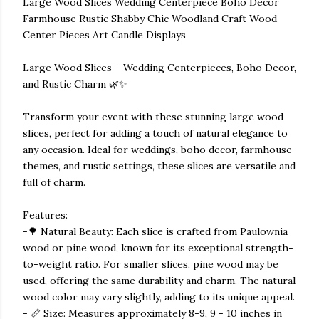
Large Wood Slices Wedding Centerpiece Boho Decor
Farmhouse Rustic Shabby Chic Woodland Craft Wood
Center Pieces Art Candle Displays
Large Wood Slices – Wedding Centerpieces, Boho Decor,
and Rustic Charm 🌿✨
Transform your event with these stunning large wood
slices, perfect for adding a touch of natural elegance to
any occasion. Ideal for weddings, boho decor, farmhouse
themes, and rustic settings, these slices are versatile and
full of charm.
Features:
-🌳 Natural Beauty: Each slice is crafted from Paulownia
wood or pine wood, known for its exceptional strength-
to-weight ratio. For smaller slices, pine wood may be
used, offering the same durability and charm. The natural
wood color may vary slightly, adding to its unique appeal.
- 📏 Size: Measures approximately 8-9, 9 - 10 inches in