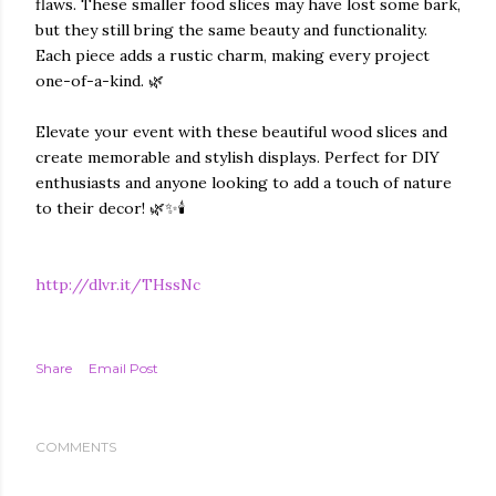
flaws. These smaller food slices may have lost some bark,
but they still bring the same beauty and functionality.
Each piece adds a rustic charm, making every project
one-of-a-kind. 🌿
Elevate your event with these beautiful wood slices and
create memorable and stylish displays. Perfect for DIY
enthusiasts and anyone looking to add a touch of nature
to their decor! 🌿✨🕯️
http://dlvr.it/THssNc
Share
Email Post
COMMENTS