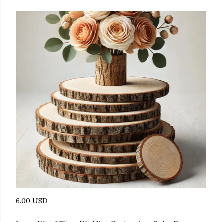
6.00 USD