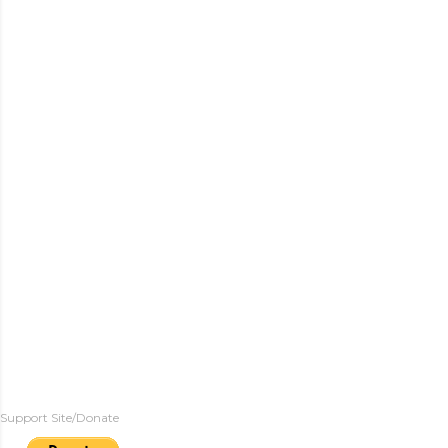
Support Site/Donate