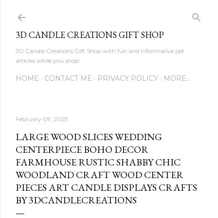
Skip to main content
3D CANDLE CREATIONS GIFT SHOP
3D Candle Creations Gift Shop with fun and informative pet
articles while you shop
HOME
CONTACT ME
PRIVACY POLICY
MORE…
February 09, 2025
LARGE WOOD SLICES WEDDING
CENTERPIECE BOHO DECOR
FARMHOUSE RUSTIC SHABBY CHIC
WOODLAND CRAFT WOOD CENTER
PIECES ART CANDLE DISPLAYS CRAFTS
BY 3DCANDLECREATIONS