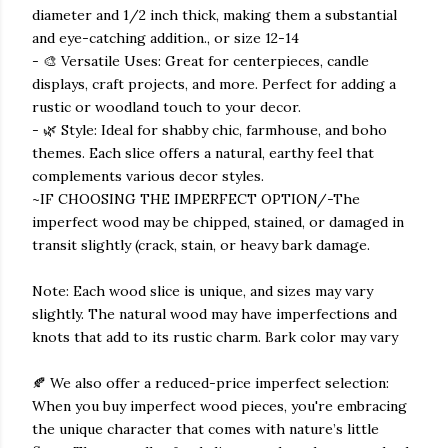
diameter and 1/2 inch thick, making them a substantial
and eye-catching addition., or size 12-14
- 🎨 Versatile Uses: Great for centerpieces, candle
displays, craft projects, and more. Perfect for adding a
rustic or woodland touch to your decor.
- 🌿 Style: Ideal for shabby chic, farmhouse, and boho
themes. Each slice offers a natural, earthy feel that
complements various decor styles.
~IF CHOOSING THE IMPERFECT OPTION/-The
imperfect wood may be chipped, stained, or damaged in
transit slightly (crack, stain, or heavy bark damage.
Note: Each wood slice is unique, and sizes may vary
slightly. The natural wood may have imperfections and
knots that add to its rustic charm. Bark color may vary
🍂 We also offer a reduced-price imperfect selection:
When you buy imperfect wood pieces, you're embracing
the unique character that comes with nature’s little